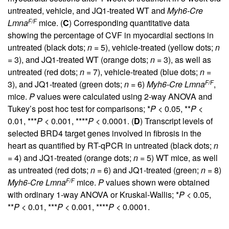
untreated, vehicle, and JQ1-treated WT and
Myh6-Cre
F/F
Lmna
mice. (
C
) Corresponding quantitative data
showing the percentage of CVF in myocardial sections in
untreated (black dots;
n
= 5), vehicle-treated (yellow dots;
n
= 3), and JQ1-treated WT (orange dots;
n
= 3), as well as
untreated (red dots;
n
= 7), vehicle-treated (blue dots;
n
=
F/F
3), and JQ1-treated (green dots;
n
= 6)
Myh6-Cre Lmna
,
mice.
P
values were calculated using 2-way ANOVA and
Tukey’s post hoc test for comparisons; *
P
< 0.05, **
P
<
0.01, ***
P
< 0.001, ****
P
< 0.0001. (
D
) Transcript levels of
selected BRD4 target genes involved in fibrosis in the
heart as quantified by RT-qPCR in untreated (black dots;
n
= 4) and JQ1-treated (orange dots;
n
= 5) WT mice, as well
as untreated (red dots;
n
= 6) and JQ1-treated (green;
n
= 8)
F/F
Myh6-Cre Lmna
mice.
P
values shown were obtained
with ordinary 1-way ANOVA or Kruskal-Wallis; *
P
< 0.05,
**
P
< 0.01, ***
P
< 0.001, ****
P
< 0.0001.