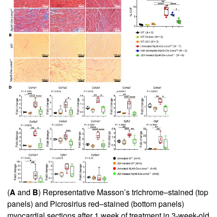
(
A
and
B
) Representative Masson’s trichrome–stained (top
panels) and Picrosirius red–stained (bottom panels)
myocardial sections after 1 week of treatment in 3-week-old