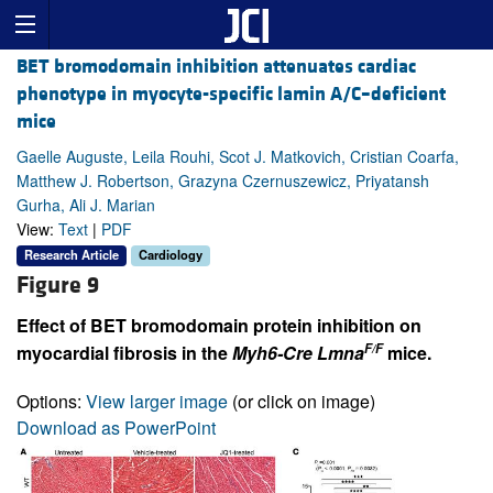
BET bromodomain inhibition attenuates cardiac
phenotype in myocyte-specific lamin A/C–deficient
mice
Gaelle Auguste, Leila Rouhi, Scot J. Matkovich, Cristian Coarfa,
Matthew J. Robertson, Grazyna Czernuszewicz, Priyatansh
Gurha, Ali J. Marian
View:
Text
|
PDF
Research Article
Cardiology
Figure 9
Effect of BET bromodomain protein inhibition on
F/F
myocardial fibrosis in the
Myh6-Cre Lmna
mice.
Options:
View larger image
(or click on image)
Download as PowerPoint