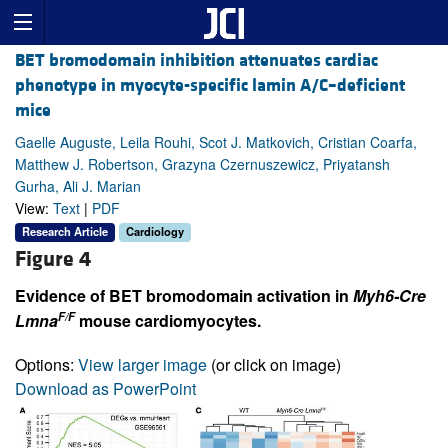
BET bromodomain inhibition attenuates cardiac
phenotype in myocyte-specific lamin A/C–deficient
mice
Gaelle Auguste, Leila Rouhi, Scot J. Matkovich, Cristian Coarfa,
Matthew J. Robertson, Grazyna Czernuszewicz, Priyatansh
Gurha, Ali J. Marian
View:
Text
|
PDF
Research Article
Cardiology
Figure 4
Evidence of BET bromodomain activation in
Myh6-Cre
F/F
Lmna
mouse cardiomyocytes.
Options:
View larger image
(or click on image)
Download as PowerPoint