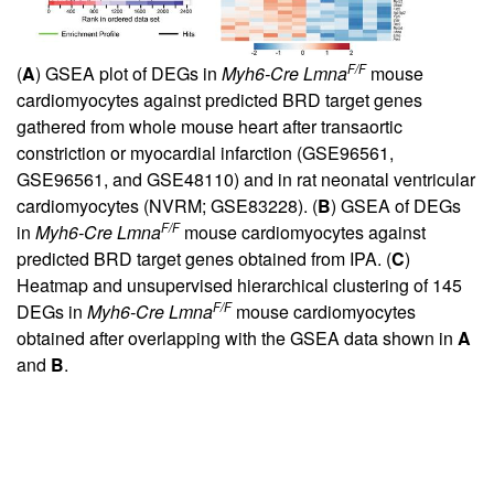
F/F
(
A
) GSEA plot of DEGs in
Myh6-Cre Lmna
mouse
cardiomyocytes against predicted BRD target genes
gathered from whole mouse heart after transaortic
constriction or myocardial infarction (GSE96561,
GSE96561, and GSE48110) and in rat neonatal ventricular
cardiomyocytes (NVRM; GSE83228). (
B
) GSEA of DEGs
F/F
in
Myh6-Cre Lmna
mouse cardiomyocytes against
predicted BRD target genes obtained from IPA. (
C
)
Heatmap and unsupervised hierarchical clustering of 145
F/F
DEGs in
Myh6-Cre Lmna
mouse cardiomyocytes
obtained after overlapping with the GSEA data shown in
A
and
B
.