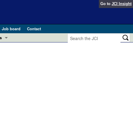
Go to
JCI Insight
Job board
Contact
s
Preview
esearch and Public Health
Letters
 in health and disease (Jun 2026)
 the Editor
ogress in GLP-1 medicine (Nov 2025)
ries
otes
 (May 2025)
SH pathogenesis and treatment (Apr 2025)
s
b 2025)
iversary