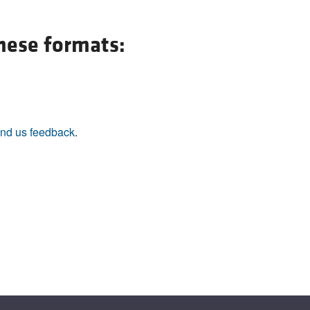
All ...
Top read a
these formats:
nd us feedback
.