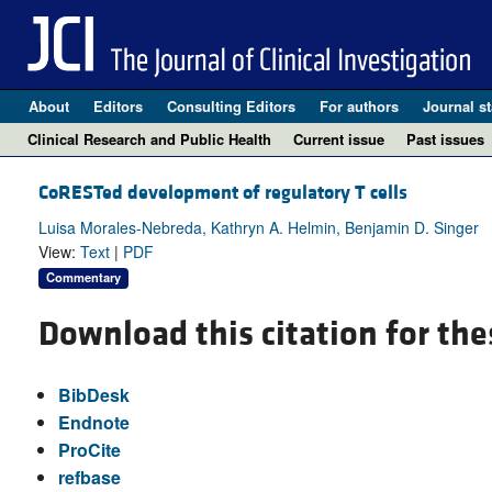
About
Editors
Consulting Editors
For authors
Journal st
Clinical Research and Public Health
Current issue
Past issues
CoRESTed development of regulatory T cells
Luisa Morales-Nebreda, Kathryn A. Helmin, Benjamin D. Singer
View:
Text
|
PDF
Commentary
Download this citation for the
BibDesk
Endnote
ProCite
refbase