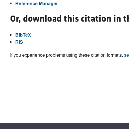
Reference Manager
Or, download this citation in 
BibTeX
RIS
If you experience problems using these citation formats,
se