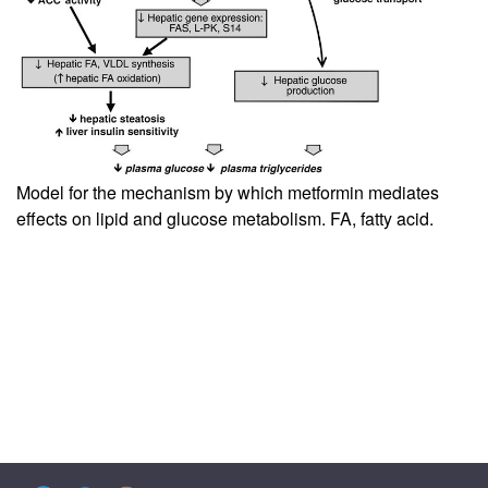
Model for the mechanism by which metformin mediates
effects on lipid and glucose metabolism. FA, fatty acid.