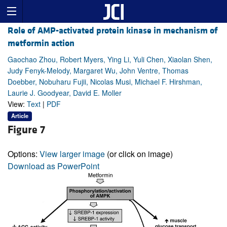
Role of AMP-activated protein kinase in mechanism of
metformin action
Gaochao Zhou, Robert Myers, Ying Li, Yuli Chen, Xiaolan Shen,
Judy Fenyk-Melody, Margaret Wu, John Ventre, Thomas
Doebber, Nobuharu Fujii, Nicolas Musi, Michael F. Hirshman,
Laurie J. Goodyear, David E. Moller
View:
Text
|
PDF
Article
Figure 7
Options:
View larger image
(or click on image)
Download as PowerPoint