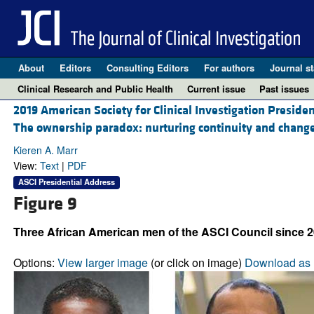
About
Editors
Consulting Editors
For authors
Journal st
Clinical Research and Public Health
Current issue
Past issues
2019 American Society for Clinical Investigation Preside
The ownership paradox: nurturing continuity and change
Kieren A. Marr
View:
Text
|
PDF
ASCI Presidential Address
Figure 9
Three African American men of the ASCI Council since 2
Options:
View larger image
(or click on image)
Download as 