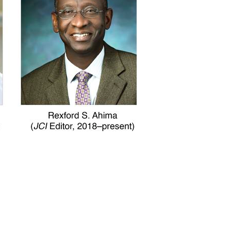
All ...
Top read a