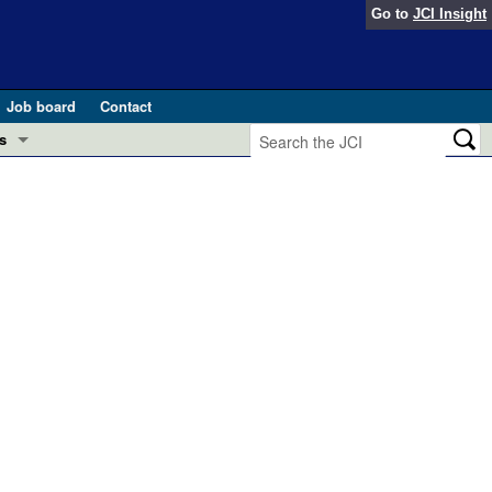
Go to
JCI Insight
Job board
Contact
s
Preview
esearch and Public Health
Letters
 in health and disease (Jun 2026)
 the Editor
ogress in GLP-1 medicine (Nov 2025)
ries
otes
 (May 2025)
SH pathogenesis and treatment (Apr 2025)
s
b 2025)
iversary