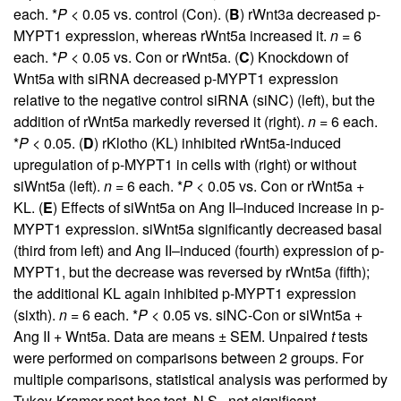
each. *
P
< 0.05 vs. control (Con). (
B
) rWnt3a decreased p-
MYPT1 expression, whereas rWnt5a increased it.
n
= 6
each. *
P
< 0.05 vs. Con or rWnt5a. (
C
) Knockdown of
Wnt5a with siRNA decreased p-MYPT1 expression
relative to the negative control siRNA (siNC) (left), but the
addition of rWnt5a markedly reversed it (right).
n
= 6 each.
*
P
< 0.05. (
D
) rKlotho (KL) inhibited rWnt5a-induced
upregulation of p-MYPT1 in cells with (right) or without
siWnt5a (left).
n
= 6 each. *
P
< 0.05 vs. Con or rWnt5a +
KL. (
E
) Effects of siWnt5a on Ang II–induced increase in p-
MYPT1 expression. siWnt5a significantly decreased basal
(third from left) and Ang II–induced (fourth) expression of p-
MYPT1, but the decrease was reversed by rWnt5a (fifth);
the additional KL again inhibited p-MYPT1 expression
(sixth).
n
= 6 each. *
P
< 0.05 vs. siNC-Con or siWnt5a +
Ang II + Wnt5a. Data are means ± SEM. Unpaired
t
tests
were performed on comparisons between 2 groups. For
multiple comparisons, statistical analysis was performed by
Tukey-Kramer post hoc test. N.S., not significant.