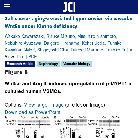
Salt causes aging-associated hypertension via vascular
Wnt5a under Klotho deficiency
Wakako Kawarazaki, Risuke Mizuno, Mitsuhiro Nishimoto,
Nobuhiro Ayuzawa, Daigoro Hirohama, Kohei Ueda, Fumiko
Kawakami-Mori, Shigeyoshi Oba, Takeshi Marumo, Toshiro Fujita
View:
Text
|
PDF
Research Article
Nephrology
Vascular biology
Figure 6
Wnt5a- and Ang II–induced upregulation of p-MYPT1 in
cultured human VSMCs.
Options:
View larger image
(or click on image)
Download as PowerPoint