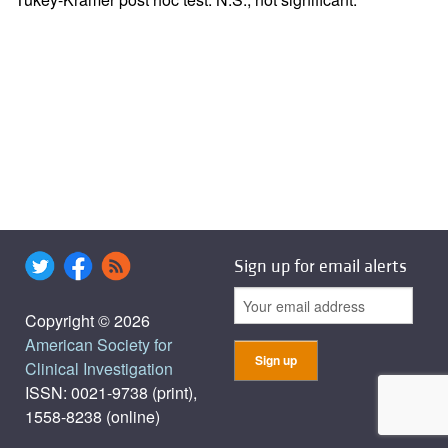
Sign up for email alerts
Copyright © 2026
American Society for
Clinical Investigation
ISSN: 0021-9738 (print),
1558-8238 (online)