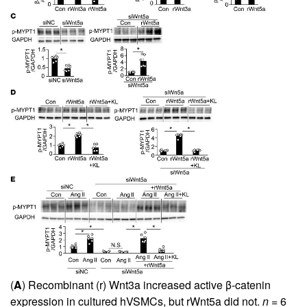
(
A
) Recombinant (r) Wnt3a increased active β-catenin
expression in cultured hVSMCs, but rWnt5a did not.
n
= 6