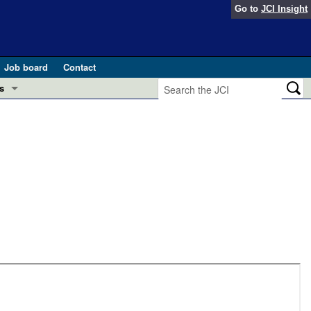
Go to
JCI Insight
Job board
Contact
s
Preview
esearch and Public Health
Letters
 in health and disease (Jun 2026)
 the Editor
ogress in GLP-1 medicine (Nov 2025)
ries
otes
 (May 2025)
SH pathogenesis and treatment (Apr 2025)
s
b 2025)
iversary