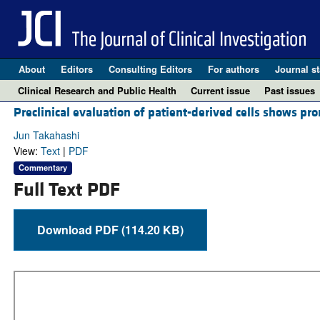
About
Editors
Consulting Editors
For authors
Journal st
Clinical Research and Public Health
Current issue
Past issues
Preclinical evaluation of patient-derived cells shows pr
Jun Takahashi
View:
Text
|
PDF
Commentary
Full Text PDF
Download PDF (114.20 KB)