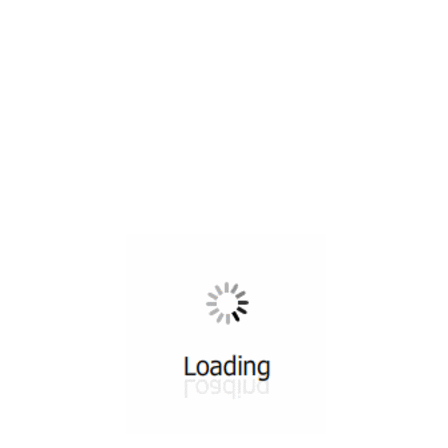
All ...
Top read a