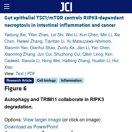
Gut epithelial TSC1/mTOR controls RIPK3-dependent
necroptosis in intestinal inflammation and cancer
Yadong Xie, Yifan Zhao, Lei Shi, Wei Li, Kun Chen, Min Li, Xia
Chen, Haiwei Zhang, Tiantian Li, Yu Matsuzawa-Ishimoto,
Xiaomin Yao, Dianhui Shao, Zunfu Ke, Jian Li, Yan Chen,
Xiaoming Zhang, Jun Cui, Shuzhong Cui, Qibin Leng, Ken
Cadwell, Xiaoxia Li, Hong Wei, Haibing Zhang, Huabin Li, Hui
Xiao
View:
Text
|
PDF
Research Article
Cell biology
Inflammation
Figure 6
Autophagy and TRIM11 collaborate in RIPK3
degradation.
Options:
View larger image
(or click on image)
Download as PowerPoint