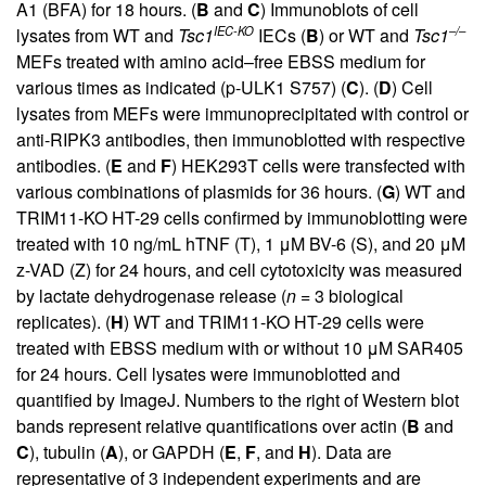
A1 (BFA) for 18 hours. (
B
and
C
) Immunoblots of cell
IEC-KO
–/–
lysates from WT and
Tsc1
IECs (
B
) or WT and
Tsc1
MEFs treated with amino acid–free EBSS medium for
various times as indicated (p-ULK1 S757) (
C
). (
D
) Cell
lysates from MEFs were immunoprecipitated with control or
anti-RIPK3 antibodies, then immunoblotted with respective
antibodies. (
E
and
F
) HEK293T cells were transfected with
various combinations of plasmids for 36 hours. (
G
) WT and
TRIM11-KO HT-29 cells confirmed by immunoblotting were
treated with 10 ng/mL hTNF (T), 1 μM BV-6 (S), and 20 μM
z-VAD (Z) for 24 hours, and cell cytotoxicity was measured
by lactate dehydrogenase release (
n
= 3 biological
replicates). (
H
) WT and TRIM11-KO HT-29 cells were
treated with EBSS medium with or without 10 μM SAR405
for 24 hours. Cell lysates were immunoblotted and
quantified by ImageJ. Numbers to the right of Western blot
bands represent relative quantifications over actin (
B
and
C
), tubulin (
A
), or GAPDH (
E
,
F
, and
H
). Data are
representative of 3 independent experiments and are