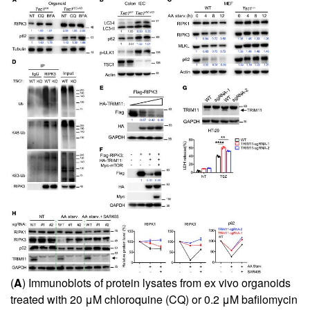
(
A
) Immunoblots of protein lysates from ex vivo organoids
treated with 20 μM chloroquine (CQ) or 0.2 μM bafilomycin