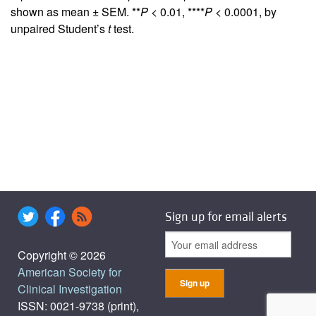
shown as mean ± SEM. **
P
< 0.01, ****
P
< 0.0001, by
unpaired Student’s
t
test.
Sign up for email alerts
Copyright © 2026
American Society for
Clinical Investigation
ISSN: 0021-9738 (print),