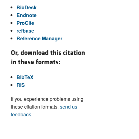
BibDesk
Endnote
ProCite
refbase
Reference Manager
Or, download this citation
in these formats:
BibTeX
RIS
If you experience problems using
these citation formats,
send us
feedback
.