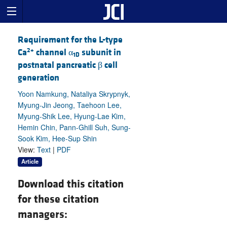
Requirement for the L-type
2+
Ca
channel α
subunit in
1D
postnatal pancreatic β cell
generation
Yoon Namkung, Nataliya Skrypnyk,
Myung-Jin Jeong, Taehoon Lee,
Myung-Shik Lee, Hyung-Lae Kim,
Hemin Chin, Pann-Ghill Suh, Sung-
Sook Kim, Hee-Sup Shin
View:
Text
|
PDF
Article
Download this citation
for these citation
managers: