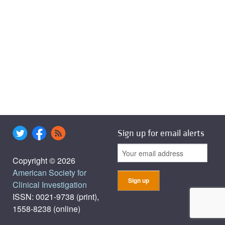
Sign up for email alerts
Copyright © 2026
American Society for
Clinical Investigation
ISSN: 0021-9738 (print),
1558-8238 (online)