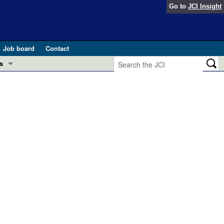
Go to
JCI Insight
Job board
Contact
s
Preview
esearch and Public Health
Letters
 in health and disease (Jun 2026)
 the Editor
ogress in GLP-1 medicine (Nov 2025)
ries
otes
 (May 2025)
SH pathogenesis and treatment (Apr 2025)
s
b 2025)
iversary