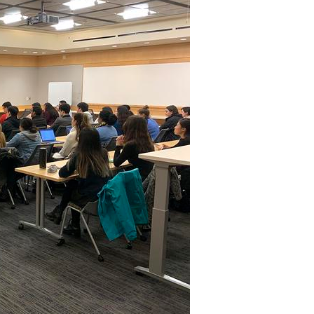
All ...
Top read a