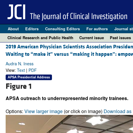
About
Editors
Consulting Editors
For authors
Journal st
Clinical Research and Public Health
Current issue
Past issues
2019 American Physician Scientists Association Presiden
Waiting to “make it” versus “making it happen”: empowe
Audra N. Iness
View:
Text
|
PDF
APSA Presidential Address
Figure 1
APSA outreach to underrepresented minority trainees.
Options:
View larger image
(or click on image)
Download as 