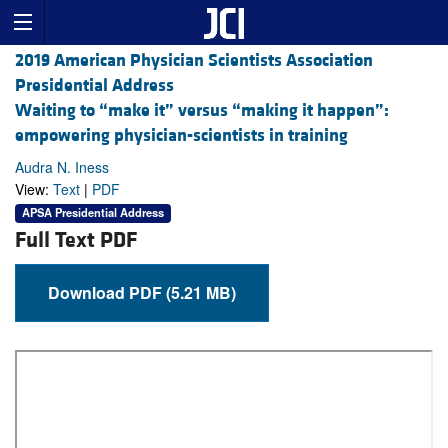
2019 American Physician Scientists Association
Presidential Address
Waiting to “make it” versus “making it happen”:
empowering physician-scientists in training
Audra N. Iness
View:
Text
|
PDF
APSA Presidential Address
Full Text PDF
Download PDF (5.21 MB)