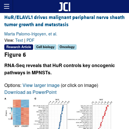
HuR/ELAVL1 drives malignant peripheral nerve sheath
tumor growth and metastasis
Marta Palomo-Irigoyen, et al.
View:
Text
|
PDF
Research Article
Cell biology
Oncology
Figure 6
RNA-Seq reveals that HuR controls key oncogenic
pathways in MPNSTs.
Options:
View larger image
(or click on image)
Download as PowerPoint