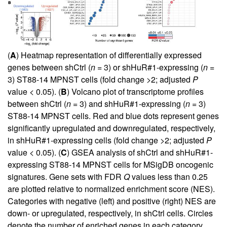
(
A
) Heatmap representation of differentially expressed
genes between shCtrl (
n
= 3) or shHuR#1-expressing (
n
=
3) ST88-14 MPNST cells (fold change >2; adjusted
P
value < 0.05). (
B
) Volcano plot of transcriptome profiles
between shCtrl (
n
= 3) and shHuR#1-expressing (
n
= 3)
ST88-14 MPNST cells. Red and blue dots represent genes
significantly upregulated and downregulated, respectively,
in shHuR#1-expressing cells (fold change >2; adjusted
P
value < 0.05). (
C
) GSEA analysis of shCtrl and shHuR#1-
expressing ST88-14 MPNST cells for MSigDB oncogenic
signatures. Gene sets with FDR
Q
values less than 0.25
are plotted relative to normalized enrichment score (NES).
Categories with negative (left) and positive (right) NES are
down- or upregulated, respectively, in shCtrl cells. Circles
denote the number of enriched genes in each category,