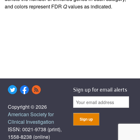
and colors represent FDR
Q
values as indicated.
Sign up for email alerts
Copyright © 2026
American Society for
Clinical Investigation
ISSN: 0021-9738 (print),
1558-8238 (online)