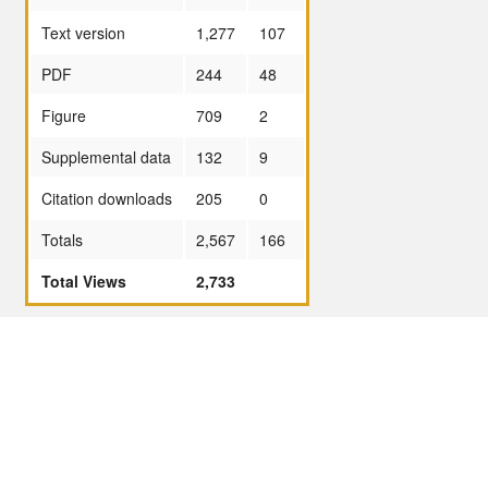
Text version
1,277
107
PDF
244
48
Figure
709
2
Supplemental data
132
9
Citation downloads
205
0
Totals
2,567
166
Total Views
2,733