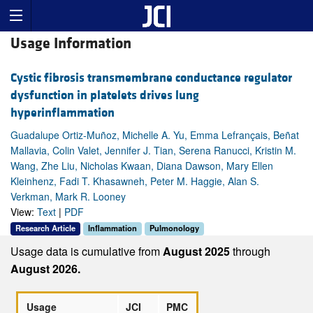
Usage Information
Cystic fibrosis transmembrane conductance regulator
dysfunction in platelets drives lung
hyperinflammation
Guadalupe Ortiz-Muñoz, Michelle A. Yu, Emma Lefrançais, Beñat
Mallavia, Colin Valet, Jennifer J. Tian, Serena Ranucci, Kristin M.
Wang, Zhe Liu, Nicholas Kwaan, Diana Dawson, Mary Ellen
Kleinhenz, Fadi T. Khasawneh, Peter M. Haggie, Alan S.
Verkman, Mark R. Looney
View:
Text
|
PDF
Research Article
Inflammation
Pulmonology
Usage data is cumulative from
August 2025
through
August 2026.
Usage
JCI
PMC