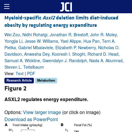
Myeloid-specific
Asxl2
deletion limits diet-induced
obesity by regulating energy expenditure
Wei Zou, Nidhi Rohatgi, Jonathan R. Brestoff, John R. Moley,
Yongjia Li, Jesse W. Williams, Yael Alippe, Hua Pan, Terri A.
Pietka, Gabriel Mbalaviele, Elizabeth P. Newberry, Nicholas O.
Davidson, Anwesha Dey, Kooresh I. Shoghi, Richard D. Head,
Samuel A. Wickline, Gwendalyn J. Randolph, Nada A. Abumrad,
Steven L. Teitelbaum
View:
Text
|
PDF
Research Article
Metabolism
Figure 2
ASXL2 regulates energy expenditure.
Options:
View larger image
(or click on image)
Download as PowerPoint