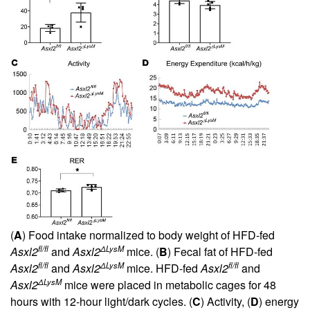
(
A
) Food intake normalized to body weight of HFD-fed
fl/fl
ΔLysM
Asxl2
and
Asxl2
mice. (
B
) Fecal fat of HFD-fed
fl/fl
ΔLysM
fl/fl
Asxl2
and
Asxl2
mice. HFD-fed
Asxl2
and
ΔLysM
Asxl2
mice were placed in metabolic cages for 48
hours with 12-hour light/dark cycles. (
C
) Activity, (
D
) energy