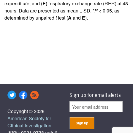
expenditure, and (
E
) respiratory exchange rate (RER) at 48
hours. Data are presented as mean ± SD. *
P
< 0.05, as
determined by unpaired
t
test (
A
and
E
).
Sign up for email alerts
Copyright © 2026
American Society for
Clinical Investigation
ISSN: 0021-9738 (print),