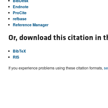
BibDesk
Endnote
ProCite
refbase
Reference Manager
Or, download this citation in 
BibTeX
RIS
If you experience problems using these citation formats,
se