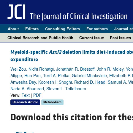
About
Editors
Consulting Editors
For authors
Journal st
Clinical Research and Public Health
Current issue
Past issues
Myeloid-specific
Asxl2
deletion limits diet-induced ob
expenditure
Wei Zou, Nidhi Rohatgi, Jonathan R. Brestoff, John R. Moley, Yong
Alippe, Hua Pan, Terri A. Pietka, Gabriel Mbalaviele, Elizabeth P
Anwesha Dey, Kooresh I. Shoghi, Richard D. Head, Samuel A. Wi
Nada A. Abumrad, Steven L. Teitelbaum
View:
Text
|
PDF
Research Article
Metabolism
Download this citation for the