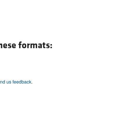
All ...
Top read a
these formats:
nd us feedback
.