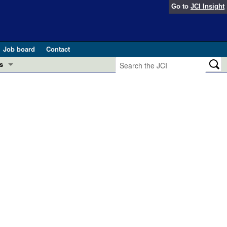
Go to
JCI Insight
Job board
Contact
s
Preview
esearch and Public Health
Letters
 in health and disease (Jun 2026)
 the Editor
ogress in GLP-1 medicine (Nov 2025)
ries
otes
 (May 2025)
SH pathogenesis and treatment (Apr 2025)
s
b 2025)
iversary