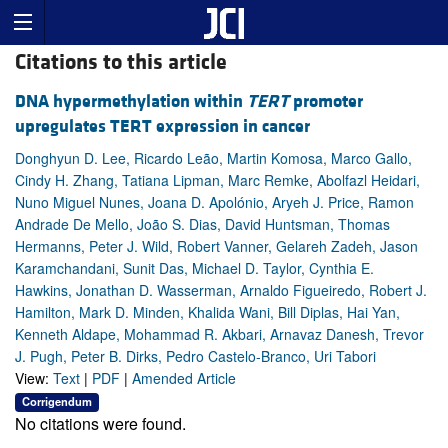
Citations to this article
DNA hypermethylation within
TERT
promoter
upregulates TERT expression in cancer
Donghyun D. Lee, Ricardo Leão, Martin Komosa, Marco Gallo,
Cindy H. Zhang, Tatiana Lipman, Marc Remke, Abolfazl Heidari,
Nuno Miguel Nunes, Joana D. Apolónio, Aryeh J. Price, Ramon
Andrade De Mello, João S. Dias, David Huntsman, Thomas
Hermanns, Peter J. Wild, Robert Vanner, Gelareh Zadeh, Jason
Karamchandani, Sunit Das, Michael D. Taylor, Cynthia E.
Hawkins, Jonathan D. Wasserman, Arnaldo Figueiredo, Robert J.
Hamilton, Mark D. Minden, Khalida Wani, Bill Diplas, Hai Yan,
Kenneth Aldape, Mohammad R. Akbari, Arnavaz Danesh, Trevor
J. Pugh, Peter B. Dirks, Pedro Castelo-Branco, Uri Tabori
View:
Text
|
PDF
|
Amended Article
Corrigendum
No citations were found.