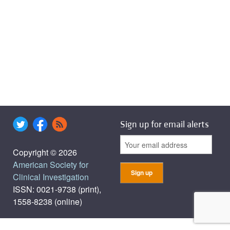
Sign up for email alerts
Copyright © 2026
American Society for
Clinical Investigation
ISSN: 0021-9738 (print),
1558-8238 (online)