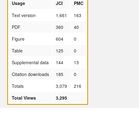
Usage
JCI
PMC
Text version
1,661
163
PDF
360
40
Figure
604
0
Table
125
0
Supplemental data
144
13
Citation downloads
185
0
Totals
3,079
216
Total Views
3,295