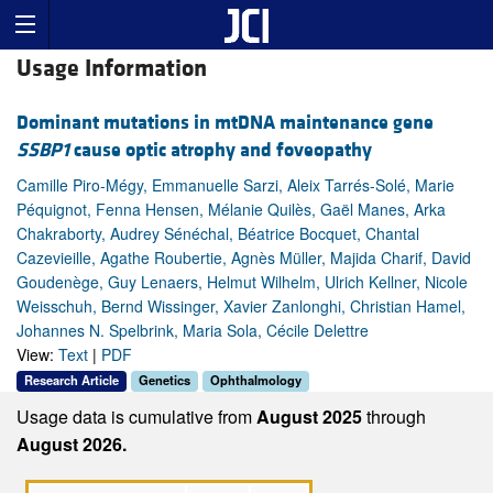
Usage Information
Dominant mutations in mtDNA maintenance gene
SSBP1
cause optic atrophy and foveopathy
Camille Piro-Mégy, Emmanuelle Sarzi, Aleix Tarrés-Solé, Marie
Péquignot, Fenna Hensen, Mélanie Quilès, Gaël Manes, Arka
Chakraborty, Audrey Sénéchal, Béatrice Bocquet, Chantal
Cazevieille, Agathe Roubertie, Agnès Müller, Majida Charif, David
Goudenège, Guy Lenaers, Helmut Wilhelm, Ulrich Kellner, Nicole
Weisschuh, Bernd Wissinger, Xavier Zanlonghi, Christian Hamel,
Johannes N. Spelbrink, Maria Sola, Cécile Delettre
View:
Text
|
PDF
Research Article
Genetics
Ophthalmology
Usage data is cumulative from
August 2025
through
August 2026.