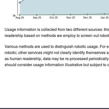
0k
Aug 25
Sep 25
Oct 25
Nov 25
Dec 25
Jan 26
Usage information is collected from two different sources: this
readership based on methods we employ to screen out robotic
Various methods are used to distinguish robotic usage. For ex
robotic; other services might not clearly identify themselves 
as human readership, data may be re-processed periodically to
should consider usage information illustrative but subject to