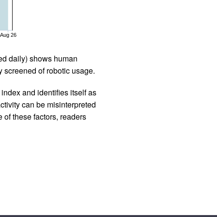
Aug 26
iled daily) shows human
 screened of robotic usage.
ndex and identifies itself as
ctivity can be misinterpreted
 of these factors, readers