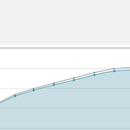
All ...
Top read a