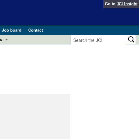
Go to
JCI Insight
Job board
Contact
s
Preview
esearch and Public Health
Letters
 in health and disease (Jun 2026)
 the Editor
ogress in GLP-1 medicine (Nov 2025)
ries
otes
 (May 2025)
SH pathogenesis and treatment (Apr 2025)
s
b 2025)
iversary