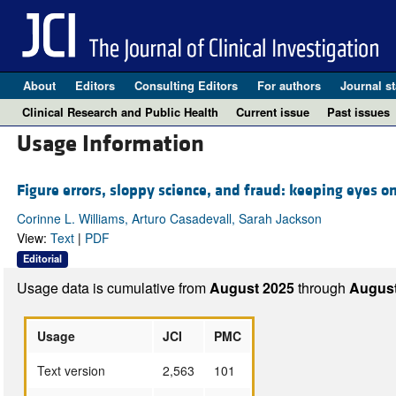
About
Editors
Consulting Editors
For authors
Journal st
Clinical Research and Public Health
Current issue
Past issues
Usage Information
Figure errors, sloppy science, and fraud: keeping eyes o
Corinne L. Williams, Arturo Casadevall, Sarah Jackson
View:
Text
|
PDF
Editorial
Usage data is cumulative from
August 2025
through
August
Usage
JCI
PMC
Text version
2,563
101