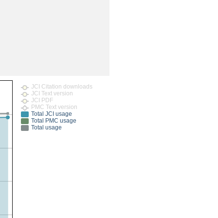
rticles
JCI Citation downloads
JCI Text version
JCI PDF
PMC Text version
Total JCI usage
Total PMC usage
Total usage