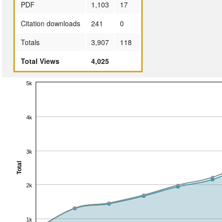
PDF
1,103
17
Citation downloads
241
0
Totals
3,907
118
Total Views
4,025
5k
4k
3k
Total
2k
1k