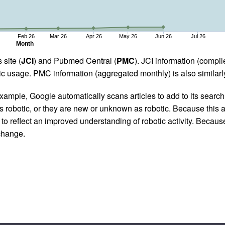
Feb 26
Mar 26
Apr 26
May 26
Jun 26
Jul 26
Month
 site (
JCI
) and Pubmed Central (
PMC
). JCI information (comp
 usage. PMC information (aggregated monthly) is also similarly
ample, Google automatically scans articles to add to its search i
as robotic, or they are new or unknown as robotic. Because this a
 reflect an improved understanding of robotic activity. Because
 change.