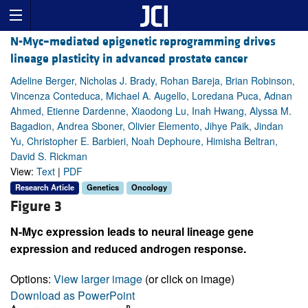
N-Myc–mediated epigenetic reprogramming drives
lineage plasticity in advanced prostate cancer
Adeline Berger, Nicholas J. Brady, Rohan Bareja, Brian Robinson,
Vincenza Conteduca, Michael A. Augello, Loredana Puca, Adnan
Ahmed, Etienne Dardenne, Xiaodong Lu, Inah Hwang, Alyssa M.
Bagadion, Andrea Sboner, Olivier Elemento, Jihye Paik, Jindan
Yu, Christopher E. Barbieri, Noah Dephoure, Himisha Beltran,
David S. Rickman
View:
Text
|
PDF
Research Article
Genetics
Oncology
Figure 3
N-Myc expression leads to neural lineage gene
expression and reduced androgen response.
Options:
View larger image
(or click on image)
Download as PowerPoint