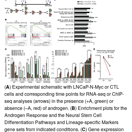
(
A
) Experimental schematic with LNCaP-N-Myc or CTL
cells and corresponding time points for RNA-seq or ChIP-
seq analyses (arrows) in the presence (+A, green) or
absence (–A, red) of androgen. (
B
) Enrichment plots for the
Androgen Response and the Neural Stem Cell
Differentiation Pathways and Lineage-specific Markers
gene sets from indicated conditions. (
C
) Gene expression