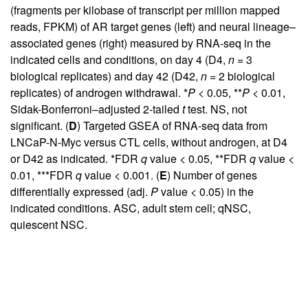
(fragments per kilobase of transcript per million mapped
reads, FPKM) of AR target genes (left) and neural lineage–
associated genes (right) measured by RNA-seq in the
indicated cells and conditions, on day 4 (D4,
n
= 3
biological replicates) and day 42 (D42,
n
= 2 biological
replicates) of androgen withdrawal. *
P
< 0.05, **
P
< 0.01,
Sidak-Bonferroni–adjusted 2-tailed
t
test. NS, not
significant. (
D
) Targeted GSEA of RNA-seq data from
LNCaP-N-Myc versus CTL cells, without androgen, at D4
or D42 as indicated. *FDR
q
value < 0.05, **FDR
q
value <
0.01, ***FDR
q
value < 0.001. (
E
) Number of genes
differentially expressed (adj.
P
value < 0.05) in the
indicated conditions. ASC, adult stem cell; qNSC,
quiescent NSC.