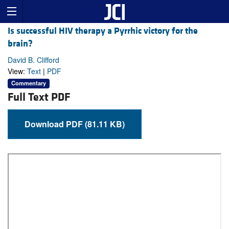
Is successful HIV therapy a Pyrrhic victory for the
brain?
David B. Clifford
View:
Text
|
PDF
Commentary
Full Text PDF
Download PDF (81.11 KB)