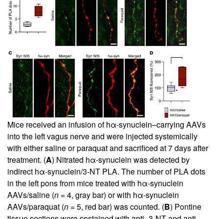
Mice received an infusion of hα-synuclein–carrying AAVs
into the left vagus nerve and were injected systemically
with either saline or paraquat and sacrificed at 7 days after
treatment. (
A
) Nitrated hα-synuclein was detected by
indirect hα-synuclein/3-NT PLA. The number of PLA dots
in the left pons from mice treated with hα-synuclein
AAVs/saline (
n
= 4, gray bar) or with hα-synuclein
AAVs/paraquat (
n
= 5, red bar) was counted. (
B
) Pontine
tissue sections were costained with anti–3-NT and anti–