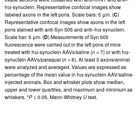
hα-synuclein. Representative confocal images show
labeled axons in the left pons. Scale bars: 5 μm. (
C
)
Representative confocal images show axons in the left
pons stained with anti-Syn 505 and anti–hα-synuclein.
Scale bar: 5 μm. (
D
) Measurements of Syn 505
fluorescence were carried out in the left pons of mice
treated with hα-synuclein AAVs/saline (
n
= 7) or with hα-
synuclein AAVs/paraquat (
n
= 6). At least 3 axons/animal
were analyzed and averaged. Values are expressed as
percentage of the mean value in hα-synuclein AAV/saline-
injected animals. Box and whisker plots show median,
upper and lower quartiles, and maximum and minimum as
whiskers. *
P
≤ 0.05, Mann-Whitney
U
test.