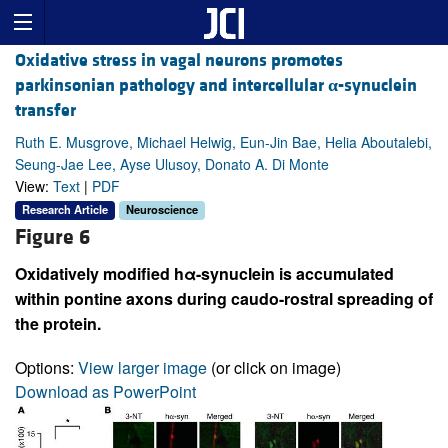
Oxidative stress in vagal neurons promotes
parkinsonian pathology and intercellular
α
-synuclein
transfer
Ruth E. Musgrove, Michael Helwig, Eun-Jin Bae, Helia Aboutalebi,
Seung-Jae Lee, Ayse Ulusoy, Donato A. Di Monte
View:
Text
|
PDF
Research Article
Neuroscience
Figure 6
Oxidatively modified hα-synuclein is accumulated
within pontine axons during caudo-rostral spreading of
the protein.
Options:
View larger image
(or click on image)
Download as PowerPoint