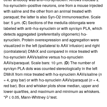
hα-synuclein–positive neurons, one from a mouse injected
with saline and the other from an animal treated with
paraquat; the latter is also Syn-O2 immunoreactive. Scale
bar: 5 μm. (
C
) Sections of the medulla oblongata were
labeled with anti–hα-synuclein or with syn/syn PLA, which
detects aggregated (preferentially oligomeric) hα-
synuclein. Protein overexpression and aggregation were
visualized in the left (ipsilateral to AAV infusion) and right
(contralateral) DMnX and compared in mice treated with
hα-synuclein AAVs/saline versus hα-synuclein
AAVs/paraquat. Scale bars: 10 μm. (
D
) The number of
syn/syn PLA dots was counted stereologically in the left
DMnX from mice treated with hα-synuclein AAVs/saline (
n
= 4, gray bar) or with hα-synuclein AAVs/paraquat (
n
= 4,
red bar). Box and whisker plots show median, upper and
lower quartiles, and maximum and minimum as whiskers.
*
P
≤ 0.05, Mann-Whitney
U
test.