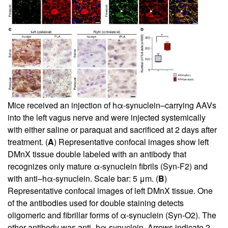
Mice received an injection of hα-synuclein–carrying AAVs
into the left vagus nerve and were injected systemically
with either saline or paraquat and sacrificed at 2 days after
treatment. (
A
) Representative confocal images show left
DMnX tissue double labeled with an antibody that
recognizes only mature α-synuclein fibrils (Syn-F2) and
with anti–hα-synuclein. Scale bar: 5 μm. (
B
)
Representative confocal images of left DMnX tissue. One
of the antibodies used for double staining detects
oligomeric and fibrillar forms of α-synuclein (Syn-O2). The
other antibody was anti–hα-synuclein. Arrows indicate 2