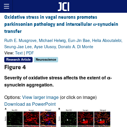
Oxidative stress in vagal neurons promotes
parkinsonian pathology and intercellular
α
-synuclein
transfer
Ruth E. Musgrove, Michael Helwig, Eun-Jin Bae, Helia Aboutalebi,
Seung-Jae Lee, Ayse Ulusoy, Donato A. Di Monte
View:
Text
|
PDF
Research Article
Neuroscience
Figure 4
Severity of oxidative stress affects the extent of α-
synuclein aggregation.
Options:
View larger image
(or click on image)
Download as PowerPoint