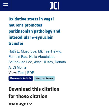
Oxidative stress in vagal
neurons promotes
parkinsonian pathology and
intercellular
α
-synuclein
transfer
Ruth E. Musgrove, Michael Helwig,
Eun-Jin Bae, Helia Aboutalebi,
Seung-Jae Lee, Ayse Ulusoy, Donato
A. Di Monte
View:
Text
|
PDF
Research Article
Neuroscience
Download this citation
for these citation
managers: