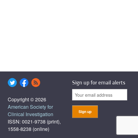
Sign up for email alerts
Copyright © 2026
American Society for
Clinical Investigation
ISSN: 0021-9738 (print),
1558-8238 (online)