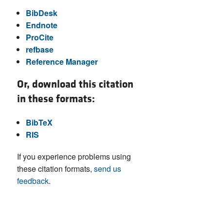
BibDesk
Endnote
ProCite
refbase
Reference Manager
Or, download this citation
in these formats:
BibTeX
RIS
If you experience problems using
these citation formats,
send us
feedback
.