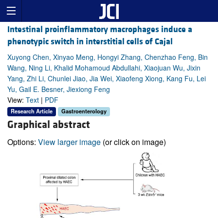
Intestinal proinflammatory macrophages induce a
phenotypic switch in interstitial cells of Cajal
Xuyong Chen, Xinyao Meng, Hongyi Zhang, Chenzhao Feng, Bin
Wang, Ning Li, Khalid Mohamoud Abdullahi, Xiaojuan Wu, Jixin
Yang, Zhi Li, Chunlei Jiao, Jia Wei, Xiaofeng Xiong, Kang Fu, Lei
Yu, Gail E. Besner, Jiexiong Feng
View:
Text
|
PDF
Research Article
Gastroenterology
Graphical abstract
Options:
View larger image
(or click on image)