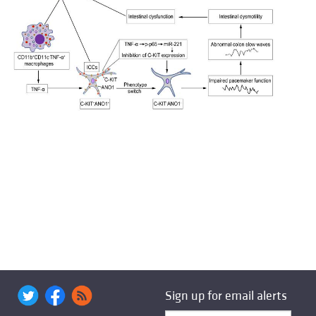
Sign up for email alerts