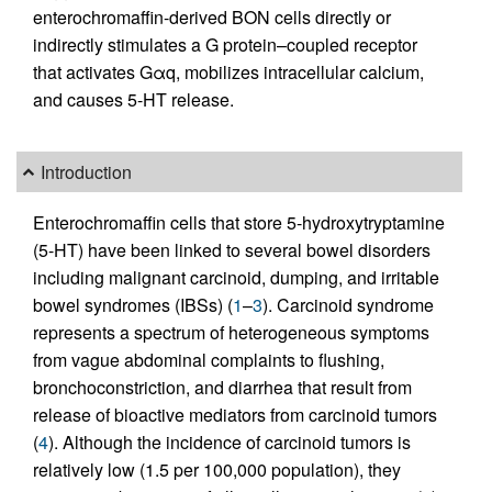
enterochromaffin-derived BON cells directly or
indirectly stimulates a G protein–coupled receptor
that activates Gαq, mobilizes intracellular calcium,
and causes 5-HT release.
Introduction
Enterochromaffin cells that store 5-hydroxytryptamine
(5-HT) have been linked to several bowel disorders
including malignant carcinoid, dumping, and irritable
bowel syndromes (IBSs) (
1
–
3
). Carcinoid syndrome
represents a spectrum of heterogeneous symptoms
from vague abdominal complaints to flushing,
bronchoconstriction, and diarrhea that result from
release of bioactive mediators from carcinoid tumors
(
4
). Although the incidence of carcinoid tumors is
relatively low (1.5 per 100,000 population), they