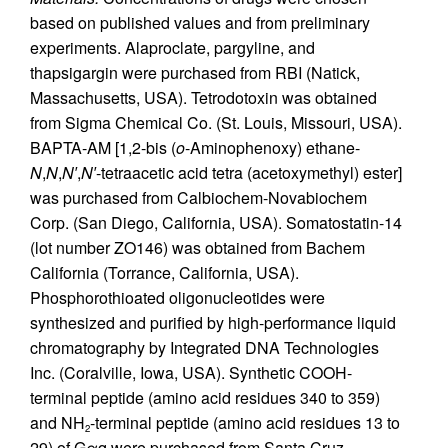
based on published values and from preliminary
experiments. Alaproclate, pargyline, and
thapsigargin were purchased from RBI (Natick,
Massachusetts, USA). Tetrodotoxin was obtained
from Sigma Chemical Co. (St. Louis, Missouri, USA).
BAPTA-AM [1,2-bis (
o
-Aminophenoxy) ethane-
N
,
N
,
N′
,
N′
-tetraacetic acid tetra (acetoxymethyl) ester]
was purchased from Calbiochem-Novabiochem
Corp. (San Diego, California, USA). Somatostatin-14
(lot number ZO146) was obtained from Bachem
California (Torrance, California, USA).
Phosphorothioated oligonucleotides were
synthesized and purified by high-performance liquid
chromatography by Integrated DNA Technologies
Inc. (Coralville, Iowa, USA). Synthetic COOH-
terminal peptide (amino acid residues 340 to 359)
and NH
-terminal peptide (amino acid residues 13 to
2
29) of Gαq were purchased from Santa Cruz