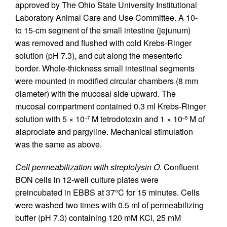
approved by The Ohio State University Institutional
Laboratory Animal Care and Use Committee. A 10-
to 15-cm segment of the small intestine (jejunum)
was removed and flushed with cold Krebs-Ringer
solution (pH 7.3), and cut along the mesenteric
border. Whole-thickness small intestinal segments
were mounted in modified circular chambers (8 mm
diameter) with the mucosal side upward. The
mucosal compartment contained 0.3 ml Krebs-Ringer
solution with 5 × 10
M tetrodotoxin and 1 × 10
M of
–7
–5
alaproclate and pargyline. Mechanical stimulation
was the same as above.
Cell permeabilization with streptolysin O.
Confluent
BON cells in 12-well culture plates were
preincubated in EBBS at 37°C for 15 minutes. Cells
were washed two times with 0.5 ml of permeabilizing
buffer (pH 7.3) containing 120 mM KCl, 25 mM