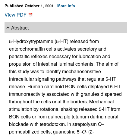
Published October 1, 2001 -
More info
View PDF
Abstract
5-Hydroxytryptamine (5-HT) released from
enterochromaffin cells activates secretory and
peristaltic reflexes necessary for lubrication and
propulsion of intestinal luminal contents. The aim of
this study was to identify mechanosensitive
intracellular signaling pathways that regulate 5-HT
release. Human carcinoid BON cells displayed 5-HT
immunoreactivity associated with granules dispersed
throughout the cells or at the borders. Mechanical
stimulation by rotational shaking released 5-HT from
BON cells or from guinea pig jejunum during neural
blockade with tetrodotoxin. In streptolysin O–
permeabilized cells, guanosine 5′-
O
- (2-