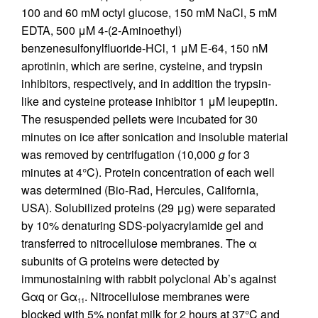
100 and 60 mM octyl glucose, 150 mM NaCl, 5 mM
EDTA, 500 μM 4-(2-Aminoethyl)
benzenesulfonylfluoride-HCl, 1 μM E-64, 150 nM
aprotinin, which are serine, cysteine, and trypsin
inhibitors, respectively, and in addition the trypsin-
like and cysteine protease inhibitor 1 μM leupeptin.
The resuspended pellets were incubated for 30
minutes on ice after sonication and insoluble material
was removed by centrifugation (10,000
g
for 3
minutes at 4°C). Protein concentration of each well
was determined (Bio-Rad, Hercules, California,
USA). Solubilized proteins (29 μg) were separated
by 10% denaturing SDS-polyacrylamide gel and
transferred to nitrocellulose membranes. The α
subunits of G proteins were detected by
immunostaining with rabbit polyclonal Ab’s against
Gαq or Gα
. Nitrocellulose membranes were
11
blocked with 5% nonfat milk for 2 hours at 37°C and