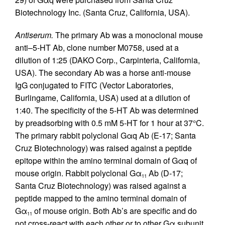
Biotechnology Inc. (Santa Cruz, California, USA).
Antiserum.
The primary Ab was a monoclonal mouse
anti–5-HT Ab, clone number M0758, used at a
dilution of 1:25 (DAKO Corp., Carpinteria, California,
USA). The secondary Ab was a horse anti-mouse
IgG conjugated to FITC (Vector Laboratories,
Burlingame, California, USA) used at a dilution of
1:40. The specificity of the 5-HT Ab was determined
by preadsorbing with 0.5 mM 5-HT for 1 hour at 37°C.
The primary rabbit polyclonal Gαq Ab (E-17; Santa
Cruz Biotechnology) was raised against a peptide
epitope within the amino terminal domain of Gαq of
mouse origin. Rabbit polyclonal Gα
Ab (D-17;
11
Santa Cruz Biotechnology) was raised against a
peptide mapped to the amino terminal domain of
Gα
of mouse origin. Both Ab’s are specific and do
11
not cross-react with each other or to other Gα subunit