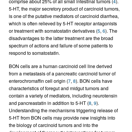
comprise about 25% of all small intestinal tumors (
4
).
5-HT, the major secretory product of carcinoid tumors,
is one of the putative mediators of carcinoid diarrhea,
which is often relieved by 5-HT receptor antagonists
or treatment with somatostatin derivatives (
5
,
6
). The
disadvantages to the latter treatment are the broad
spectrum of actions and failure of some patients to
respond to somatostatin.
BON cells are a human carcinoid cell line derived
from a metastasis of a pancreatic carcinoid tumor of
enterochromaffin cell origin (
7
,
8
). BON cells have
characteristics of foregut and midgut tumors and
contain a variety of mediators, including neurotensin
and pancreastatin in addition to 5-HT (
8
,
9
).
Understanding the mechanisms triggering release of
5-HT from BON cells may provide new insights into
the biology of carcinoid tumors and into the