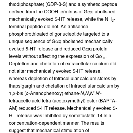
thiodiphosphate) (GDP-β-S) and a synthetic peptide
derived from the COOH terminus of Gαq abolished
mechanically evoked 5-HT release, while the NH
-
2
terminal peptide did not. An antisense
phosphorothioated oligonucleotide targeted to a
unique sequence of Gαq abolished mechanically
evoked 5-HT release and reduced Gαq protein
levels without affecting the expression of Gα
.
11
Depletion and chelation of extracellular calcium did
not alter mechanically evoked 5-HT release,
whereas depletion of intracellular calcium stores by
thapsigargin and chelation of intracellular calcium by
1,2-bis (
o
-Aminophenoxy) ethane-
N
,
N
,
N
′,
N
′-
tetraacetic acid tetra (acetoxymethyl) ester (BAPTA-
AM) reduced 5-HT release. Mechanically evoked 5-
HT release was inhibited by somatostatin-14 in a
concentration-dependent manner. The results
suggest that mechanical stimulation of