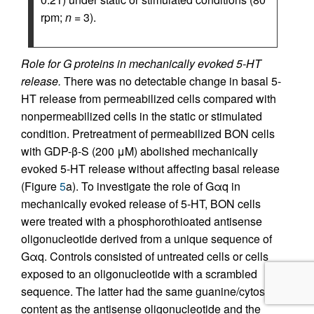
rpm;
n
= 3).
Role for G proteins in mechanically evoked 5-HT
release.
There was no detectable change in basal 5-
HT release from permeabilized cells compared with
nonpermeabilized cells in the static or stimulated
condition. Pretreatment of permeabilized BON cells
with GDP-β-S (200 μM) abolished mechanically
evoked 5-HT release without affecting basal release
(Figure
5
a). To investigate the role of Gαq in
mechanically evoked release of 5-HT, BON cells
were treated with a phosphorothioated antisense
oligonucleotide derived from a unique sequence of
Gαq. Controls consisted of untreated cells or cells
exposed to an oligonucleotide with a scrambled
sequence. The latter had the same guanine/cytosine
content as the antisense oligonucleotide and the