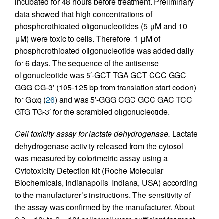
incubated for 48 hours before treatment. Preliminary
data showed that high concentrations of
phosphorothioated oligonucleotides (5 μM and 10
μM) were toxic to cells. Therefore, 1 μM of
phosphorothioated oligonucleotide was added daily
for 6 days. The sequence of the antisense
oligonucleotide was 5′-GCT TGA GCT CCC GGC
GGG CG-3′ (105-125 bp from translation start codon)
for Gαq (
26
) and was 5′-GGG CGC GCC GAC TCC
GTG TG-3′ for the scrambled oligonucleotide.
Cell toxicity assay for lactate dehydrogenase.
Lactate
dehydrogenase activity released from the cytosol
was measured by colorimetric assay using a
Cytotoxicity Detection kit (Roche Molecular
Biochemicals, Indianapolis, Indiana, USA) according
to the manufacturer’s instructions. The sensitivity of
the assay was confirmed by the manufacturer. About
4
4