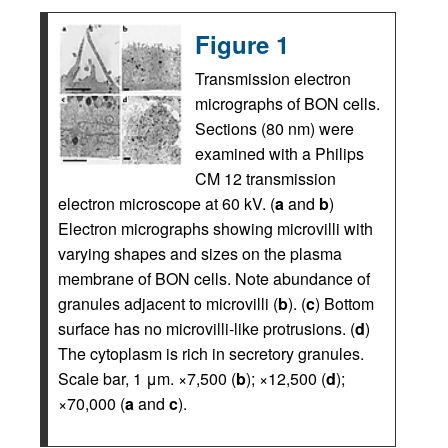
Figure 1
Transmission electron
micrographs of BON cells.
Sections (80 nm) were
examined with a Philips
CM 12 transmission
electron microscope at 60 kV. (
a
and
b
)
Electron micrographs showing microvilli with
varying shapes and sizes on the plasma
membrane of BON cells. Note abundance of
granules adjacent to microvilli (
b
). (
c
) Bottom
surface has no microvilli-like protrusions. (
d
)
The cytoplasm is rich in secretory granules.
Scale bar, 1 μm. ×7,500 (
b
); ×12,500 (
d
);
×70,000 (
a
and
c
).