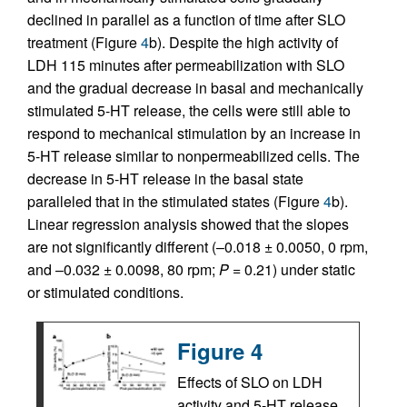
declined in parallel as a function of time after SLO
treatment (Figure
4
b). Despite the high activity of
LDH 115 minutes after permeabilization with SLO
and the gradual decrease in basal and mechanically
stimulated 5-HT release, the cells were still able to
respond to mechanical stimulation by an increase in
5-HT release similar to nonpermeabilized cells. The
decrease in 5-HT release in the basal state
paralleled that in the stimulated states (Figure
4
b).
Linear regression analysis showed that the slopes
are not significantly different (–0.018 ± 0.0050, 0 rpm,
and –0.032 ± 0.0098, 80 rpm;
P
= 0.21) under static
or stimulated conditions.
Figure 4
Effects of SLO on LDH
activity and 5-HT release.