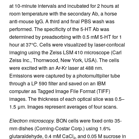
at 10-minute intervals and incubated for 2 hours at
room temperature with the secondary Ab, a horse
anti-mouse IgG. A third and final PBS wash was
performed. The specificity of the 5-HT Ab was
determined by preadsorbing with 0.5 mM 5-HT for 1
hour at 37°C. Cells were visualized by laser-confocal
imaging using the Zeiss LSM 410 microscope (Carl
Zeiss Inc., Thornwood, New York, USA). The cells
were excited with an Ar-Kr laser at 488 nm.
Emissions were captured by a photomultiplier tube
through a LP 590 filter and saved on an IBM
computer as Tagged Image File Format (TIFF)
images. The thickness of each optical slice was 0.5–
1.5 μm. Images represent averages of four scans.
Electron microscopy.
BON cells were fixed onto 35-
mm dishes (Corning-Costar Corp.) using 1.6%
glutaraldehyde, 0.4 mM CaCl
, and 0.05 M sucrose in
2