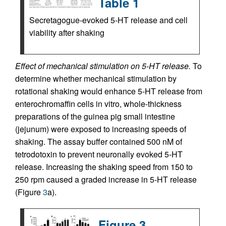
Table 1
Secretagogue-evoked 5-HT release and cell
viability after shaking
Effect of mechanical stimulation on 5-HT release.
To
determine whether mechanical stimulation by
rotational shaking would enhance 5-HT release from
enterochromaffin cells in vitro, whole-thickness
preparations of the guinea pig small intestine
(jejunum) were exposed to increasing speeds of
shaking. The assay buffer contained 500 nM of
tetrodotoxin to prevent neuronally evoked 5-HT
release. Increasing the shaking speed from 150 to
250 rpm caused a graded increase in 5-HT release
(Figure
3
a).
Figure 3