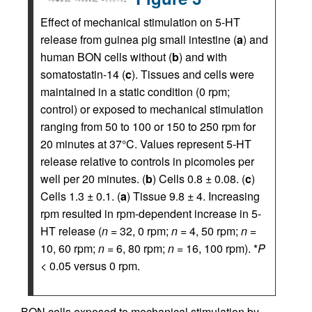
Effect of mechanical stimulation on 5-HT
release from guinea pig small intestine (
a
) and
human BON cells without (
b
) and with
somatostatin-14 (
c
). Tissues and cells were
maintained in a static condition (0 rpm;
control) or exposed to mechanical stimulation
ranging from 50 to 100 or 150 to 250 rpm for
20 minutes at 37°C. Values represent 5-HT
release relative to controls in picomoles per
well per 20 minutes. (
b
) Cells 0.8 ± 0.08. (
c
)
Cells 1.3 ± 0.1. (
a
) Tissue 9.8 ± 4. Increasing
rpm resulted in rpm-dependent increase in 5-
HT release (
n
= 32, 0 rpm;
n
= 4, 50 rpm;
n
=
10, 60 rpm;
n
= 6, 80 rpm;
n
= 16, 100 rpm). *
P
< 0.05 versus 0 rpm.
BON cells exposed to mechanical stimulation by