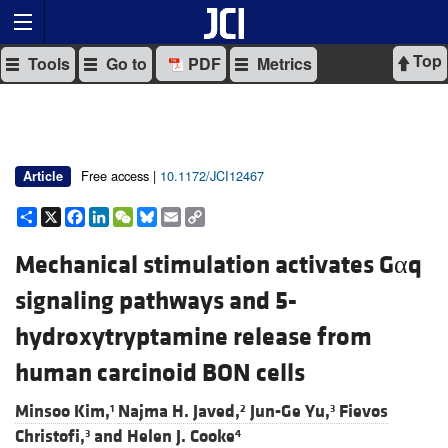
Top
Tools
Go to
PDF
Metrics
Free access |
10.1172/JCI12467
Article
Share
X
Facebook
LinkedIn
WeChat
Bluesky
Email
Copy
Link
Mechanical stimulation activates Gαq
signaling pathways and 5-
hydroxytryptamine release from
human carcinoid BON cells
Minsoo Kim,
Najma H. Javed,
Jun-Ge Yu,
Fievos
1
2
3
Christofi,
and
Helen J. Cooke
3
4