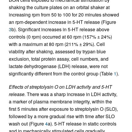
shaking the culture plates on an orbital shaker at
increasing rpm from 50 to 100 for 20 minutes showed
an rpm-dependent increase in 5-HT release (Figure
3
b). Significant increases in 5-HT release above
controls (0 rpm) occurred at 60 rpm (157% ± 24%)
with a maximum at 80 rpm (211% ± 29%). Cell
viability after shaking, assessed by trypan blue
exclusion, total protein assay, cell numbers, and
lactate dehydrogenase (LDH) release, were not
significantly different from the control group (Table
1
).
Effects of streptolysin O on LDH activity and 5-HT
release.
There was a sharp increase in LDH activity,
a marker of plasma membrane integrity, within the
first 5 minutes after exposure to streptolysin O (SLO),
followed by a more gradual rise with time after SLO
wash out (Figure
4
a). 5-HT release in static controls
and in mechanically stimulated cells gradually