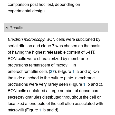
comparison post hoc test, depending on
experimental design.
Results
Electron microscopy.
BON cells were subcloned by
serial dilution and clone 7 was chosen on the basis
of having the highest releasable content of 5-HT.
BON cells were characterized by membrane
protrusions reminiscent of microvilli in
enterochromaffin cells (
27
). (Figure
1
, a and b). On
the side attached to the culture plate, membrane
protrusions were very rarely seen (Figure
1
, b and c).
BON cells contained a large number of dense-core
secretory granules distributed throughout the cell or
localized at one pole of the cell often associated with
microvilli (Figure
1
, b and d).