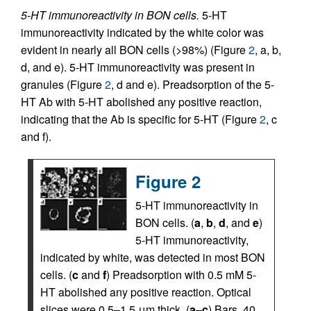
5-HT immunoreactivity in BON cells.
5-HT
immunoreactivity indicated by the white color was
evident in nearly all BON cells (>98%) (Figure
2
, a, b,
d, and e). 5-HT immunoreactivity was present in
granules (Figure
2
, d and e). Preadsorption of the 5-
HT Ab with 5-HT abolished any positive reaction,
indicating that the Ab is specific for 5-HT (Figure
2
, c
and f).
Figure 2
5-HT immunoreactivity in
BON cells. (
a
,
b
,
d
, and
e
)
5-HT immunoreactivity,
indicated by white, was detected in most BON
cells. (
c
and
f
) Preadsorption with 0.5 mM 5-
HT abolished any positive reaction. Optical
slices were 0.5–1.5 μm thick. (
a
–
c
) Bars, 40