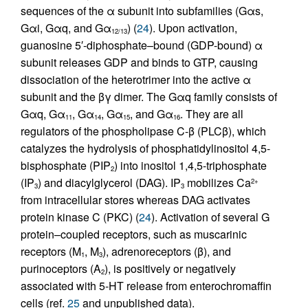
sequences of the α subunit into subfamilies (Gαs,
Gαi, Gαq, and Gα
) (
24
). Upon activation,
12/13
guanosine 5′-diphosphate–bound (GDP-bound) α
subunit releases GDP and binds to GTP, causing
dissociation of the heterotrimer into the active α
subunit and the βγ dimer. The Gαq family consists of
Gαq, Gα
, Gα
, Gα
, and Gα
. They are all
11
14
15
16
regulators of the phospholipase C-β (PLCβ), which
catalyzes the hydrolysis of phosphatidylinositol 4,5-
bisphosphate (PIP
) into inositol 1,4,5-triphosphate
2
(IP
) and diacylglycerol (DAG). IP
mobilizes Ca
2+
3
3
from intracellular stores whereas DAG activates
protein kinase C (PKC) (
24
). Activation of several G
protein–coupled receptors, such as muscarinic
receptors (M
, M
), adrenoreceptors (β), and
1
3
purinoceptors (A
), is positively or negatively
2
associated with 5-HT release from enterochromaffin
cells (ref.
25
and unpublished data).