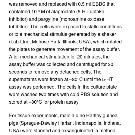
was removed and replaced with 0.5 ml EBBS that
contained 10
M of alaproclate (5-HT uptake
–5
inhibitor) and pargyline (monoamine oxidase
inhibitor). The cells were exposed to static conditions
or to a mechanical stimulus generated by a shaker
(Lab-Line, Melrose Park, Illinois, USA), which rotated
the plates to generate movement of the assay buffer.
After mechanical stimulation for 20 minutes, the
assay buffer was collected and centrifuged for 20
seconds to remove any detached cells. The
supernatants were frozen at –80°C until the 5-HT
assay was performed. The cells in the culture plate
were washed two times with cold PBS solution and
stored at –80°C for protein assay.
For tissue experiments, male albino Hartley guinea
pigs (Sprague-Dawley Harlan, Indianapolis, Indiana,
USA) were stunned and exsanguinated, a method