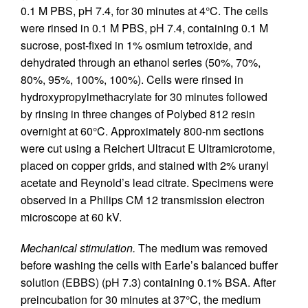
0.1 M PBS, pH 7.4, for 30 minutes at 4°C. The cells
were rinsed in 0.1 M PBS, pH 7.4, containing 0.1 M
sucrose, post-fixed in 1% osmium tetroxide, and
dehydrated through an ethanol series (50%, 70%,
80%, 95%, 100%, 100%). Cells were rinsed in
hydroxypropylmethacrylate for 30 minutes followed
by rinsing in three changes of Polybed 812 resin
overnight at 60°C. Approximately 800-nm sections
were cut using a Reichert Ultracut E Ultramicrotome,
placed on copper grids, and stained with 2% uranyl
acetate and Reynold’s lead citrate. Specimens were
observed in a Philips CM 12 transmission electron
microscope at 60 kV.
Mechanical stimulation.
The medium was removed
before washing the cells with Earle’s balanced buffer
solution (EBBS) (pH 7.3) containing 0.1% BSA. After
preincubation for 30 minutes at 37°C, the medium