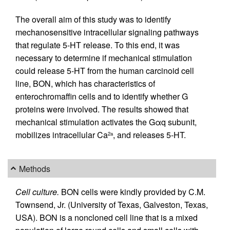
The overall aim of this study was to identify
mechanosensitive intracellular signaling pathways
that regulate 5-HT release. To this end, it was
necessary to determine if mechanical stimulation
could release 5-HT from the human carcinoid cell
line, BON, which has characteristics of
enterochromaffin cells and to identify whether G
proteins were involved. The results showed that
mechanical stimulation activates the Gαq subunit,
mobilizes intracellular Ca
, and releases 5-HT.
2a
Methods
Cell culture.
BON cells were kindly provided by C.M.
Townsend, Jr. (University of Texas, Galveston, Texas,
USA). BON is a noncloned cell line that is a mixed