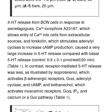
μm; (
d
–
f
) bars, 20 μm.
5-HT release from BON cells in response to
secretagogues.
Ca
ionophore A23187, which
2a
allows entry of Ca
into cells from extracellular
2a
sources, and forskolin, which stimulates adenylyl
cyclase to increase cAMP production, caused a very
large increase in 5-HT release compared with basal
5-HT release (control: 0.9 ± 0.1 pmol/well/20 min)
(Table
1
). In contrast, receptor-mediated 5-HT release
was less, as illustrated by isoproterenol, which
activates β-adrenergic receptors, Gαs, adenylyl
cyclase, and cAMP, and bethanechol, which
activates muscarinic receptors, Gαq, IP
, and
3
calcium or a Gαi pathway (Table
1
).