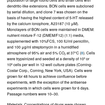
population of large round cells and small cells with
dendritic-like extensions. BON cells were subcloned
by serial dilution, and clone 7 was chosen on the
basis of having the highest content of 5-HT released
by the calcium ionophore, A23187 (10 μM).
Monolayers of BON cells were maintained in DMEM:
nutrient mixture F-12 (DMEM/F12) (1:1) media,
supplemented with 10%FCS, 100 IU/ml penicillin,
and 100 μg/ml streptomycin in a humidified
atmosphere of 95% air and 5% CO
at 37°C (
8
). Cells
2
were trypsinized and seeded at a density of 10
or
5
10
cells per well in 12-well culture plates (Corning-
6
Costar Corp., Corning, New York, USA). Cells were
grown for 48 hours to achieve confluence before
experiments, with the exception of the antisense
experiments in which cells were grown for 6 days.
Passage numbers were 10–30.
Materials.
Concentrations of drugs were chosen