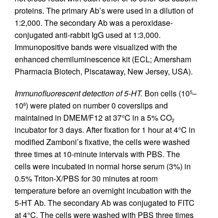
proteins. The primary Ab’s were used in a dilution of
1:2,000. The secondary Ab was a peroxidase-
conjugated anti-rabbit IgG used at 1:3,000.
Immunopositive bands were visualized with the
enhanced chemiluminescence kit (ECL; Amersham
Pharmacia Biotech, Piscataway, New Jersey, USA).
Immunofluorescent detection of 5-HT.
Bon cells (10
–
5
10
) were plated on number 0 coverslips and
6
maintained in DMEM/F12 at 37°C in a 5% CO
2
incubator for 3 days. After fixation for 1 hour at 4°C in
modified Zamboni’s fixative, the cells were washed
three times at 10-minute intervals with PBS. The
cells were incubated in normal horse serum (3%) in
0.5% Triton-X/PBS for 30 minutes at room
temperature before an overnight incubation with the
5-HT Ab. The secondary Ab was conjugated to FITC
at 4°C. The cells were washed with PBS three times