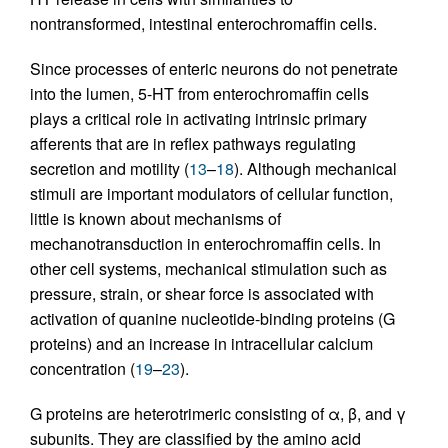
nontransformed, intestinal enterochromaffin cells.
Since processes of enteric neurons do not penetrate
into the lumen, 5-HT from enterochromaffin cells
plays a critical role in activating intrinsic primary
afferents that are in reflex pathways regulating
secretion and motility (
13
–
18
). Although mechanical
stimuli are important modulators of cellular function,
little is known about mechanisms of
mechanotransduction in enterochromaffin cells. In
other cell systems, mechanical stimulation such as
pressure, strain, or shear force is associated with
activation of quanine nucleotide-binding proteins (G
proteins) and an increase in intracellular calcium
concentration (
19
–
23
).
G proteins are heterotrimeric consisting of α, β, and γ
subunits. They are classified by the amino acid