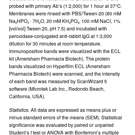
probed with primary Ab’s (1:2,000) for 1 hour at 37°C.
Membranes were rinsed with PBS/Tween-20 (80 mM
Na
HPO
· 7H
O, 20 mM KH
PO
, 100 mM NaCl, 1%
2
4
2
2
4
[vol/vol] Tween 20, pH 7.5) and incubated with
peroxidase-conjugated anti-rabbit IgG at 1:3,000
dilution for 30 minutes at room temperature.
Immunopositive bands were visualized with the ECL
kit (Amersham Pharmacia Biotech). The protein
bands visualized on Hyperfilm ECL (Amersham
Pharmacia Biotech) were scanned, and the intensity
of each band was measured by ScanWizard 5
software (Microtek Lab Inc., Redondo Beach,
California, USA).
Statistics.
All data are expressed as means plus or
minus standard errors of the means (SEM). Statistical
significance was evaluated by paired or unpaired
Student’s
t
test or ANOVA with Bonferroni’s multiple