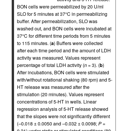
BON cells were permeabilized by 20 U/ml
SLO for 5 minutes at 37°C in permeabilizing
buffer. After permeabilization, SLO was
washed out, and BON cells were incubated at
37°C for different time periods from 5 minutes
to 115 minutes. (
a
) Buffers were collected
after each time period and the amount of LDH
activity was measured. Values represent
percentage of total LDH activity (
n
= 3). (
b
)
After incubations, BON cells were stimulated
with/without rotational shaking (80 rpm) and 5-
HT release was measured after the
stimulation (20 minutes). Values represent
concentrations of 5-HT in wells. Linear
regression analysis of 5-HT release showed
that the slopes were not significantly different
(–0.018 ± 0.0050 and –0.032 ± 0.0098;
P
=
0.21) under static or stimulated conditions (80