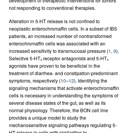
development of therapeutic interventions for tumors
not responding to conventional therapies.
Alteration in 5-HT release is not confined to
neoplastic enterochromaffin cells. In a subset of IBS
patients, an increased number of nontransformed
enterochromaffin cells was associated with an
increased sensitivity to transmucosal pressure (
1
,
9
).
Selective 5-HT
receptor antagonists and 5-HT
3
4
agonists have proven to be beneficial in the
treatment of diarrhea- and constipation-predominant
symptoms, respectively (
10
–
12
). Identifying the
signaling mechanisms that activate enterochromaffin
cells is necessary in understanding the symptoms of
several disease states of the gut, as well as its
normal physiology. Therefore, the BON cell line
provides a unique model to study the
mechanosensitive signaling pathways regulating 5-
HT release in cells with similarities to