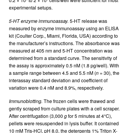
0.2 × 10
to 2 × 10
cells/well were sufficient for most
experimental setups.
5-HT enzyme immunoassay.
5-HT release was
measured by enzyme immunoassay using an ELISA
kit (Coulter Corp., Miami, Florida, USA) according to
the manufacturer’s instructions. The absorbance was
measured at 405 nm and 5-HT concentration was
determined from a standard curve. The sensitivity of
the assay is approximately 0.5 nM (1.8 pg/well). With
a sample range between 4.5 and 5.5 nM (
n
= 30), the
interassay standard deviation and coefficient of
variation were 0.4 nM and 8.9%, respectively.
Immunoblotting.
The frozen cells were thawed and
gently scraped from culture plates with a cell scraper.
After centrifugation (3,000
g
for 5 minutes at 4°C),
pellets were resuspended in lysis buffer. It contained
10 mM Tris-HCl, pH 8.0, the detergents 1% Triton X-