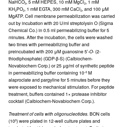
NaHCO
, 5 mM HEPES, 10 mM MgCl
, 1 mM
3
2
KH
PO
, 1 mM EGTA, 300 mM CaCl
, and 100 μM
2
2
2
MgATP. Cell membrane permeabilization was carried
out by incubation with 20 U/ml streptolysin O (Sigma
Chemical Co.) in 0.5 ml permeabilizing buffer for 5
minutes. After the incubation, the cells were washed
two times with permeabilizing buffer and
preincubated with 200 μM guanosine 5′-
O
- (2-
thiodiphosphate) (GDP-β-S) (Calbiochem-
Novabiochem Corp.) or 25 μg/ml of synthetic peptide
in permeabilizing buffer containing 10
M
–5
alaproclate and pargyline for 5 minutes before they
were exposed to mechanical stimulation. For peptide
treatment, buffers contained 1× protease inhibitor
cocktail (Calbiochem-Novabiochem Corp.).
Treatment of cells with oligonucleotides.
BON cells
(10
) were plated in 12-well culture plates and
5