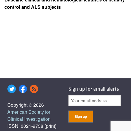
control and ALS subjects
Sign up for email alerts
Copyright © 2026
American Society for
Clinical Investigation
ISSN: 0021-9738 (print),