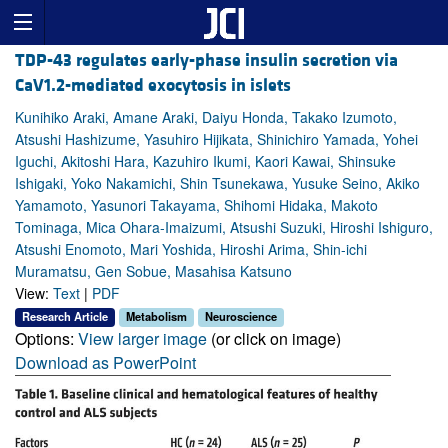
TDP-43 regulates early-phase insulin secretion via
CaV1.2-mediated exocytosis in islets
Kunihiko Araki, Amane Araki, Daiyu Honda, Takako Izumoto,
Atsushi Hashizume, Yasuhiro Hijikata, Shinichiro Yamada, Yohei
Iguchi, Akitoshi Hara, Kazuhiro Ikumi, Kaori Kawai, Shinsuke
Ishigaki, Yoko Nakamichi, Shin Tsunekawa, Yusuke Seino, Akiko
Yamamoto, Yasunori Takayama, Shihomi Hidaka, Makoto
Tominaga, Mica Ohara-Imaizumi, Atsushi Suzuki, Hiroshi Ishiguro,
Atsushi Enomoto, Mari Yoshida, Hiroshi Arima, Shin-ichi
Muramatsu, Gen Sobue, Masahisa Katsuno
View:
Text
|
PDF
Research Article
Metabolism
Neuroscience
Options:
View larger image
(or click on image)
Download as PowerPoint