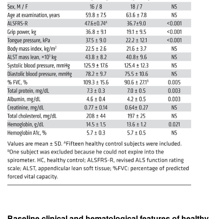
Baseline clinical and hematological features of healthy