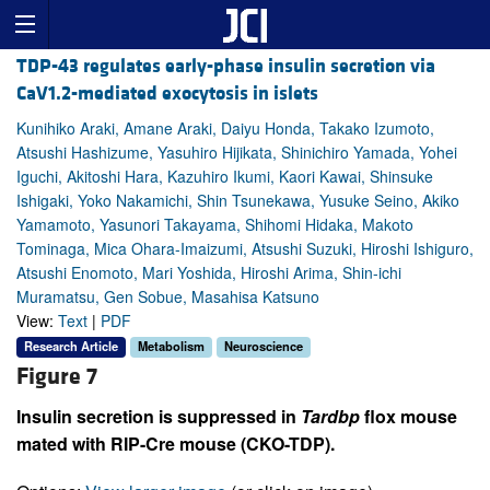
TDP-43 regulates early-phase insulin secretion via
CaV1.2-mediated exocytosis in islets
Kunihiko Araki, Amane Araki, Daiyu Honda, Takako Izumoto,
Atsushi Hashizume, Yasuhiro Hijikata, Shinichiro Yamada, Yohei
Iguchi, Akitoshi Hara, Kazuhiro Ikumi, Kaori Kawai, Shinsuke
Ishigaki, Yoko Nakamichi, Shin Tsunekawa, Yusuke Seino, Akiko
Yamamoto, Yasunori Takayama, Shihomi Hidaka, Makoto
Tominaga, Mica Ohara-Imaizumi, Atsushi Suzuki, Hiroshi Ishiguro,
Atsushi Enomoto, Mari Yoshida, Hiroshi Arima, Shin-ichi
Muramatsu, Gen Sobue, Masahisa Katsuno
View:
Text
|
PDF
Research Article
Metabolism
Neuroscience
Figure 7
Insulin secretion is suppressed in
Tardbp
flox mouse
mated with RIP-Cre mouse (CKO-TDP).