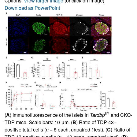
Options:
View larger image
(or click on image)
Download as PowerPoint
fl/fl
(
A
) Immunofluorescence of the islets in
Tardbp
and CKO-
TDP mice. Scale bars: 10 μm. (
B
) Ratio of TDP-43–
positive total cells (
n
= 8 each, unpaired
t
test). (
C
) Ratio of
TDP-43-positive α cells (
n
= 10 each, unpaired
t
test). (
D
)