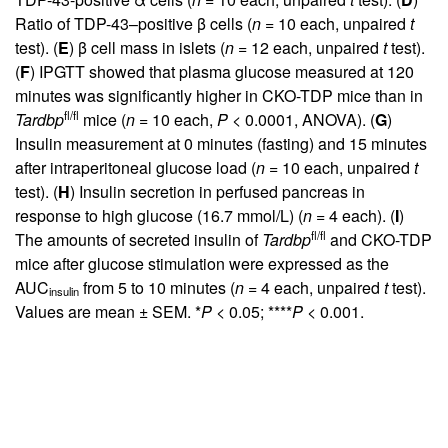
Ratio of TDP-43–positive β cells (
n
= 10 each, unpaired
t
test). (
E
) β cell mass in islets (
n
= 12 each, unpaired
t
test).
(
F
) IPGTT showed that plasma glucose measured at 120
minutes was significantly higher in CKO-TDP mice than in
fl/fl
Tardbp
mice (
n
= 10 each,
P
< 0.0001, ANOVA). (
G
)
Insulin measurement at 0 minutes (fasting) and 15 minutes
after intraperitoneal glucose load (
n
= 10 each, unpaired
t
test). (
H
) Insulin secretion in perfused pancreas in
response to high glucose (16.7 mmol/L) (
n
= 4 each). (
I
)
fl/fl
The amounts of secreted insulin of
Tardbp
and CKO-TDP
mice after glucose stimulation were expressed as the
AUC
from 5 to 10 minutes (
n
= 4 each, unpaired
t
test).
insulin
Values are mean ± SEM. *
P
< 0.05; ****
P
< 0.001.