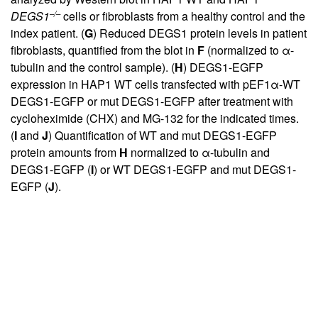
–/–
DEGS1
cells or fibroblasts from a healthy control and the
index patient. (
G
) Reduced DEGS1 protein levels in patient
fibroblasts, quantified from the blot in
F
(normalized to α-
tubulin and the control sample). (
H
) DEGS1-EGFP
expression in HAP1 WT cells transfected with pEF1α-WT
DEGS1-EGFP or mut DEGS1-EGFP after treatment with
cycloheximide (CHX) and MG-132 for the indicated times.
(
I
and
J
) Quantification of WT and mut DEGS1-EGFP
protein amounts from
H
normalized to α-tubulin and
DEGS1-EGFP (
I
) or WT DEGS1-EGFP and mut DEGS1-
EGFP (
J
).