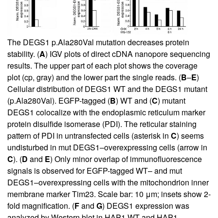
The DEGS1 p.Ala280Val mutation decreases protein
stability. (
A
) IGV plots of direct cDNA nanopore sequencing
results. The upper part of each plot shows the coverage
plot (cp, gray) and the lower part the single reads. (
B
–
E
)
Cellular distribution of DEGS1 WT and the DEGS1 mutant
(p.Ala280Val). EGFP-tagged (
B
) WT and (
C
) mutant
DEGS1 colocalize with the endoplasmic reticulum marker
protein disulfide isomerase (PDI). The reticular staining
pattern of PDI in untransfected cells (asterisk in
C
) seems
undisturbed in mut DEGS1–overexpressing cells (arrow in
C
). (
D
and
E
) Only minor overlap of immunofluorescence
signals is observed for EGFP-tagged WT– and mut
DEGS1–overexpressing cells with the mitochondrion inner
membrane marker Tim23. Scale bar: 10 μm; insets show 2-
fold magnification. (
F
and
G
) DEGS1 expression was
analyzed by Western blot in HAP1 WT and HAP1