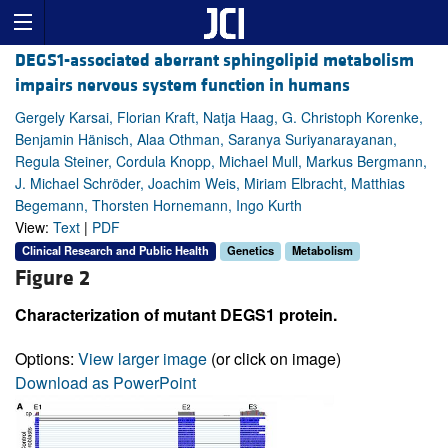
DEGS1-associated aberrant sphingolipid metabolism
impairs nervous system function in humans
Gergely Karsai, Florian Kraft, Natja Haag, G. Christoph Korenke,
Benjamin Hänisch, Alaa Othman, Saranya Suriyanarayanan,
Regula Steiner, Cordula Knopp, Michael Mull, Markus Bergmann,
J. Michael Schröder, Joachim Weis, Miriam Elbracht, Matthias
Begemann, Thorsten Hornemann, Ingo Kurth
View:
Text
|
PDF
Clinical Research and Public Health
Genetics
Metabolism
Figure 2
Characterization of mutant DEGS1 protein.
Options:
View larger image
(or click on image)
Download as PowerPoint