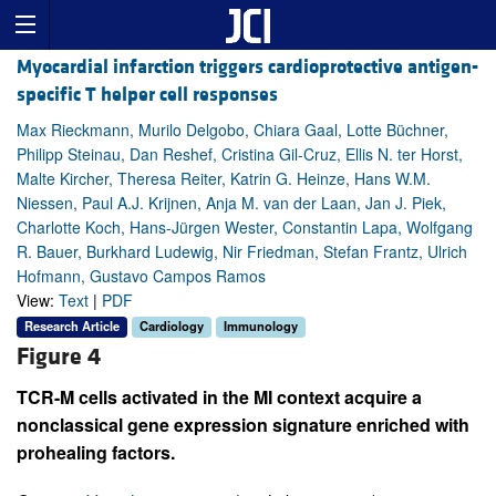
Myocardial infarction triggers cardioprotective antigen-
specific T helper cell responses
Max Rieckmann, Murilo Delgobo, Chiara Gaal, Lotte Büchner,
Philipp Steinau, Dan Reshef, Cristina Gil-Cruz, Ellis N. ter Horst,
Malte Kircher, Theresa Reiter, Katrin G. Heinze, Hans W.M.
Niessen, Paul A.J. Krijnen, Anja M. van der Laan, Jan J. Piek,
Charlotte Koch, Hans-Jürgen Wester, Constantin Lapa, Wolfgang
R. Bauer, Burkhard Ludewig, Nir Friedman, Stefan Frantz, Ulrich
Hofmann, Gustavo Campos Ramos
View:
Text
|
PDF
Research Article
Cardiology
Immunology
Figure 4
TCR-M cells activated in the MI context acquire a
nonclassical gene expression signature enriched with
prohealing factors.