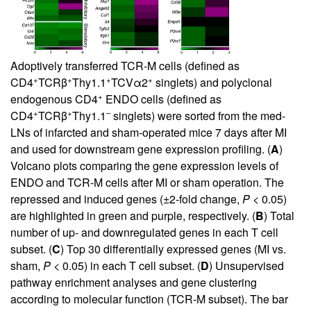
Adoptively transferred TCR-M cells (defined as
+
+
+
+
CD4
TCRβ
Thy1.1
TCVα2
singlets) and polyclonal
+
endogenous CD4
ENDO cells (defined as
+
+
–
CD4
TCRβ
Thy1.1
singlets) were sorted from the med-
LNs of infarcted and sham-operated mice 7 days after MI
and used for downstream gene expression profiling. (
A
)
Volcano plots comparing the gene expression levels of
ENDO and TCR-M cells after MI or sham operation. The
repressed and induced genes (±2-fold change,
P
< 0.05)
are highlighted in green and purple, respectively. (
B
) Total
number of up- and downregulated genes in each T cell
subset. (
C
) Top 30 differentially expressed genes (MI vs.
sham,
P
< 0.05) in each T cell subset. (
D
) Unsupervised
pathway enrichment analyses and gene clustering
according to molecular function (TCR-M subset). The bar