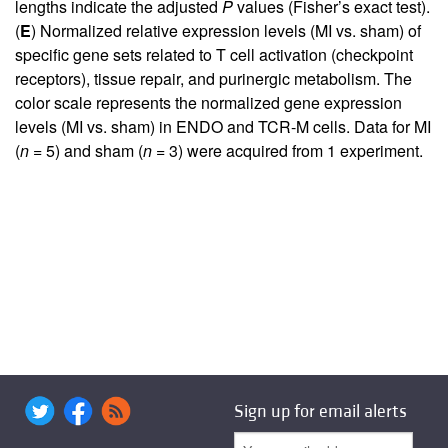
lengths indicate the adjusted
P
values (Fisher’s exact test).
(
E
) Normalized relative expression levels (MI vs. sham) of
specific gene sets related to T cell activation (checkpoint
receptors), tissue repair, and purinergic metabolism. The
color scale represents the normalized gene expression
levels (MI vs. sham) in ENDO and TCR-M cells. Data for MI
(
n
= 5) and sham (
n
= 3) were acquired from 1 experiment.
Sign up for email alerts