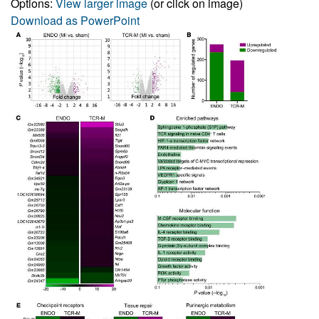
Options:
View larger image
(or click on image)
Download as PowerPoint