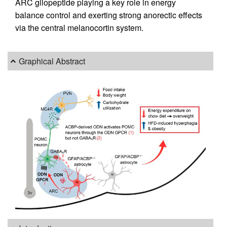
ARC gliopeptide playing a key role in energy
balance control and exerting strong anorectic effects
via the central melanocortin system.
Graphical Abstract