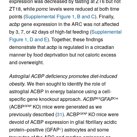
expression was decreased by fasting at ZT6 but not
ZT18, while
pomc
levels were reduced at both time
points (
Supplemental Figure 1, B and C
). Finally,
acbp
gene expression in the ARC was not affected
by 3, 7, or 42 days of high-fat feeding (
Supplemental
Figure 1, D and E
). Together, these findings
demonstrate that
acbp
is regulated in a circadian
manner by food deprivation but not caloric excess
and overweight.
Astroglial ACBP deficiency promotes diet-induced
obesity.
We then sought to identify the role of
astroglial ACBP in energy balance using a cell-
specific gene knockout approach.
ACBP
GFAP
fl/fl
Cre
(ACBP
KO) mice were generated as we
GFAP
previously described (
31
). ACBP
KO mice were
GFAP
devoid of ACBP expression in glial fibrillary acidic
protein–positive (GFAP
) astrocytes and some
+