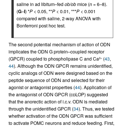
saline in ad libitum–fed
ob/ob
mice (
n
= 6–8).
(
G
–
I
) *
P
< 0.05, **
P
< 0.01, ***
P
< 0.001
compared with saline, 2-way ANOVA with
Bonferroni post hoc test.
The second potential mechanism of action of ODN
implicates the ODN G protein–coupled receptor
(GPCR) coupled to phospholipase C and Ca
(
43
,
2+
44
). Although the ODN GPCR remains unidentified,
cyclic analogs of ODN were designed based on the
peptide sequence of ODN and selected for their
agonist or antagonist properties (
44
). Application of
the antagonist of ODN GPCR (c
d
LOP) suggested
that the anorectic action of i.c.v. ODN is mediated
through the unidentified GPCR (
34
). Thus, we tested
whether activation of the ODN GPCR was sufficient
to activate POMC neurons and reduce feeding. First,