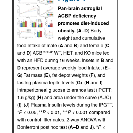
Pan-brain astroglial
ACBP deficiency
promotes diet-induced
obesity.
(
A
–
D
) Body
weight and cumulative
food intake of male (
A
and
B
) and female (
C
and
D
) ACBP
WT, HET, and KO mice fed
GFAP
with an HFD during 16 weeks. Insets in
B
and
D
represent average weekly food intake. (
E
–
G
) Fat mass (
E
), fat depot weights (
F
), and
fasting plasma leptin levels (
G
). (
H
and
I
)
Intraperitoneal glucose tolerance test (IPGTT;
1.5 g/kg) (
H
) and area under the curve (AUC)
(
I
). (
J
) Plasma insulin levels during the IPGTT.
*
P
< 0.05, **
P
< 0.01, ***
P
< 0.001 compared
with control littermates, 2-way ANOVA with
Bonferroni post hoc test (
A
–
D
and
J
). *
P
<