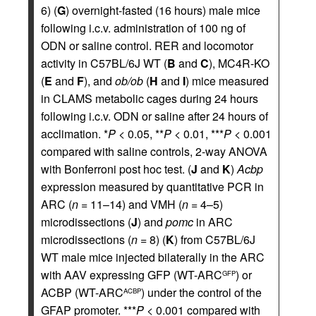
6) (
G
) overnight-fasted (16 hours) male mice
following i.c.v. administration of 100 ng of
ODN or saline control. RER and locomotor
activity in C57BL/6J WT (
B
and
C
), MC4R-KO
(
E
and
F
), and
ob/ob
(
H
and
I
) mice measured
in CLAMS metabolic cages during 24 hours
following i.c.v. ODN or saline after 24 hours of
acclimation. *
P
< 0.05, **
P
< 0.01, ***
P
< 0.001
compared with saline controls, 2-way ANOVA
with Bonferroni post hoc test. (
J
and
K
)
Acbp
expression measured by quantitative PCR in
ARC (
n
= 11–14) and VMH (
n
= 4–5)
microdissections (
J
) and
pomc
in ARC
microdissections (
n
= 8) (
K
) from C57BL/6J
WT male mice injected bilaterally in the ARC
with AAV expressing GFP (WT-ARC
) or
GFP
ACBP (WT-ARC
) under the control of the
ACBP
GFAP promoter. ***
P
< 0.001 compared with