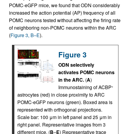
POMC-eGFP mice, we found that ODN considerably
increased the action potential (AP) frequency of all
POMC neurons tested without affecting the firing rate
of neighboring non-POMC neurons within the ARC
(
Figure 3, B–E
).
Figure 3
ODN selectively
activates POMC neurons
in the ARC.
(
A
)
Immunostaining of ACBP
+
astrocytes (red) in close proximity to ARC
POMC-eGFP neurons (green). Boxed area is
represented with orthogonal projections.
Scale bar: 100 μm in left panel and 25 μm in
right panel. Representative images from 3
different mice. (
B
–
E
) Representative trace