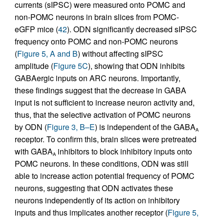
currents (sIPSC) were measured onto POMC and
non-POMC neurons in brain slices from POMC-
eGFP mice (
42
). ODN significantly decreased sIPSC
frequency onto POMC and non-POMC neurons
(
Figure 5, A and B
) without affecting sIPSC
amplitude (
Figure 5C
), showing that ODN inhibits
GABAergic inputs on ARC neurons. Importantly,
these findings suggest that the decrease in GABA
input is not sufficient to increase neuron activity and,
thus, that the selective activation of POMC neurons
by ODN (
Figure 3, B–E
) is independent of the GABA
A
receptor. To confirm this, brain slices were pretreated
with GABA
inhibitors to block inhibitory inputs onto
A
POMC neurons. In these conditions, ODN was still
able to increase action potential frequency of POMC
neurons, suggesting that ODN activates these
neurons independently of its action on inhibitory
inputs and thus implicates another receptor (
Figure 5,