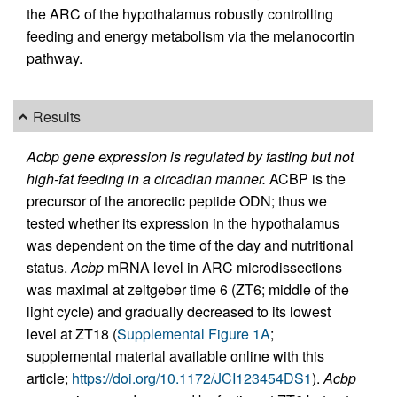
the ARC of the hypothalamus robustly controlling
feeding and energy metabolism via the melanocortin
pathway.
Results
Acbp gene expression is regulated by fasting but not
high-fat feeding in a circadian manner.
ACBP is the
precursor of the anorectic peptide ODN; thus we
tested whether its expression in the hypothalamus
was dependent on the time of the day and nutritional
status.
Acbp
mRNA level in ARC microdissections
was maximal at zeitgeber time 6 (ZT6; middle of the
light cycle) and gradually decreased to its lowest
level at ZT18 (
Supplemental Figure 1A
;
supplemental material available online with this
article;
https://doi.org/10.1172/JCI123454DS1
).
Acbp