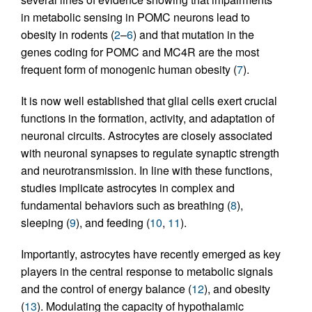
in metabolic sensing in POMC neurons lead to
obesity in rodents (
2
–
6
) and that mutation in the
genes coding for POMC and MC4R are the most
frequent form of monogenic human obesity (
7
).
It is now well established that glial cells exert crucial
functions in the formation, activity, and adaptation of
neuronal circuits. Astrocytes are closely associated
with neuronal synapses to regulate synaptic strength
and neurotransmission. In line with these functions,
studies implicate astrocytes in complex and
fundamental behaviors such as breathing (
8
),
sleeping (
9
), and feeding (
10
,
11
).
Importantly, astrocytes have recently emerged as key
players in the central response to metabolic signals
and the control of energy balance (
12
), and obesity
(
13
). Modulating the capacity of hypothalamic