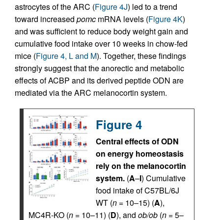
astrocytes of the ARC (
Figure 4J
) led to a trend
toward increased
pomc
mRNA levels (
Figure 4K
)
and was sufficient to reduce body weight gain and
cumulative food intake over 10 weeks in chow-fed
mice (
Figure 4, L and M
). Together, these findings
strongly suggest that the anorectic and metabolic
effects of ACBP and its derived peptide ODN are
mediated via the ARC melanocortin system.
Figure 4
Central effects of ODN
on energy homeostasis
rely on the melanocortin
system.
(
A
–
I
) Cumulative
food intake of C57BL/6J
WT (
n
= 10–15) (
A
),
MC4R-KO (
n
= 10–11) (
D
), and
ob/ob
(
n
= 5–