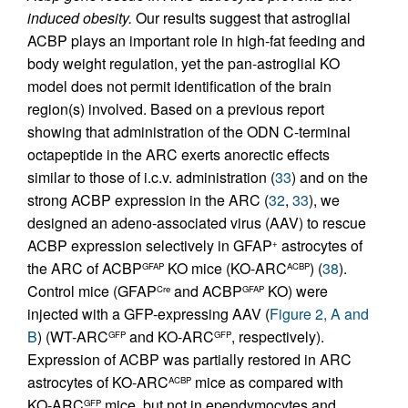
induced obesity.
Our results suggest that astroglial
ACBP plays an important role in high-fat feeding and
body weight regulation, yet the pan-astroglial KO
model does not permit identification of the brain
region(s) involved. Based on a previous report
showing that administration of the ODN C-terminal
octapeptide in the ARC exerts anorectic effects
similar to those of i.c.v. administration (
33
) and on the
strong ACBP expression in the ARC (
32
,
33
), we
designed an adeno-associated virus (AAV) to rescue
ACBP expression selectively in GFAP
astrocytes of
+
the ARC of ACBP
KO mice (KO-ARC
) (
38
).
GFAP
ACBP
Control mice (GFAP
and ACBP
KO) were
Cre
GFAP
injected with a GFP-expressing AAV (
Figure 2, A and
B
) (WT-ARC
and KO-ARC
, respectively).
GFP
GFP
Expression of ACBP was partially restored in ARC
astrocytes of KO-ARC
mice as compared with
ACBP
KO-ARC
mice, but not in ependymocytes and
GFP