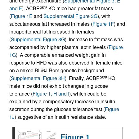
and energy expenditure (
Supplemental Figure 3, E
and F
). ACBP
KO mice had greater fat mass
GFAP
(
Figure 1E
and
Supplemental Figure 3G
), with
subcutaneous fat increased in males (
Figure 1F
) and
intraperitoneal fat increased in females
(
Supplemental Figure 3G
). Increase in fat mass was
accompanied by higher plasma leptin levels (
Figure
1G
). A comparable enhanced weight gain in
response to HFD was also observed in female mice
on a mixed BL/6J-Bom genetic background
(
Supplemental Figure 3H
). Finally, ACBP
KO
GFAP
male mice did not exhibit changes in glucose
tolerance (
Figure 1, H and I
), which could be
explained by a compensatory increase in insulin
secretion during the glucose tolerance test (
Figure
1J
) suggestive of an insulin resistance state.
Figure 1