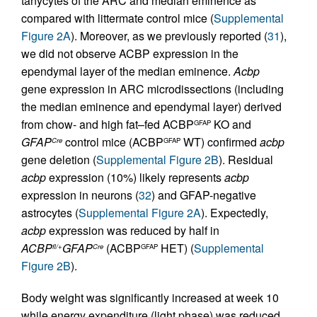
tanycytes of the ARC and median eminence as
compared with littermate control mice (
Supplemental
Figure 2A
). Moreover, as we previously reported (
31
),
we did not observe ACBP expression in the
ependymal layer of the median eminence.
Acbp
gene expression in ARC microdissections (including
the median eminence and ependymal layer) derived
from chow- and high fat–fed ACBP
KO and
GFAP
GFAP
control mice (ACBP
WT) confirmed
acbp
Cre
GFAP
gene deletion (
Supplemental Figure 2B
). Residual
acbp
expression (10%) likely represents
acbp
expression in neurons (
32
) and GFAP-negative
astrocytes (
Supplemental Figure 2A
). Expectedly,
acbp
expression was reduced by half in
ACBP
GFAP
(ACBP
HET) (
Supplemental
fl/+
Cre
GFAP
Figure 2B
).
Body weight was significantly increased at week 10
while energy expenditure (light phase) was reduced