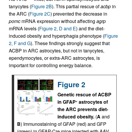
tanycytes (
Figure 2B
). This partial rescue of
acbp
in
the ARC (
Figure 2C
) prevented the decrease in
pomc
mRNA expression without affecting
agrp
mRNA levels (
Figure 2, D and E
) and the diet-
induced obesity and hyperphagia phenotype (
Figure
2, F and G
). These findings strongly suggest that
ACBP in ARC astrocytes, but not in tanycytes,
ependymocytes, or extra-ARC astrocytes, is
important for controlling energy balance.
Figure 2
Genetic rescue of ACBP
in GFAP
astrocytes of
+
the ARC prevents diet-
induced obesity.
(
A
and
B
) Immunostaining of GFAP (red) and GFP
(green) in GFAP-Cre mice injected with AAV