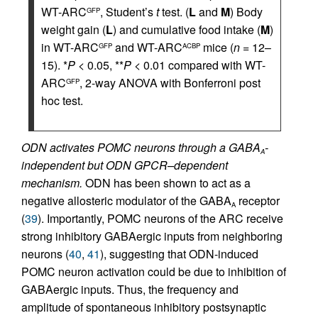
WT-ARC
, Student’s
t
test. (
L
and
M
) Body
GFP
weight gain (
L
) and cumulative food intake (
M
)
in WT-ARC
and WT-ARC
mice (
n
= 12–
GFP
ACBP
15). *
P
< 0.05, **
P
< 0.01 compared with WT-
ARC
, 2-way ANOVA with Bonferroni post
GFP
hoc test.
ODN activates POMC neurons through a GABA
-
A
independent but ODN GPCR–dependent
mechanism.
ODN has been shown to act as a
negative allosteric modulator of the GABA
receptor
A
(
39
). Importantly, POMC neurons of the ARC receive
strong inhibitory GABAergic inputs from neighboring
neurons (
40
,
41
), suggesting that ODN-induced
POMC neuron activation could be due to inhibition of
GABAergic inputs. Thus, the frequency and
amplitude of spontaneous inhibitory postsynaptic