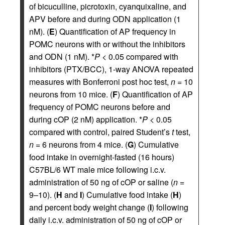
of bicuculline, picrotoxin, cyanquixaline, and
APV before and during ODN application (1
nM). (
E
) Quantification of AP frequency in
POMC neurons with or without the inhibitors
and ODN (1 nM). *
P
< 0.05 compared with
inhibitors (PTX/BCC), 1-way ANOVA repeated
measures with Bonferroni post hoc test,
n
= 10
neurons from 10 mice. (
F
) Quantification of AP
frequency of POMC neurons before and
during cOP (2 nM) application. *
P
< 0.05
compared with control, paired Student’s
t
test,
n
= 6 neurons from 4 mice. (
G
) Cumulative
food intake in overnight-fasted (16 hours)
C57BL/6 WT male mice following i.c.v.
administration of 50 ng of cOP or saline (
n
=
9–10). (
H
and
I
) Cumulative food intake (
H
)
and percent body weight change (
I
) following
daily i.c.v. administration of 50 ng of cOP or