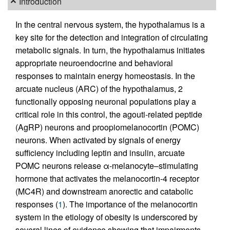
Introduction
In the central nervous system, the hypothalamus is a
key site for the detection and integration of circulating
metabolic signals. In turn, the hypothalamus initiates
appropriate neuroendocrine and behavioral
responses to maintain energy homeostasis. In the
arcuate nucleus (ARC) of the hypothalamus, 2
functionally opposing neuronal populations play a
critical role in this control, the agouti-related peptide
(AgRP) neurons and proopiomelanocortin (POMC)
neurons. When activated by signals of energy
sufficiency including leptin and insulin, arcuate
POMC neurons release α-melanocyte–stimulating
hormone that activates the melanocortin-4 receptor
(MC4R) and downstream anorectic and catabolic
responses (
1
). The importance of the melanocortin
system in the etiology of obesity is underscored by
several lines of evidence showing that impairments