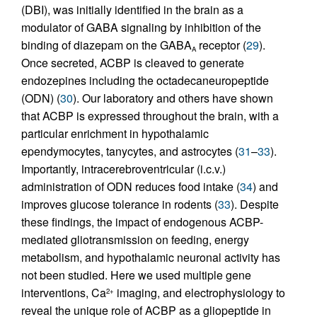
(DBI), was initially identified in the brain as a
modulator of GABA signaling by inhibition of the
binding of diazepam on the GABA
receptor (
29
).
A
Once secreted, ACBP is cleaved to generate
endozepines including the octadecaneuropeptide
(ODN) (
30
). Our laboratory and others have shown
that ACBP is expressed throughout the brain, with a
particular enrichment in hypothalamic
ependymocytes, tanycytes, and astrocytes (
31
–
33
).
Importantly, intracerebroventricular (i.c.v.)
administration of ODN reduces food intake (
34
) and
improves glucose tolerance in rodents (
33
). Despite
these findings, the impact of endogenous ACBP-
mediated gliotransmission on feeding, energy
metabolism, and hypothalamic neuronal activity has
not been studied. Here we used multiple gene
interventions, Ca
imaging, and electrophysiology to
2+
reveal the unique role of ACBP as a gliopeptide in