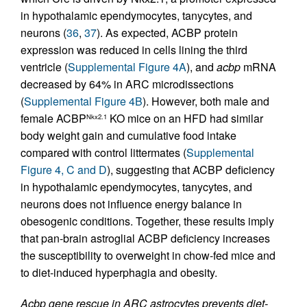
in hypothalamic ependymocytes, tanycytes, and
neurons (
36
,
37
). As expected, ACBP protein
expression was reduced in cells lining the third
ventricle (
Supplemental Figure 4A
), and
acbp
mRNA
decreased by 64% in ARC microdissections
(
Supplemental Figure 4B
). However, both male and
female ACBP
KO mice on an HFD had similar
Nkx2.1
body weight gain and cumulative food intake
compared with control littermates (
Supplemental
Figure 4, C and D
), suggesting that ACBP deficiency
in hypothalamic ependymocytes, tanycytes, and
neurons does not influence energy balance in
obesogenic conditions. Together, these results imply
that pan-brain astroglial ACBP deficiency increases
the susceptibility to overweight in chow-fed mice and
to diet-induced hyperphagia and obesity.
Acbp gene rescue in ARC astrocytes prevents diet-