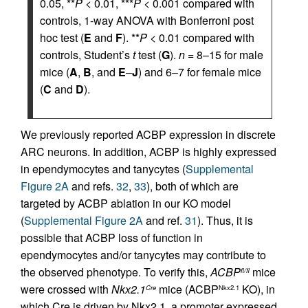
0.05, **
P
< 0.01, ***
P
< 0.001 compared with
controls, 1-way ANOVA with Bonferroni post
hoc test (
E
and
F
). **
P
< 0.01 compared with
controls, Student’s
t
test (
G
).
n
= 8–15 for male
mice (
A
,
B
, and
E
–
J
) and 6–7 for female mice
(
C
and
D
).
We previously reported ACBP expression in discrete
ARC neurons. In addition, ACBP is highly expressed
in ependymocytes and tanycytes (
Supplemental
Figure 2A
and refs.
32
,
33
), both of which are
targeted by ACBP ablation in our KO model
(
Supplemental Figure 2A
and ref.
31
). Thus, it is
possible that ACBP loss of function in
ependymocytes and/or tanycytes may contribute to
the observed phenotype. To verify this,
ACBP
mice
fl/fl
were crossed with
Nkx2.1
mice (ACBP
KO), in
Cre
Nkx2.1
which Cre is driven by Nkx2.1, a promoter expressed