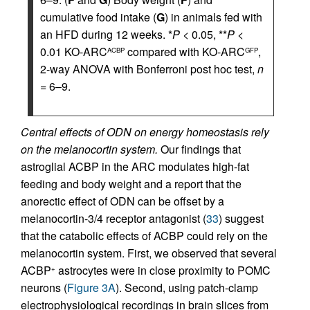
cumulative food intake (
G
) in animals fed with
an HFD during 12 weeks. *
P
< 0.05, **
P
<
0.01 KO-ARC
compared with KO-ARC
,
ACBP
GFP
2-way ANOVA with Bonferroni post hoc test,
n
= 6–9.
Central effects of ODN on energy homeostasis rely
on the melanocortin system.
Our findings that
astroglial ACBP in the ARC modulates high-fat
feeding and body weight and a report that the
anorectic effect of ODN can be offset by a
melanocortin-3/4 receptor antagonist (
33
) suggest
that the catabolic effects of ACBP could rely on the
melanocortin system. First, we observed that several
ACBP
astrocytes were in close proximity to POMC
+
neurons (
Figure 3A
). Second, using patch-clamp
electrophysiological recordings in brain slices from