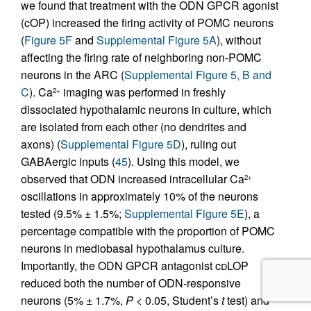
we found that treatment with the ODN GPCR agonist
(cOP) increased the firing activity of POMC neurons
(
Figure 5F
and
Supplemental Figure 5A
), without
affecting the firing rate of neighboring non-POMC
neurons in the ARC (
Supplemental Figure 5, B and
C
). Ca
imaging was performed in freshly
2+
dissociated hypothalamic neurons in culture, which
are isolated from each other (no dendrites and
axons) (
Supplemental Figure 5D
), ruling out
GABAergic inputs (
45
). Using this model, we
observed that ODN increased intracellular Ca
2+
oscillations in approximately 10% of the neurons
tested (9.5% ± 1.5%;
Supplemental Figure 5E
), a
percentage compatible with the proportion of POMC
neurons in mediobasal hypothalamus culture.
Importantly, the ODN GPCR antagonist c
d
LOP
reduced both the number of ODN-responsive
neurons (5% ± 1.7%,
P
< 0.05, Student’s
t
test) and