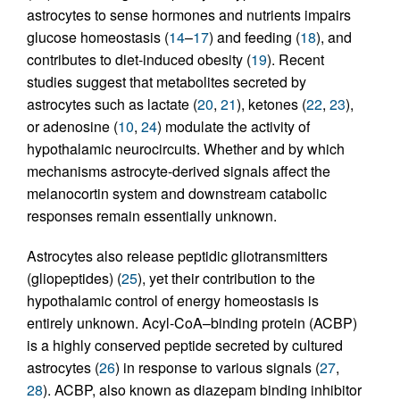
astrocytes to sense hormones and nutrients impairs
glucose homeostasis (
14
–
17
) and feeding (
18
), and
contributes to diet-induced obesity (
19
). Recent
studies suggest that metabolites secreted by
astrocytes such as lactate (
20
,
21
), ketones (
22
,
23
),
or adenosine (
10
,
24
) modulate the activity of
hypothalamic neurocircuits. Whether and by which
mechanisms astrocyte-derived signals affect the
melanocortin system and downstream catabolic
responses remain essentially unknown.
Astrocytes also release peptidic gliotransmitters
(gliopeptides) (
25
), yet their contribution to the
hypothalamic control of energy homeostasis is
entirely unknown. Acyl-CoA–binding protein (ACBP)
is a highly conserved peptide secreted by cultured
astrocytes (
26
) in response to various signals (
27
,
28
). ACBP, also known as diazepam binding inhibitor