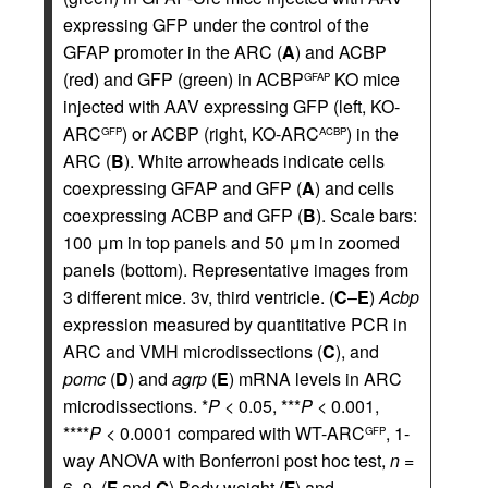
expressing GFP under the control of the
GFAP promoter in the ARC (
A
) and ACBP
(red) and GFP (green) in ACBP
KO mice
GFAP
injected with AAV expressing GFP (left, KO-
ARC
) or ACBP (right, KO-ARC
) in the
GFP
ACBP
ARC (
B
). White arrowheads indicate cells
coexpressing GFAP and GFP (
A
) and cells
coexpressing ACBP and GFP (
B
). Scale bars:
100 μm in top panels and 50 μm in zoomed
panels (bottom). Representative images from
3 different mice. 3v, third ventricle. (
C
–
E
)
Acbp
expression measured by quantitative PCR in
ARC and VMH microdissections (
C
), and
pomc
(
D
) and
agrp
(
E
) mRNA levels in ARC
microdissections. *
P
< 0.05, ***
P
< 0.001,
****
P
< 0.0001 compared with WT-ARC
, 1-
GFP
way ANOVA with Bonferroni post hoc test,
n
=
6–9. (
F
and
G
) Body weight (
F
) and