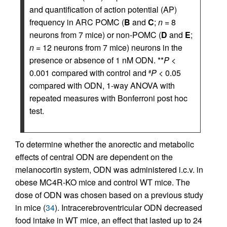
and quantification of action potential (AP)
frequency in ARC POMC (
B
and
C
;
n
= 8
neurons from 7 mice) or non-POMC (
D
and
E
;
n
= 12 neurons from 7 mice) neurons in the
presence or absence of 1 nM ODN. **
P
<
0.001 compared with control and
P
< 0.05
#
compared with ODN, 1-way ANOVA with
repeated measures with Bonferroni post hoc
test.
To determine whether the anorectic and metabolic
effects of central ODN are dependent on the
melanocortin system, ODN was administered i.c.v. in
obese MC4R-KO mice and control WT mice. The
dose of ODN was chosen based on a previous study
in mice (
34
). Intracerebroventricular ODN decreased
food intake in WT mice, an effect that lasted up to 24