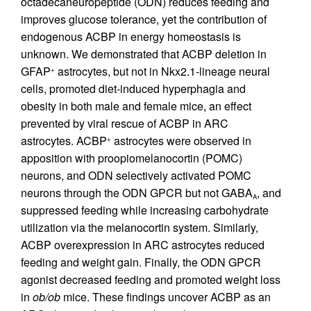
octadecaneuropeptide (ODN) reduces feeding and
improves glucose tolerance, yet the contribution of
endogenous ACBP in energy homeostasis is
unknown. We demonstrated that ACBP deletion in
GFAP
astrocytes, but not in Nkx2.1-lineage neural
+
cells, promoted diet-induced hyperphagia and
obesity in both male and female mice, an effect
prevented by viral rescue of ACBP in ARC
astrocytes. ACBP
astrocytes were observed in
+
apposition with proopiomelanocortin (POMC)
neurons, and ODN selectively activated POMC
neurons through the ODN GPCR but not GABA
, and
A
suppressed feeding while increasing carbohydrate
utilization via the melanocortin system. Similarly,
ACBP overexpression in ARC astrocytes reduced
feeding and weight gain. Finally, the ODN GPCR
agonist decreased feeding and promoted weight loss
in
ob/ob
mice. These findings uncover ACBP as an