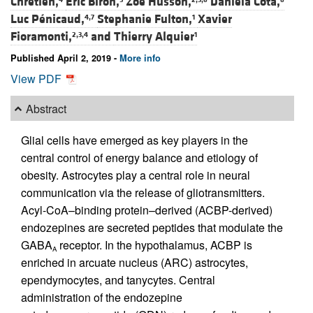
Chrétien,
Éric Biron,
Zoé Husson,
Daniela Cota,
Luc Pénicaud,
Stephanie Fulton,
Xavier
4,7
1
Fioramonti,
and
Thierry Alquier
2,3,4
1
Published April 2, 2019 -
More info
View PDF
Abstract
Glial cells have emerged as key players in the
central control of energy balance and etiology of
obesity. Astrocytes play a central role in neural
communication via the release of gliotransmitters.
Acyl-CoA–binding protein–derived (ACBP-derived)
endozepines are secreted peptides that modulate the
GABA
receptor. In the hypothalamus, ACBP is
A
enriched in arcuate nucleus (ARC) astrocytes,
ependymocytes, and tanycytes. Central
administration of the endozepine