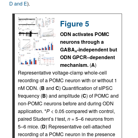
D and E
).
Figure 5
ODN activates POMC
neurons through a
GABA
-independent but
A
ODN GPCR–dependent
mechanism.
(
A
)
Representative voltage-clamp whole-cell
recording of a POMC neuron with or without 1
nM ODN. (
B
and
C
) Quantification of sIPSC
frequency (
B
) and amplitude (
C
) of POMC and
non-POMC neurons before and during ODN
application. *
P
< 0.05 compared with control,
paired Student’s
t
test,
n
= 5–6 neurons from
5–6 mice. (
D
) Representative cell-attached
recording of a POMC neuron in the presence