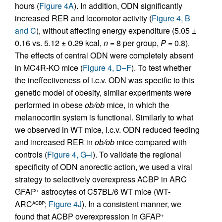
hours (
Figure 4A
). In addition, ODN significantly
increased RER and locomotor activity (
Figure 4, B
and C
), without affecting energy expenditure (5.05 ±
0.16 vs. 5.12 ± 0.29 kcal,
n
= 8 per group,
P
= 0.8).
The effects of central ODN were completely absent
in MC4R-KO mice (
Figure 4, D–F
). To test whether
the ineffectiveness of i.c.v. ODN was specific to this
genetic model of obesity, similar experiments were
performed in obese
ob/ob
mice, in which the
melanocortin system is functional. Similarly to what
we observed in WT mice, i.c.v. ODN reduced feeding
and increased RER in
ob/ob
mice compared with
controls (
Figure 4, G–I
). To validate the regional
specificity of ODN anorectic action, we used a viral
strategy to selectively overexpress ACBP in ARC
GFAP
astrocytes of C57BL/6 WT mice (WT-
+
ARC
;
Figure 4J
). In a consistent manner, we
ACBP
found that ACBP overexpression in GFAP
+