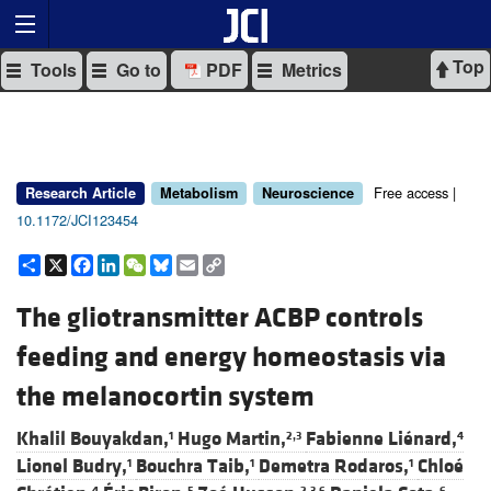
Top
Tools
Go to
PDF
Metrics
Free access |
Research Article
Metabolism
Neuroscience
10.1172/JCI123454
Share
X
Facebook
LinkedIn
WeChat
Bluesky
Email
Copy
Link
The gliotransmitter ACBP controls
feeding and energy homeostasis via
the melanocortin system
Khalil Bouyakdan,
Hugo Martin,
Fabienne Liénard,
1
2,3
4
Lionel Budry,
Bouchra Taib,
Demetra Rodaros,
Chloé
1
1
1
4
5
2,3,6
6