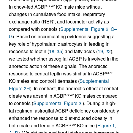
in chow-fed ACBP
KO male mice without
GFAP
changes in cumulative food intake, respiratory
exchange ratio (RER), and locomotor activity as
compared with controls (
Supplemental Figure 2, C–
G
). Based on accumulating evidence suggesting a
key role of hypothalamic astrocytes in feeding in
response to leptin (
18
,
35
) and fatty acids (
19
,
22
),
we tested whether astroglial ACBP is involved in the
anorectic action of these signals. The anorectic
response to central leptin was similar in ACBP
GFAP
KO males and control littermates (
Supplemental
Figure 2H
). In contrast, the anorectic effect of central
oleate was absent in ACBP
KO males compared
GFAP
to controls (
Supplemental Figure 2I
). During a high-
fat regimen, astroglial ACBP deficiency considerably
enhanced the response to diet-induced obesity in
both male and female ACBP
KO mice (
Figure 1,
GFAP
A–D
). Weight gain and food intake were increased in