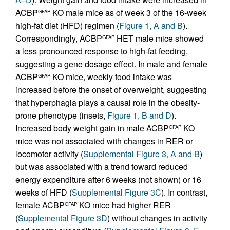
ACBP
KO male mice as of week 3 of the 16-week
GFAP
high-fat diet (HFD) regimen (
Figure 1, A and B
).
Correspondingly, ACBP
HET male mice showed
GFAP
a less pronounced response to high-fat feeding,
suggesting a gene dosage effect. In male and female
ACBP
KO mice, weekly food intake was
GFAP
increased before the onset of overweight, suggesting
that hyperphagia plays a causal role in the obesity-
prone phenotype (insets,
Figure 1, B and D
).
Increased body weight gain in male ACBP
KO
GFAP
mice was not associated with changes in RER or
locomotor activity (
Supplemental Figure 3, A and B
)
but was associated with a trend toward reduced
energy expenditure after 6 weeks (not shown) or 16
weeks of HFD (
Supplemental Figure 3C
). In contrast,
female ACBP
KO mice had higher RER
GFAP
(
Supplemental Figure 3D
) without changes in activity