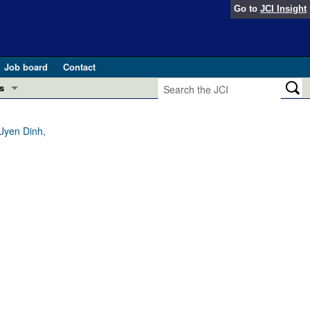
Go to
JCI Insight
Job board
Contact
s
Preview
esearch and Public Health
Uyen Dinh,
Letters
 in health and disease (Jun 2026)
 the Editor
ogress in GLP-1 medicine (Nov 2025)
ries
otes
 (May 2025)
SH pathogenesis and treatment (Apr 2025)
s
b 2025)
iversary