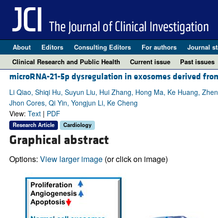
About
Editors
Consulting Editors
For authors
Journal st
Clinical Research and Public Health
Current issue
Past issues
microRNA-21-5p dysregulation in exosomes derived from 
Li Qiao, Shiqi Hu, Suyun Liu, Hui Zhang, Hong Ma, Ke Huang, Zhen
Jhon Cores, Qi Yin, Yongjun Li, Ke Cheng
View:
Text
|
PDF
Research Article
Cardiology
Graphical abstract
Options:
View larger image
(or click on image)