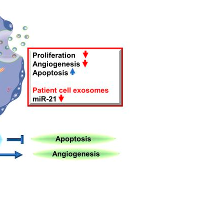
All ...
Top read a