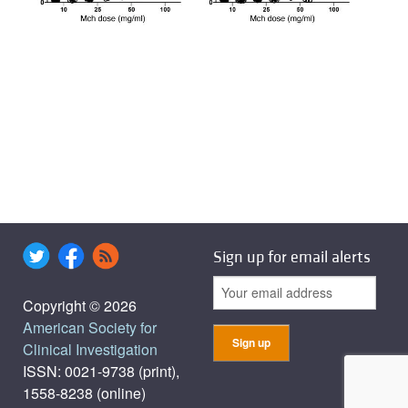
Sign up for email alerts
Copyright © 2026
American Society for
Clinical Investigation
ISSN: 0021-9738 (print),
1558-8238 (online)