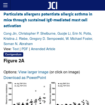
Particulate allergens potentiate allergic asthma in
mice through sustained IgE-mediated mast cell
activation
Cong Jin, Christopher P. Shelburne, Guojie Li, Erin N. Potts,
Kristina J. Riebe, Gregory D. Sempowski, W. Michael Foster,
Soman N. Abraham
View:
Text
|
PDF
|
Amended Article
Corrigendum
Figure 2A
Options:
View larger image
(or click on image)
Download as PowerPoint