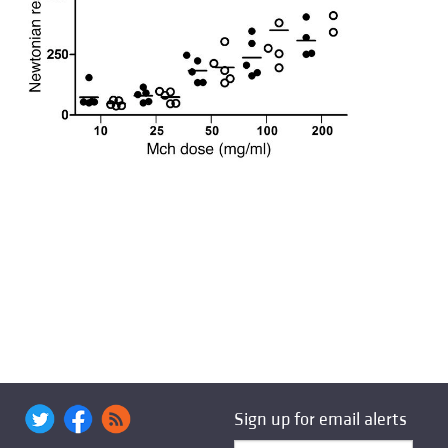
Sign up for email alerts