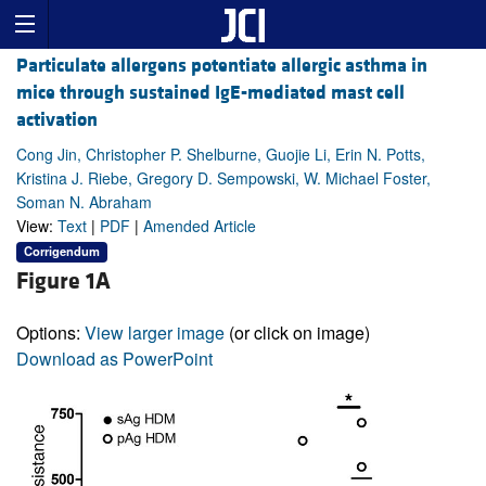
Particulate allergens potentiate allergic asthma in
mice through sustained IgE-mediated mast cell
activation
Cong Jin, Christopher P. Shelburne, Guojie Li, Erin N. Potts,
Kristina J. Riebe, Gregory D. Sempowski, W. Michael Foster,
Soman N. Abraham
View:
Text
|
PDF
|
Amended Article
Corrigendum
Figure 1A
Options:
View larger image
(or click on image)
Download as PowerPoint