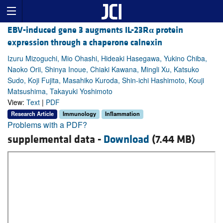
EBV-induced gene 3 augments IL-23R
α
protein
expression through a chaperone calnexin
Izuru Mizoguchi, Mio Ohashi, Hideaki Hasegawa, Yukino Chiba,
Naoko Orii, Shinya Inoue, Chiaki Kawana, Mingli Xu, Katsuko
Sudo, Koji Fujita, Masahiko Kuroda, Shin-ichi Hashimoto, Kouji
Matsushima, Takayuki Yoshimoto
View:
Text
|
PDF
Research Article
Immunology
Inflammation
Problems with a PDF?
supplemental data -
Download
(7.44 MB)