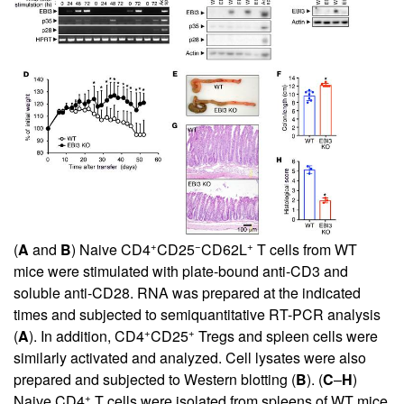
+
−
+
(
A
and
B
) Naive CD4
CD25
CD62L
T cells from WT
mice were stimulated with plate-bound anti-CD3 and
soluble anti-CD28. RNA was prepared at the indicated
times and subjected to semiquantitative RT-PCR analysis
+
+
(
A
). In addition, CD4
CD25
Tregs and spleen cells were
similarly activated and analyzed. Cell lysates were also
prepared and subjected to Western blotting (
B
). (
C
–
H
)
+
Naive CD4
T cells were isolated from spleens of WT mice