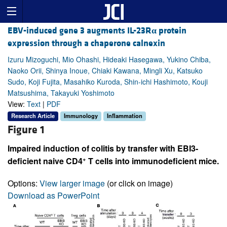
EBV-induced gene 3 augments IL-23R
α
protein
expression through a chaperone calnexin
Izuru Mizoguchi, Mio Ohashi, Hideaki Hasegawa, Yukino Chiba,
Naoko Orii, Shinya Inoue, Chiaki Kawana, Mingli Xu, Katsuko
Sudo, Koji Fujita, Masahiko Kuroda, Shin-ichi Hashimoto, Kouji
Matsushima, Takayuki Yoshimoto
View:
Text
|
PDF
Research Article
Immunology
Inflammation
Figure 1
Impaired induction of colitis by transfer with EBI3-
+
deficient naive CD4
T cells into immunodeficient mice.
Options:
View larger image
(or click on image)
Download as PowerPoint