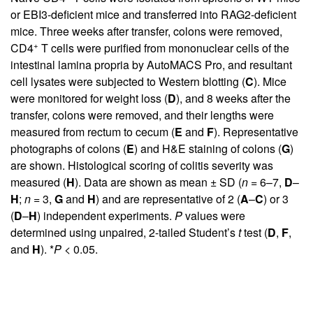
or EBI3-deficient mice and transferred into RAG2-deficient
mice. Three weeks after transfer, colons were removed,
+
CD4
T cells were purified from mononuclear cells of the
intestinal lamina propria by AutoMACS Pro, and resultant
cell lysates were subjected to Western blotting (
C
). Mice
were monitored for weight loss (
D
), and 8 weeks after the
transfer, colons were removed, and their lengths were
measured from rectum to cecum (
E
and
F
). Representative
photographs of colons (
E
) and H&E staining of colons (
G
)
are shown. Histological scoring of colitis severity was
measured (
H
). Data are shown as mean ± SD (
n
= 6–7,
D
–
H
;
n
= 3,
G
and
H
) and are representative of 2 (
A
–
C
) or 3
(
D
–
H
) independent experiments.
P
values were
determined using unpaired, 2-tailed Student’s
t
test (
D
,
F
,
and
H
). *
P
< 0.05.