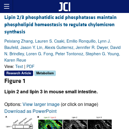
Lipin 2/3 phosphatidic acid phosphatases maintain
phospholipid homeostasis to regulate chylomicron
synthesis
Peixiang Zhang, Lauren S. Csaki, Emilio Ronquillo, Lynn J.
Baufeld, Jason Y. Lin, Alexis Gutierrez, Jennifer R. Dwyer, David
N. Brindley, Loren G. Fong, Peter Tontonoz, Stephen G. Young,
Karen Reue
View:
Text
|
PDF
Research Article
Metabolism
Figure 1
Lipin 2 and lipin 3 in mouse small intestine.
Options:
View larger image
(or click on image)
Download as PowerPoint