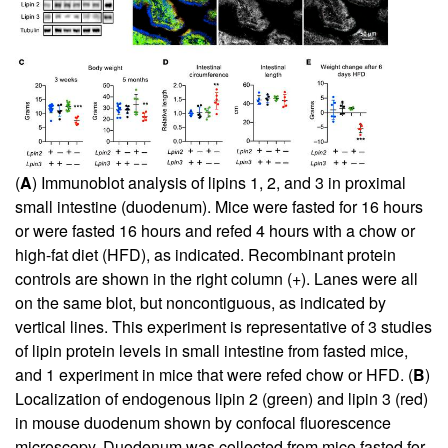
(
A
) Immunoblot analysis of lipins 1, 2, and 3 in proximal
small intestine (duodenum). Mice were fasted for 16 hours
or were fasted 16 hours and refed 4 hours with a chow or
high-fat diet (HFD), as indicated. Recombinant protein
controls are shown in the right column (+). Lanes were all
on the same blot, but noncontiguous, as indicated by
vertical lines. This experiment is representative of 3 studies
of lipin protein levels in small intestine from fasted mice,
and 1 experiment in mice that were refed chow or HFD. (
B
)
Localization of endogenous lipin 2 (green) and lipin 3 (red)
in mouse duodenum shown by confocal fluorescence
microscopy. Duodenum was collected from mice fasted for