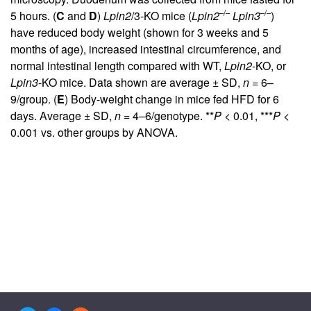
–/–
–/–
5 hours. (
C
and
D
)
Lpin2
/3-KO mice (
Lpin2
Lpin3
)
have reduced body weight (shown for 3 weeks and 5
months of age), increased intestinal circumference, and
normal intestinal length compared with WT,
Lpin2
-KO, or
Lpin3
-KO mice. Data shown are average ± SD,
n
= 6–
9/group. (
E
) Body-weight change in mice fed HFD for 6
days. Average ± SD,
n
= 4–6/genotype. **
P
< 0.01, ***
P
<
0.001 vs. other groups by ANOVA.