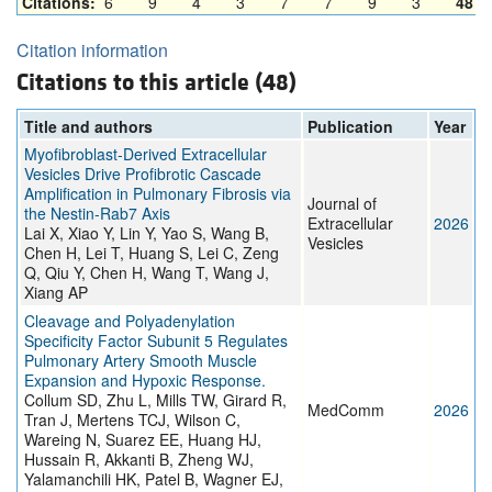
Citations:
6
9
4
3
7
7
9
3
48
Citation information
Citations to this article (48)
Title and authors
Publication
Year
Myofibroblast‐Derived Extracellular
Vesicles Drive Profibrotic Cascade
Amplification in Pulmonary Fibrosis via
Journal of
the Nestin‐Rab7 Axis
Extracellular
2026
Lai X, Xiao Y, Lin Y, Yao S, Wang B,
Vesicles
Chen H, Lei T, Huang S, Lei C, Zeng
Q, Qiu Y, Chen H, Wang T, Wang J,
Xiang AP
Cleavage and Polyadenylation
Specificity Factor Subunit 5 Regulates
Pulmonary Artery Smooth Muscle
Expansion and Hypoxic Response.
Collum SD, Zhu L, Mills TW, Girard R,
MedComm
2026
Tran J, Mertens TCJ, Wilson C,
Wareing N, Suarez EE, Huang HJ,
Hussain R, Akkanti B, Zheng WJ,
Yalamanchili HK, Patel B, Wagner EJ,