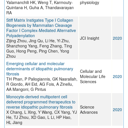
Yalamanchili HK, Weng T, Karmouty-
physiology
Quintana H, Guha A, Thandavarayan
RA
Stiff Matrix Instigates Type I Collagen
Biogenesis by Mammalian Cleavage
Factor I Complex-Mediated Alternative
Polyadenylation
JCI Insight
2020
Zijing Zhou, Jing Qu, Li He, Yi Zhu,
Shanzhong Yang, Feng Zhang, Ting
Guo, Hong Peng, Ping Chen, Yong
Zhou
Emerging cellular and molecular
determinants of idiopathic pulmonary
Cellular and
fibrosis
Molecular Life
2020
TH Phan, P Paliogiannis, GK Nasrallah,
Sciences
R Giordo, AH Eid, AG Fois, A Zinellu,
AA Mangoni, G Pintus
Monocyte-derived multipotent cell
delivered programmed therapeutics to
reverse idiopathic pulmonary fibrosis
Science
2020
X Chang, L Xing, Y Wang, CX Yang, YJ
Advances
He, TJ Zhou, XD Gao, L Li, HP Hao,
HL Jiang