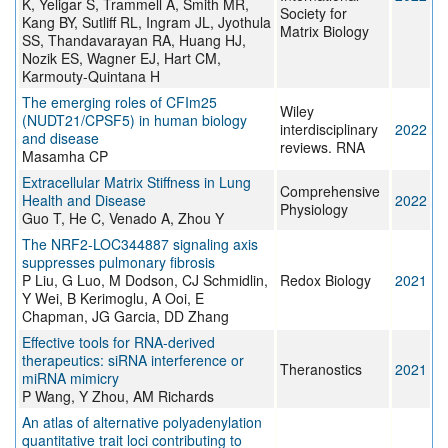
K, Yeligar S, Trammell A, Smith MR,
Society for
Kang BY, Sutliff RL, Ingram JL, Jyothula
Matrix Biology
SS, Thandavarayan RA, Huang HJ,
Nozik ES, Wagner EJ, Hart CM,
Karmouty-Quintana H
The emerging roles of CFIm25
Wiley
(NUDT21/CPSF5) in human biology
interdisciplinary
2022
and disease
reviews. RNA
Masamha CP
Extracellular Matrix Stiffness in Lung
Comprehensive
Health and Disease
2022
Physiology
Guo T, He C, Venado A, Zhou Y
The NRF2-LOC344887 signaling axis
suppresses pulmonary fibrosis
P Liu, G Luo, M Dodson, CJ Schmidlin,
Redox Biology
2021
Y Wei, B Kerimoglu, A Ooi, E
Chapman, JG Garcia, DD Zhang
Effective tools for RNA-derived
therapeutics: siRNA interference or
Theranostics
2021
miRNA mimicry
P Wang, Y Zhou, AM Richards
An atlas of alternative polyadenylation
quantitative trait loci contributing to