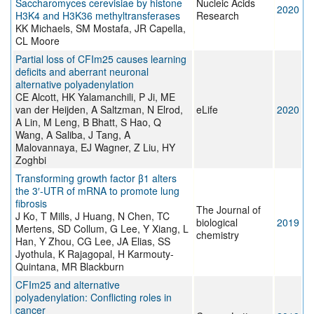
Saccharomyces cerevisiae by histone
Nucleic Acids
2020
H3K4 and H3K36 methyltransferases
Research
KK Michaels, SM Mostafa, JR Capella,
CL Moore
Partial loss of CFIm25 causes learning
deficits and aberrant neuronal
alternative polyadenylation
CE Alcott, HK Yalamanchili, P Ji, ME
van der Heijden, A Saltzman, N Elrod,
eLife
2020
A Lin, M Leng, B Bhatt, S Hao, Q
Wang, A Saliba, J Tang, A
Malovannaya, EJ Wagner, Z Liu, HY
Zoghbi
Transforming growth factor β1 alters
the 3′-UTR of mRNA to promote lung
fibrosis
The Journal of
J Ko, T Mills, J Huang, N Chen, TC
biological
2019
Mertens, SD Collum, G Lee, Y Xiang, L
chemistry
Han, Y Zhou, CG Lee, JA Elias, SS
Jyothula, K Rajagopal, H Karmouty-
Quintana, MR Blackburn
CFIm25 and alternative
polyadenylation: Conflicting roles in
cancer