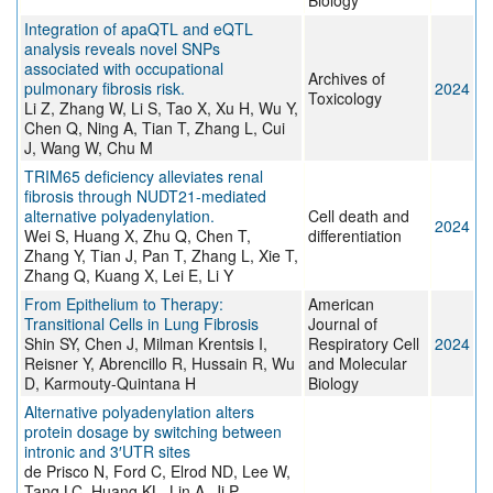
Biology
Integration of apaQTL and eQTL
analysis reveals novel SNPs
associated with occupational
Archives of
pulmonary fibrosis risk.
2024
Toxicology
Li Z, Zhang W, Li S, Tao X, Xu H, Wu Y,
Chen Q, Ning A, Tian T, Zhang L, Cui
J, Wang W, Chu M
TRIM65 deficiency alleviates renal
fibrosis through NUDT21-mediated
alternative polyadenylation.
Cell death and
2024
Wei S, Huang X, Zhu Q, Chen T,
differentiation
Zhang Y, Tian J, Pan T, Zhang L, Xie T,
Zhang Q, Kuang X, Lei E, Li Y
From Epithelium to Therapy:
American
Transitional Cells in Lung Fibrosis
Journal of
Shin SY, Chen J, Milman Krentsis I,
Respiratory Cell
2024
Reisner Y, Abrencillo R, Hussain R, Wu
and Molecular
D, Karmouty-Quintana H
Biology
Alternative polyadenylation alters
protein dosage by switching between
intronic and 3′UTR sites
de Prisco N, Ford C, Elrod ND, Lee W,
Tang LC, Huang KL, Lin A, Ji P,