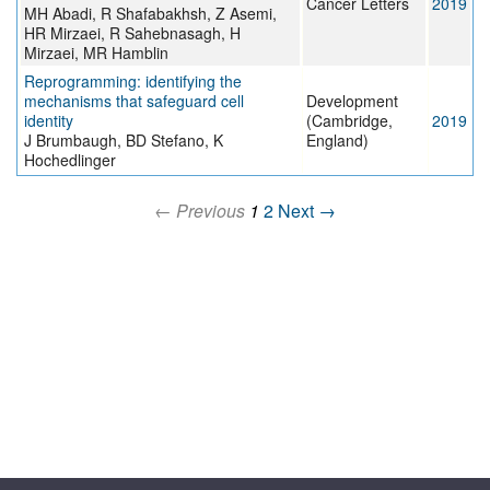
Cancer Letters
2019
MH Abadi, R Shafabakhsh, Z Asemi,
HR Mirzaei, R Sahebnasagh, H
Mirzaei, MR Hamblin
Reprogramming: identifying the
mechanisms that safeguard cell
Development
identity
(Cambridge,
2019
J Brumbaugh, BD Stefano, K
England)
Hochedlinger
← Previous
1
2
Next →