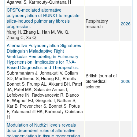
Agarwal S, Karmouty-Quintana H
CPSF6-mediated alternative
polyadenylation of RUNX1 to regulate
silica-induced pulmonary fibrosis
Respiratory
2026
progression.
research
Yang H, Zhang L, Han M, Wu Q,
Zhang C, Xu Q
Alternative Polyadenylation Signatures
Distinguish Maladaptive Right
Ventricular Remodeling in Pulmonary
Hypertension: Implications for RNA-
Based Diagnostics and Therapeutics.
Subramaniam J, Jonnakuti V, Collum
British journal of
SD, Martineau S, Huang KL, Breuils-
biomedical
2026
Bonnet S, Frump AL, Akkanti BH, Patel
science
JA, Patel MK, Salas de Armas I,
Lefebvre IN, Radovancevic R, Blanco
E, Wagner EJ, Gregoric I, Nathan S,
Kar B, Provencher S, Bonnet S, Potus
F, Yalamanchili HK, Karmouty-Quintana
H
Modulation of Nudt21 levels reveals
dose-dependent roles of alternative
polyadenylation in tissue regeneration.