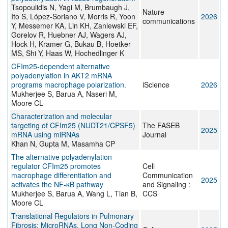
Tsopoulidis N, Yagi M, Brumbaugh J,
Nature
Ito S, López-Soriano V, Morris R, Yoon
2026
communications
Y, Messemer KA, Lin KH, Zaniewski EF,
Gorelov R, Huebner AJ, Wagers AJ,
Hock H, Kramer G, Bukau B, Hoetker
MS, Shi Y, Haas W, Hochedlinger K
CFIm25-dependent alternative
polyadenylation in AKT2 mRNA
programs macrophage polarization.
iScience
2026
Mukherjee S, Barua A, Naseri M,
Moore CL
Characterization and molecular
targeting of CFIm25 (NUDT21/CPSF5)
The FASEB
2025
mRNA using miRNAs
Journal
Khan N, Gupta M, Masamha CP
The alternative polyadenylation
regulator CFIm25 promotes
Cell
macrophage differentiation and
Communication
2025
activates the NF-κB pathway
and Signaling :
Mukherjee S, Barua A, Wang L, Tian B,
CCS
Moore CL
Translational Regulators in Pulmonary
Fibrosis: MicroRNAs, Long Non-Coding