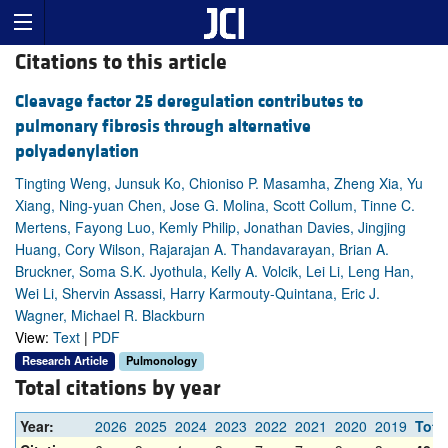
Citations to this article
Cleavage factor 25 deregulation contributes to
pulmonary fibrosis through alternative
polyadenylation
Tingting Weng, Junsuk Ko, Chioniso P. Masamha, Zheng Xia, Yu
Xiang, Ning-yuan Chen, Jose G. Molina, Scott Collum, Tinne C.
Mertens, Fayong Luo, Kemly Philip, Jonathan Davies, Jingjing
Huang, Cory Wilson, Rajarajan A. Thandavarayan, Brian A.
Bruckner, Soma S.K. Jyothula, Kelly A. Volcik, Lei Li, Leng Han,
Wei Li, Shervin Assassi, Harry Karmouty-Quintana, Eric J.
Wagner, Michael R. Blackburn
View:
Text
|
PDF
Research Article
Pulmonology
Total citations by year
Year:
2026
2025
2024
2023
2022
2021
2020
2019
Tota