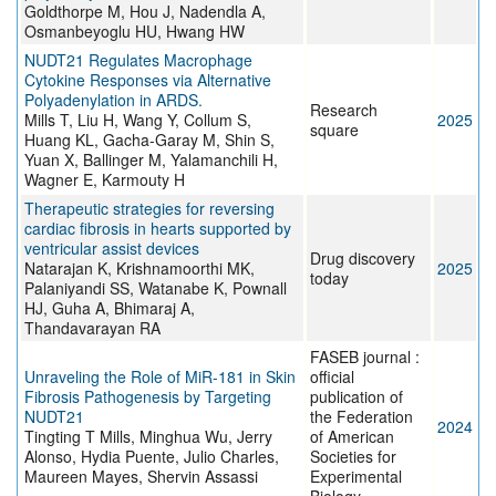
Goldthorpe M, Hou J, Nadendla A,
Osmanbeyoglu HU, Hwang HW
NUDT21 Regulates Macrophage
Cytokine Responses via Alternative
Polyadenylation in ARDS.
Research
Mills T, Liu H, Wang Y, Collum S,
2025
square
Huang KL, Gacha-Garay M, Shin S,
Yuan X, Ballinger M, Yalamanchili H,
Wagner E, Karmouty H
Therapeutic strategies for reversing
cardiac fibrosis in hearts supported by
ventricular assist devices
Drug discovery
Natarajan K, Krishnamoorthi MK,
2025
today
Palaniyandi SS, Watanabe K, Pownall
HJ, Guha A, Bhimaraj A,
Thandavarayan RA
FASEB journal :
Unraveling the Role of MiR-181 in Skin
official
Fibrosis Pathogenesis by Targeting
publication of
NUDT21
the Federation
2024
Tingting T Mills, Minghua Wu, Jerry
of American
Alonso, Hydia Puente, Julio Charles,
Societies for
Maureen Mayes, Shervin Assassi
Experimental