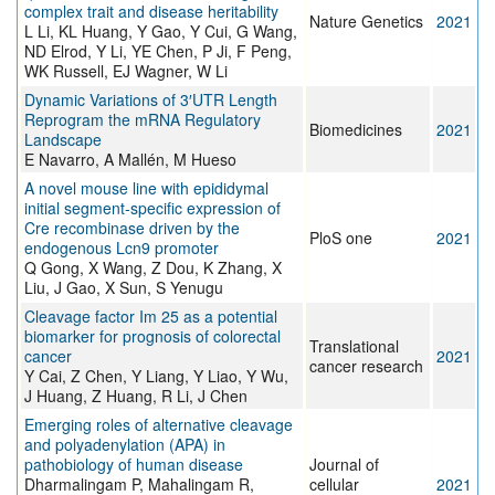
complex trait and disease heritability
Nature Genetics
2021
L Li, KL Huang, Y Gao, Y Cui, G Wang,
ND Elrod, Y Li, YE Chen, P Ji, F Peng,
WK Russell, EJ Wagner, W Li
Dynamic Variations of 3′UTR Length
Reprogram the mRNA Regulatory
Biomedicines
2021
Landscape
E Navarro, A Mallén, M Hueso
A novel mouse line with epididymal
initial segment-specific expression of
Cre recombinase driven by the
PloS one
2021
endogenous Lcn9 promoter
Q Gong, X Wang, Z Dou, K Zhang, X
Liu, J Gao, X Sun, S Yenugu
Cleavage factor Im 25 as a potential
biomarker for prognosis of colorectal
Translational
cancer
2021
cancer research
Y Cai, Z Chen, Y Liang, Y Liao, Y Wu,
J Huang, Z Huang, R Li, J Chen
Emerging roles of alternative cleavage
and polyadenylation (APA) in
pathobiology of human disease
Journal of
Dharmalingam P, Mahalingam R,
cellular
2021