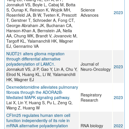
Jonnakuti VS, Boyle L, Cabaj M, Botta
S, Õunap K, Reinson K, Wojcik MH,
Science
2023
Rosenfeld JA, Bi W, Tveten K, Prescott
Advances
T, Gerstner T, Schroeder A, Fong CT,
George-Abraham JK, Buchanan CA,
Hanson-Khan A, Bernstein JA, Nella
AA, Chung WK, Brandt V, Jovanovic M,
Targoff KL, Yalamanchili HK, Wagner
EJ, Gennarino VA
NUDT21 alters glioma migration
through differential alternative
polyadenylation of LAMC1.
Journal of
2023
Jonnakuti VS, Ji P, Gao Y, Lin A, Chu Y,
Neuro-Oncology
Elrod N, Huang KL, Li W, Yalamanchili
HK, Wagner EJ
Dexmedetomidine alleviates pulmonary
fibrosis through the ADORA2B-
Respiratory
Mediated MAPK signaling pathway.
2023
Research
Lai X, Lin Y, Huang S, Pu L, Zeng Q,
Wang Z, Huang W
CFIm25 regulates human stem cell
function independently of its role in
mRNA alternative polyadenylation
RNA biology
2022