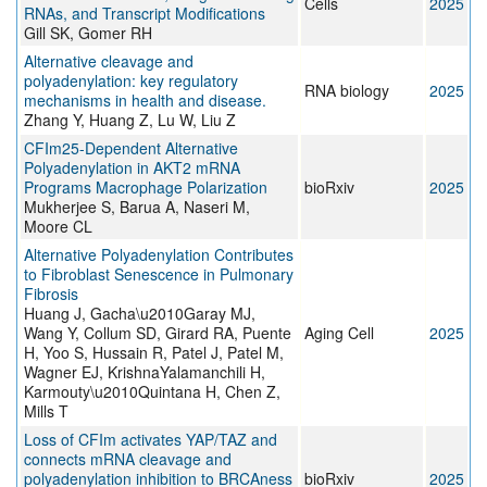
Cells
2025
RNAs, and Transcript Modifications
Gill SK, Gomer RH
Alternative cleavage and
polyadenylation: key regulatory
RNA biology
2025
mechanisms in health and disease.
Zhang Y, Huang Z, Lu W, Liu Z
CFIm25-Dependent Alternative
Polyadenylation in AKT2 mRNA
Programs Macrophage Polarization
bioRxiv
2025
Mukherjee S, Barua A, Naseri M,
Moore CL
Alternative Polyadenylation Contributes
to Fibroblast Senescence in Pulmonary
Fibrosis
Huang J, Gacha\u2010Garay MJ,
Wang Y, Collum SD, Girard RA, Puente
Aging Cell
2025
H, Yoo S, Hussain R, Patel J, Patel M,
Wagner EJ, KrishnaYalamanchili H,
Karmouty\u2010Quintana H, Chen Z,
Mills T
Loss of CFIm activates YAP/TAZ and
connects mRNA cleavage and
polyadenylation inhibition to BRCAness
bioRxiv
2025