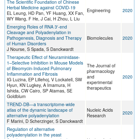
The Scientific Foundation of Chinese
Herbal Medicine against COVID-19
Engineering
2020
EL Leung, HD Pan, YF Huang, XX Fan,
WY Wang, F He, J Cai, H Zhou, L Liu
Emerging Roles of RNA 3′-end
Cleavage and Polyadenylation in
Pathogenesis, Diagnosis and Therapy
Biomolecules
2020
of Human Disorders
J Nourse, S Spada, S Danckwardt
Therapeutic Effect of Neuraminidase-
1–Selective Inhibition in Mouse Models
The Journal of
of Bleomycin-Induced Pulmonary
pharmacology
Inflammation and Fibrosis
and
2020
IG Luzina, EP Lillehoj, V Lockatell, SW
experimental
Hyun, KN Lugkey, A Imamura, H
therapeutics
Ishida, CW Cairo, SP Atamas, SE
Goldblum
TREND-DB—a transcriptome-wide
atlas of the dynamic landscape of
Nucleic Acids
2020
alternative polyadenylation
Research
F Marini, D Scherzinger, S Danckwardt
Regulation of alternative
polyadenylation in the yeast