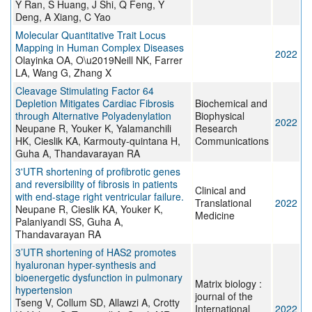
Y Ran, S Huang, J Shi, Q Feng, Y
Deng, A Xiang, C Yao
Molecular Quantitative Trait Locus
Mapping in Human Complex Diseases
2022
Olayinka OA, O\u2019Neill NK, Farrer
LA, Wang G, Zhang X
Cleavage Stimulating Factor 64
Depletion Mitigates Cardiac Fibrosis
Biochemical and
through Alternative Polyadenylation
Biophysical
2022
Neupane R, Youker K, Yalamanchili
Research
HK, Cieslik KA, Karmouty-quintana H,
Communications
Guha A, Thandavarayan RA
3'UTR shortening of profibrotic genes
and reversibility of fibrosis in patients
Clinical and
with end-stage right ventricular failure.
Translational
2022
Neupane R, Cieslik KA, Youker K,
Medicine
Palaniyandi SS, Guha A,
Thandavarayan RA
3’UTR shortening of HAS2 promotes
hyaluronan hyper-synthesis and
bioenergetic dysfunction in pulmonary
Matrix biology :
hypertension
journal of the
Tseng V, Collum SD, Allawzi A, Crotty
International
2022