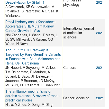
Frontiers in
Deacetylation by Sirtuin 1
2021
physiology
A Owczarek, KB Gieczewska, M
Polanska, B Paterczyk, A Gruza, K
Winiarska
Prolyl Hydroxylase 3 Knockdown
Accelerates VHL-Mutant Kidney
International journal
Cancer Growth In Vivo
of molecular
2021
NM Zacharias, L Wang, T Maity, L
sciences
Li, SW Millward, JA Karam, CG
Wood, N Navai
The PI3K/mTOR Pathway Is
Targeted by Rare Germline Variants
in Patients with Both Melanoma and
Renal Cell Carcinoma
JN Hubert, V Suybeng, M Vallée,
Cancers
2021
TM Delhomme, E Maubec, A
Boland, D Bacq, JF Deleuze, F
Jouenne, P Brennan, JD McKay,
MF Avril, BB Paillerets, E Chanudet
The antitumor mechanisms of
aerobic exercise: A review of recent
Cancer Medicine
2021
preclinical studies
N Jia, Y Zhou, X Dong, M Ding