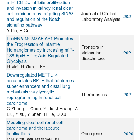
miR‐138‐5p inhibits proliferation
and invasion in kidney renal clear
cell carcinoma by targeting SINA3
Journal of Clinical
2021
and regulation of the Notch
Laboratory Analysis
signaling pathway
Y Liu, H Qu
LncRNA-MCM3AP-AS1 Promotes
the Progression of Infantile
Frontiers in
Hemangiomas by Increasing miR-
Molecular
2021
138-5p/HIF-1α Axis-Regulated
Biosciences
Glycolysis
H Mei, H Xian, J Ke
Downregulated METTL14
accumulates BPTF that reinforces
super-enhancers and distal lung
metastasis via glycolytic
Theranostics
2021
reprogramming in renal cell
carcinoma
C Zhang, L Chen, Y Liu, J Huang, A
Liu, Y Xu, Y Shen, H He, D Xu
Modeling clear cell renal cell
carcinoma and therapeutic
implications
Oncogene
2020
MM Wolf, WK Rathmell, KE