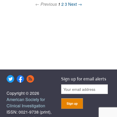
← Previous
1
2
3
Next →
Sign up for email alerts
Copyright © 2026
American Society for
Clinical Investigation
ISSN: 0021-9738 (print),