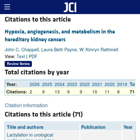
Citations to this article
Hypoxia, angiogenesis, and metabolism in the
hereditary kidney cancers
John C. Chappell, Laura Beth Payne, W. Kimryn Rathmell
View:
Text
|
PDF
Review Series
Total citations by year
Year:
2026
2025
2024
2023
2022
2021
2020
2019
Tota
Citations:
2
9
13
9
9
10
11
8
71
Citation information
Citations to this article (71)
Title and authors
Publication
Year
Lactylation in urological