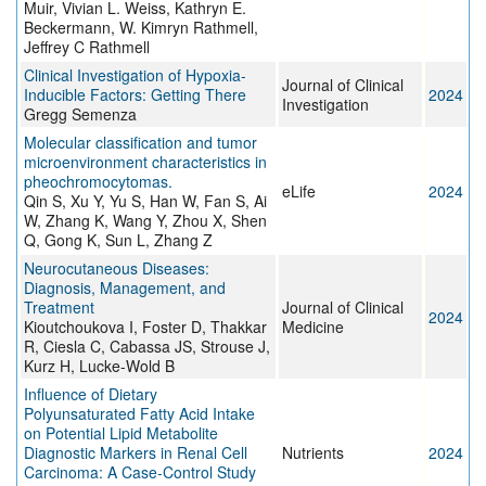
Muir, Vivian L. Weiss, Kathryn E.
Beckermann, W. Kimryn Rathmell,
Jeffrey C Rathmell
Clinical Investigation of Hypoxia-
Journal of Clinical
Inducible Factors: Getting There
2024
Investigation
Gregg Semenza
Molecular classification and tumor
microenvironment characteristics in
pheochromocytomas.
eLife
2024
Qin S, Xu Y, Yu S, Han W, Fan S, Ai
W, Zhang K, Wang Y, Zhou X, Shen
Q, Gong K, Sun L, Zhang Z
Neurocutaneous Diseases:
Diagnosis, Management, and
Treatment
Journal of Clinical
2024
Kioutchoukova I, Foster D, Thakkar
Medicine
R, Ciesla C, Cabassa JS, Strouse J,
Kurz H, Lucke-Wold B
Influence of Dietary
Polyunsaturated Fatty Acid Intake
on Potential Lipid Metabolite
Diagnostic Markers in Renal Cell
Nutrients
2024
Carcinoma: A Case-Control Study