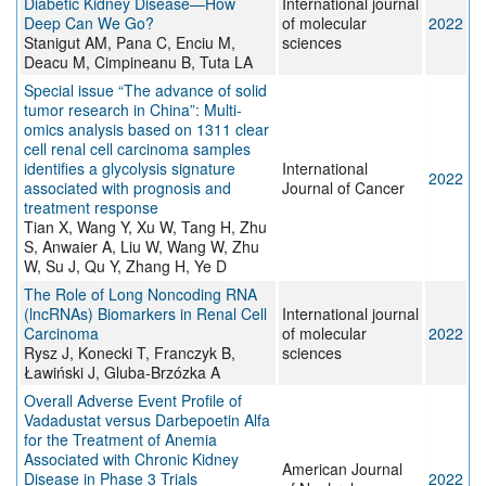
Diabetic Kidney Disease—How
International journal
Deep Can We Go?
of molecular
2022
Stanigut AM, Pana C, Enciu M,
sciences
Deacu M, Cimpineanu B, Tuta LA
Special issue “The advance of solid
tumor research in China”: Multi‐
omics analysis based on 1311 clear
cell renal cell carcinoma samples
identifies a glycolysis signature
International
2022
associated with prognosis and
Journal of Cancer
treatment response
Tian X, Wang Y, Xu W, Tang H, Zhu
S, Anwaier A, Liu W, Wang W, Zhu
W, Su J, Qu Y, Zhang H, Ye D
The Role of Long Noncoding RNA
(lncRNAs) Biomarkers in Renal Cell
International journal
Carcinoma
of molecular
2022
Rysz J, Konecki T, Franczyk B,
sciences
Ławiński J, Gluba-Brzózka A
Overall Adverse Event Profile of
Vadadustat versus Darbepoetin Alfa
for the Treatment of Anemia
Associated with Chronic Kidney
American Journal
Disease in Phase 3 Trials
2022