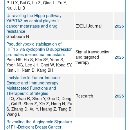
P, Li X, Bai C, Lu Z, Qiao L, Fu Y,
Niu J, Li B
Unraveling the Hippo pathway:
YAP/TAZ as central players in
cancer metastasis and drug
EXCLI Journal
2025
resistance
Ghaboura N
Pseudohypoxic stabilization of
HIF1α via cyclophilin D suppression
Signal transduction
promotes melanoma metastasis.
and targeted
2025
Park HK, Hu S, Kim SY, Yoon S,
therapy
Yoon NG, Lee JH, Choi W, Kong SY,
Kim JH, Nam D, Kang BH
Lactylation in Tumor Immune
Escape and Immunotherapy:
Multifaceted Functions and
Therapeutic Strategies
Research
2025
Li Q, Zhao R, Shen Y, Guo D, Deng
L, Cai R, Shen Z, Xie Z, Hang N, Fu
S, Zhang D, Xu Y, Huang Z, Tang B,
Wang L
Revealing the Angiogenic Signature
of FH-Deficient Breast Cancer: