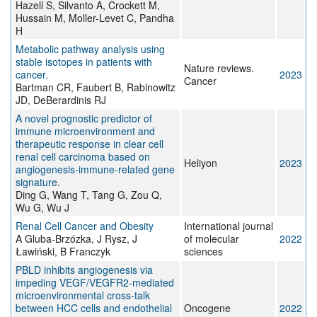
Hazell S, Silvanto A, Crockett M,
Hussain M, Moller-Levet C, Pandha
H
Metabolic pathway analysis using
stable isotopes in patients with
Nature reviews.
cancer.
2023
Cancer
Bartman CR, Faubert B, Rabinowitz
JD, DeBerardinis RJ
A novel prognostic predictor of
immune microenvironment and
therapeutic response in clear cell
renal cell carcinoma based on
Heliyon
2023
angiogenesis-immune-related gene
signature.
Ding G, Wang T, Tang G, Zou Q,
Wu G, Wu J
Renal Cell Cancer and Obesity
International journal
A Gluba-Brzózka, J Rysz, J
of molecular
2022
Ławiński, B Franczyk
sciences
PBLD inhibits angiogenesis via
impeding VEGF/VEGFR2-mediated
microenvironmental cross-talk
between HCC cells and endothelial
Oncogene
2022