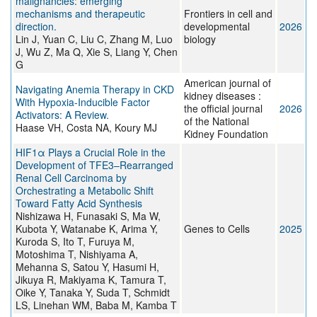
malignancies: emerging
mechanisms and therapeutic
Frontiers in cell and
direction.
developmental
2026
Lin J, Yuan C, Liu C, Zhang M, Luo
biology
J, Wu Z, Ma Q, Xie S, Liang Y, Chen
G
American journal of
Navigating Anemia Therapy in CKD
kidney diseases :
With Hypoxia-Inducible Factor
the official journal
2026
Activators: A Review.
of the National
Haase VH, Costa NA, Koury MJ
Kidney Foundation
HIF1α Plays a Crucial Role in the
Development of TFE3–Rearranged
Renal Cell Carcinoma by
Orchestrating a Metabolic Shift
Toward Fatty Acid Synthesis
Nishizawa H, Funasaki S, Ma W,
Kubota Y, Watanabe K, Arima Y,
Genes to Cells
2025
Kuroda S, Ito T, Furuya M,
Motoshima T, Nishiyama A,
Mehanna S, Satou Y, Hasumi H,
Jikuya R, Makiyama K, Tamura T,
Oike Y, Tanaka Y, Suda T, Schmidt
LS, Linehan WM, Baba M, Kamba T