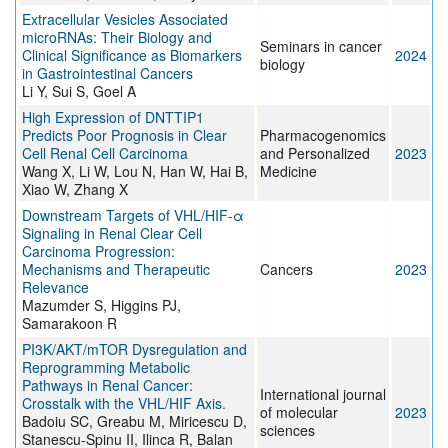
Extracellular Vesicles Associated
microRNAs: Their Biology and
Seminars in cancer
Clinical Significance as Biomarkers
2024
biology
in Gastrointestinal Cancers
Li Y, Sui S, Goel A
High Expression of DNTTIP1
Predicts Poor Prognosis in Clear
Pharmacogenomics
Cell Renal Cell Carcinoma
and Personalized
2023
Wang X, Li W, Lou N, Han W, Hai B,
Medicine
Xiao W, Zhang X
Downstream Targets of VHL/HIF-α
Signaling in Renal Clear Cell
Carcinoma Progression:
Mechanisms and Therapeutic
Cancers
2023
Relevance
Mazumder S, Higgins PJ,
Samarakoon R
PI3K/AKT/mTOR Dysregulation and
Reprogramming Metabolic
Pathways in Renal Cancer:
International journal
Crosstalk with the VHL/HIF Axis.
of molecular
2023
Badoiu SC, Greabu M, Miricescu D,
sciences
Stanescu-Spinu II, Ilinca R, Balan