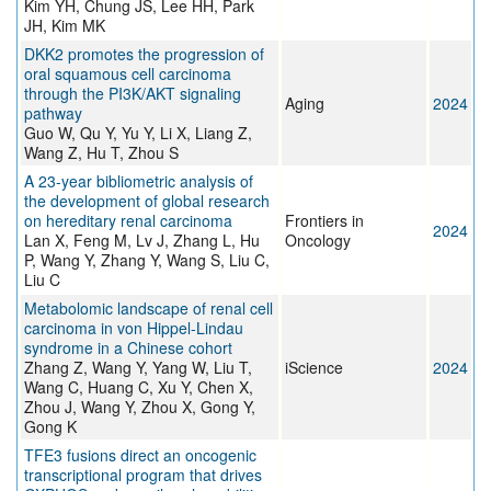
Kim YH, Chung JS, Lee HH, Park
JH, Kim MK
DKK2 promotes the progression of
oral squamous cell carcinoma
through the PI3K/AKT signaling
Aging
2024
pathway
Guo W, Qu Y, Yu Y, Li X, Liang Z,
Wang Z, Hu T, Zhou S
A 23-year bibliometric analysis of
the development of global research
on hereditary renal carcinoma
Frontiers in
2024
Lan X, Feng M, Lv J, Zhang L, Hu
Oncology
P, Wang Y, Zhang Y, Wang S, Liu C,
Liu C
Metabolomic landscape of renal cell
carcinoma in von Hippel-Lindau
syndrome in a Chinese cohort
Zhang Z, Wang Y, Yang W, Liu T,
iScience
2024
Wang C, Huang C, Xu Y, Chen X,
Zhou J, Wang Y, Zhou X, Gong Y,
Gong K
TFE3 fusions direct an oncogenic
transcriptional program that drives