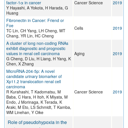
factor‐1α in cancer
Cancer Science
2019
Y Hayashi, A Yokota, H Harada, G
Huang
Fibronectin in Cancer: Friend or
Foe
Cells
2019
TC Lin, CH Yang, LH Cheng, WT
Chang, YR Lin, HC Cheng
A cluster of long non-coding RNAs
exhibit diagnostic and prognostic
values in renal cell carcinoma
Aging
2019
G Cheng, D Liu, H Liang, H Yang, K
Chen, X Zhang
MicroRNA‐204‐5p: A novel
candidate urinary biomarker of
Xp11.2 translocation renal cell
carcinoma
R Kurahashi, T Kadomatsu, M
Cancer Science
2019
Baba, C Hara, H Itoh, K Miyata, M
Endo, J Morinaga, K Terada, K
Araki, M Eto, LS Schmidt, T Kamba,
WM Linehan, Y Oike
Role of pseudohypoxia in the