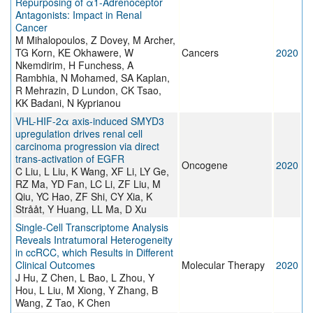
Repurposing of α1-Adrenoceptor
Antagonists: Impact in Renal
Cancer
M Mihalopoulos, Z Dovey, M Archer,
TG Korn, KE Okhawere, W
Cancers
2020
Nkemdirim, H Funchess, A
Rambhia, N Mohamed, SA Kaplan,
R Mehrazin, D Lundon, CK Tsao,
KK Badani, N Kyprianou
VHL-HIF-2α axis-induced SMYD3
upregulation drives renal cell
carcinoma progression via direct
trans-activation of EGFR
Oncogene
2020
C Liu, L Liu, K Wang, XF Li, LY Ge,
RZ Ma, YD Fan, LC Li, ZF Liu, M
Qiu, YC Hao, ZF Shi, CY Xia, K
Strååt, Y Huang, LL Ma, D Xu
Single-Cell Transcriptome Analysis
Reveals Intratumoral Heterogeneity
in ccRCC, which Results in Different
Clinical Outcomes
Molecular Therapy
2020
J Hu, Z Chen, L Bao, L Zhou, Y
Hou, L Liu, M Xiong, Y Zhang, B
Wang, Z Tao, K Chen