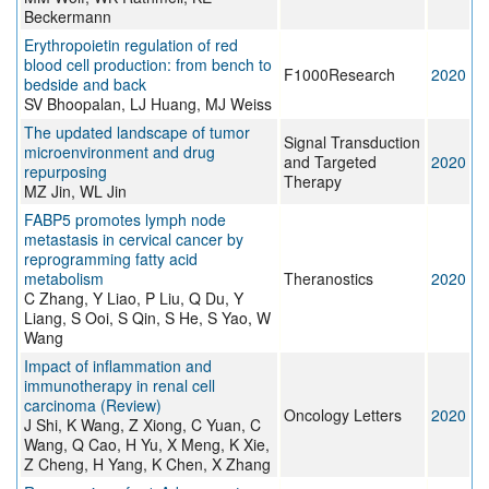
Beckermann
Erythropoietin regulation of red
blood cell production: from bench to
F1000Research
2020
bedside and back
SV Bhoopalan, LJ Huang, MJ Weiss
The updated landscape of tumor
Signal Transduction
microenvironment and drug
and Targeted
2020
repurposing
Therapy
MZ Jin, WL Jin
FABP5 promotes lymph node
metastasis in cervical cancer by
reprogramming fatty acid
metabolism
Theranostics
2020
C Zhang, Y Liao, P Liu, Q Du, Y
Liang, S Ooi, S Qin, S He, S Yao, W
Wang
Impact of inflammation and
immunotherapy in renal cell
carcinoma (Review)
Oncology Letters
2020
J Shi, K Wang, Z Xiong, C Yuan, C
Wang, Q Cao, H Yu, X Meng, K Xie,
Z Cheng, H Yang, K Chen, X Zhang