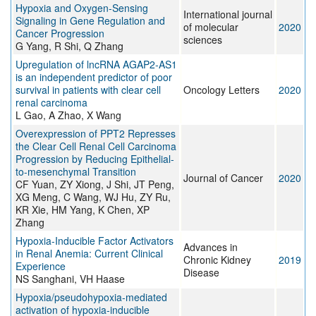
Hypoxia and Oxygen-Sensing
International journal
Signaling in Gene Regulation and
of molecular
2020
Cancer Progression
sciences
G Yang, R Shi, Q Zhang
Upregulation of lncRNA AGAP2‑AS1
is an independent predictor of poor
survival in patients with clear cell
Oncology Letters
2020
renal carcinoma
L Gao, A Zhao, X Wang
Overexpression of PPT2 Represses
the Clear Cell Renal Cell Carcinoma
Progression by Reducing Epithelial-
to-mesenchymal Transition
Journal of Cancer
2020
CF Yuan, ZY Xiong, J Shi, JT Peng,
XG Meng, C Wang, WJ Hu, ZY Ru,
KR Xie, HM Yang, K Chen, XP
Zhang
Hypoxia-Inducible Factor Activators
Advances in
in Renal Anemia: Current Clinical
Chronic Kidney
2019
Experience
Disease
NS Sanghani, VH Haase
Hypoxia/pseudohypoxia‐mediated
activation of hypoxia‐inducible