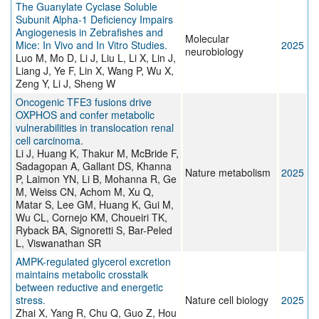
The Guanylate Cyclase Soluble
Subunit Alpha-1 Deficiency Impairs
Angiogenesis in Zebrafishes and
Molecular
Mice: In Vivo and In Vitro Studies.
2025
neurobiology
Luo M, Mo D, Li J, Liu L, Li X, Lin J,
Liang J, Ye F, Lin X, Wang P, Wu X,
Zeng Y, Li J, Sheng W
Oncogenic TFE3 fusions drive
OXPHOS and confer metabolic
vulnerabilities in translocation renal
cell carcinoma.
Li J, Huang K, Thakur M, McBride F,
Sadagopan A, Gallant DS, Khanna
Nature metabolism
2025
P, Laimon YN, Li B, Mohanna R, Ge
M, Weiss CN, Achom M, Xu Q,
Matar S, Lee GM, Huang K, Gui M,
Wu CL, Cornejo KM, Choueiri TK,
Ryback BA, Signoretti S, Bar-Peled
L, Viswanathan SR
AMPK-regulated glycerol excretion
maintains metabolic crosstalk
between reductive and energetic
stress.
Nature cell biology
2025
Zhai X, Yang R, Chu Q, Guo Z, Hou