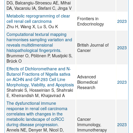
DG, Balcangiu-Stroescu AE, Mihai
DA, Vacaroiu IA, Stefani C, Jinga V
Metabolic reprogramming of clear
Frontiers in
cell renal cell carcinoma
2023
Endocrinology
Zhu H, Wang X, Lu S, Ou K
Computational textural mapping
harmonises sampling variation and
reveals multidimensional
British Journal of
2023
histopathological fingerprints.
Cancer
Brummer O, Pölönen P, Mustjoki S,
Brück O
Effects of Dichloromethane and N-
Butanol Fractions of Nigella sativa
Advanced
on ACHN and GP-293 Cell Line
Biomedical
2023
Morphology, Viability, and Apoptosis
Research
Shahraki S, Hosseinian S, Shahraki
E, Kheirandish M, Khajavirad A
The dysfunctional immune
response in renal cell carcinoma
correlates with changes in the
metabolic landscape of ccRCC
Cancer
during disease progression.
Immunology,
2023
Annels NE, Denyer M, Nicol D,
Immunotherapy