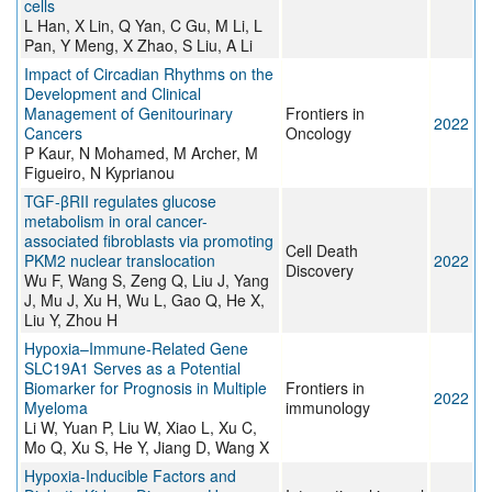
cells
L Han, X Lin, Q Yan, C Gu, M Li, L
Pan, Y Meng, X Zhao, S Liu, A Li
Impact of Circadian Rhythms on the
Development and Clinical
Management of Genitourinary
Frontiers in
2022
Cancers
Oncology
P Kaur, N Mohamed, M Archer, M
Figueiro, N Kyprianou
TGF-βRII regulates glucose
metabolism in oral cancer-
associated fibroblasts via promoting
Cell Death
PKM2 nuclear translocation
2022
Discovery
Wu F, Wang S, Zeng Q, Liu J, Yang
J, Mu J, Xu H, Wu L, Gao Q, He X,
Liu Y, Zhou H
Hypoxia–Immune-Related Gene
SLC19A1 Serves as a Potential
Biomarker for Prognosis in Multiple
Frontiers in
2022
Myeloma
immunology
Li W, Yuan P, Liu W, Xiao L, Xu C,
Mo Q, Xu S, He Y, Jiang D, Wang X
Hypoxia-Inducible Factors and