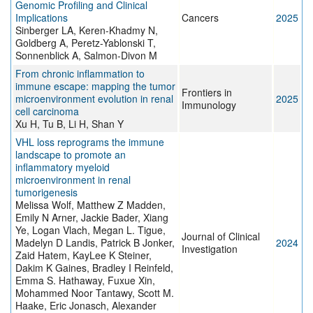
Genomic Profiling and Clinical
Implications
Cancers
2025
Sinberger LA, Keren-Khadmy N,
Goldberg A, Peretz-Yablonski T,
Sonnenblick A, Salmon-Divon M
From chronic inflammation to
immune escape: mapping the tumor
Frontiers in
microenvironment evolution in renal
2025
Immunology
cell carcinoma
Xu H, Tu B, Li H, Shan Y
VHL loss reprograms the immune
landscape to promote an
inflammatory myeloid
microenvironment in renal
tumorigenesis
Melissa Wolf, Matthew Z Madden,
Emily N Arner, Jackie Bader, Xiang
Ye, Logan Vlach, Megan L. Tigue,
Journal of Clinical
Madelyn D Landis, Patrick B Jonker,
2024
Investigation
Zaid Hatem, KayLee K Steiner,
Dakim K Gaines, Bradley I Reinfeld,
Emma S. Hathaway, Fuxue Xin,
Mohammed Noor Tantawy, Scott M.
Haake, Eric Jonasch, Alexander