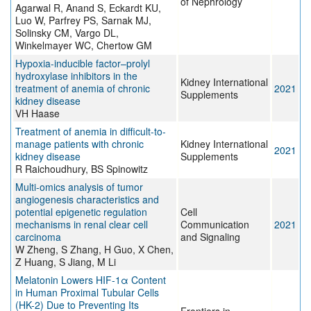
of Nephrology
Agarwal R, Anand S, Eckardt KU,
Luo W, Parfrey PS, Sarnak MJ,
Solinsky CM, Vargo DL,
Winkelmayer WC, Chertow GM
Hypoxia-inducible factor–prolyl
hydroxylase inhibitors in the
Kidney International
treatment of anemia of chronic
2021
Supplements
kidney disease
VH Haase
Treatment of anemia in difficult-to-
manage patients with chronic
Kidney International
2021
kidney disease
Supplements
R Raichoudhury, BS Spinowitz
Multi-omics analysis of tumor
angiogenesis characteristics and
potential epigenetic regulation
Cell
mechanisms in renal clear cell
Communication
2021
carcinoma
and Signaling
W Zheng, S Zhang, H Guo, X Chen,
Z Huang, S Jiang, M Li
Melatonin Lowers HIF-1α Content
in Human Proximal Tubular Cells
(HK-2) Due to Preventing Its