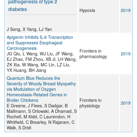
pathogenesis of type 2
diabetes
Hypoxia
2019
J Song, X Yang, LJ Yan
Apigenin Inhibits IL-6 Transcription
and Suppresses Esophageal
Carcinogenesis
Frontiers in
JG Qiu, L Wang, WJ Liu, JF Wang,
2019
pharmacology
EJ Zhao, FM Zhou, XB Ji, LH Wang,
ZK Xia, W Wang, MC Lin, LZ Liu,
YX Huang, BH Jiang
Quantum Blue Reduces the
Severity of Woody Breast Myopathy
via Modulation of Oxygen
Homeostasis-Related Genes in
Broiler Chickens
Frontiers in
2019
E Greene, J Flees, S Dadgar, B
physiology
Mallmann, S Orlowski, A Dhamad, S
Rochell, M Kidd, C Laurendon, H
Whitfield, C Brearley, N Rajaram, C
Walk, S Dridi