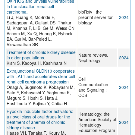
OXPHOS and unveils vulnerabilities
in translocation renal cell
carcinoma.
bioRxiv : the
Li J, Huang K, McBride F,
preprint server for
2024
Sadagopan A, Gallant DS, Thakur
biology
M, Khanna P, Li B, Ge M, Weiss CN,
Achom M, Xu Q, Huang K, Ryback
BA, Gui M, Bar-Peled L,
Viswanathan SR
Treatment of chronic kidney disease
Nature reviews.
in older populations.
2024
Nephrology
Kishi S, Kadoya H, Kashihara N
Extrajunctional CLDN10 cooperates
with LAT1 and accelerates clear cell
Cell
renal cell carcinoma progression
Communication
Onagi A, Sugimoto K, Kobayashi M,
2024
and Signaling :
Sato Y, Kobayashi Y, Yaginuma K,
CCS
Meguro S, Hoshi S, Hata J,
Hashimoto Y, Kojima Y, Chiba H
Hypoxia-inducible factor activators:
Hematology: the
a novel class of oral drugs for the
American Society of
treatment of anemia of chronic
2024
Hematology
kidney disease
Education Program
Haase VH, Tanaka T, Koury MJ