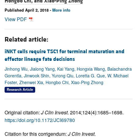
Hongbo Chi, and
Xiao-Ping Zhong
Published April 2, 2018 -
More info
View PDF
Related article:
iNKT cells require TSC1 for terminal maturation and
effector lineage fate decisions
Jinhong Wu, Jialong Yang, Kai Yang, Hongxia Wang, Balachandra
Gorentla, Jinwook Shin, Yurong Qiu, Loretta G. Que, W. Michael
Foster, Zhenwei Xia, Hongbo Chi, Xiao-Ping Zhong
Research Article
Original citation:
J Clin Invest
. 2014;124(4):1685–1698.
https://doi.org/10.1172/JCI69780
Citation for this corrigendum:
J Clin Invest
.