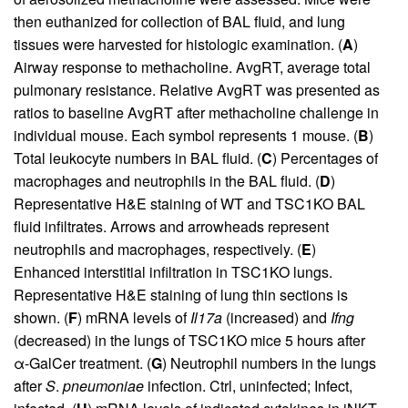
then euthanized for collection of BAL fluid, and lung
tissues were harvested for histologic examination. (
A
)
Airway response to methacholine. AvgRT, average total
pulmonary resistance. Relative AvgRT was presented as
ratios to baseline AvgRT after methacholine challenge in
individual mouse. Each symbol represents 1 mouse. (
B
)
Total leukocyte numbers in BAL fluid. (
C
) Percentages of
macrophages and neutrophils in the BAL fluid. (
D
)
Representative H&E staining of WT and TSC1KO BAL
fluid infiltrates. Arrows and arrowheads represent
neutrophils and macrophages, respectively. (
E
)
Enhanced interstitial infiltration in TSC1KO lungs.
Representative H&E staining of lung thin sections is
shown. (
F
) mRNA levels of
Il17a
(increased) and
Ifng
(decreased) in the lungs of TSC1KO mice 5 hours after
α-GalCer treatment. (
G
) Neutrophil numbers in the lungs
after
S
.
pneumoniae
infection. Ctrl, uninfected; Infect,