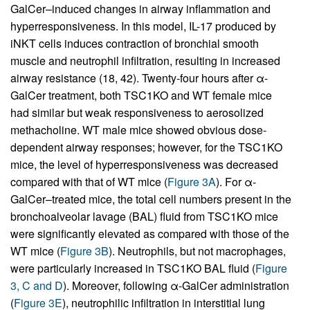
GalCer–induced changes in airway inflammation and
hyperresponsiveness. In this model, IL-17 produced by
iNKT cells induces contraction of bronchial smooth
muscle and neutrophil infiltration, resulting in increased
airway resistance (18, 42). Twenty-four hours after α-
GalCer treatment, both TSC1KO and WT female mice
had similar but weak responsiveness to aerosolized
methacholine. WT male mice showed obvious dose-
dependent airway responses; however, for the TSC1KO
mice, the level of hyperresponsiveness was decreased
compared with that of WT mice (
Figure 3A
). For α-
GalCer–treated mice, the total cell numbers present in the
bronchoalveolar lavage (BAL) fluid from TSC1KO mice
were significantly elevated as compared with those of the
WT mice (
Figure 3B
). Neutrophils, but not macrophages,
were particularly increased in TSC1KO BAL fluid (
Figure
3, C and D
). Moreover, following α-GalCer administration
(
Figure 3E
), neutrophilic infiltration in interstitial lung