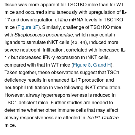
tissue was more apparent for TSC1KO mice than for WT
mice and occurred simultaneously with upregulation of IL-
17 and downregulation of
Ifng
mRNA levels in TSC1KO
mice (
Figure 3F
). Similarly, challenge of TSC1KO mice
with
Streptococcus pneumoniae
, which may contain
ligands to stimulate iNKT cells (43, 44), induced more
severe neutrophil infiltration, correlated with increased IL-
17 but decreased IFN-γ expression in iNKT cells,
compared with that in WT mice (
Figure 3, G and H
).
Taken together, these observations suggest that TSC1
deficiency results in enhanced IL-17 production and
neutrophil infiltration in vivo following iNKT stimulation.
However, airway hyperresponsiveness is reduced in
TSC1-deficient mice. Further studies are needed to
determine whether other immune cells that may affect
airway responsiveness are affected in
Tsc1
-Cd4Cre
fl/fl
mice.