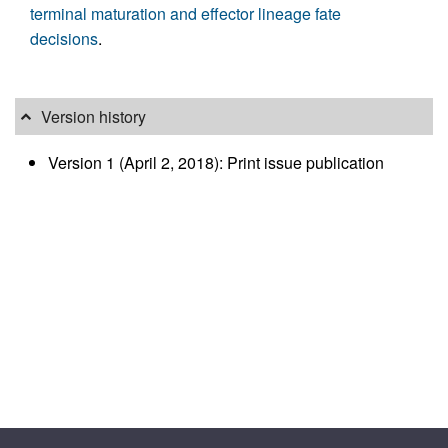
terminal maturation and effector lineage fate
decisions
.
Version history
Version 1 (April 2, 2018): Print issue publication