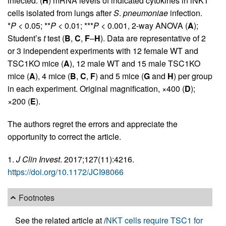
infected. (
H
) mRNA levels of indicated cytokines in iNKT
cells isolated from lungs after
S
.
pneumoniae
infection.
*
P
< 0.05; **
P
< 0.01; ***
P
< 0.001, 2-way ANOVA (
A
);
Student’s
t
test (
B
,
C
,
F
–
H
). Data are representative of 2
or 3 independent experiments with 12 female WT and
TSC1KO mice (
A
), 12 male WT and 15 male TSC1KO
mice (
A
), 4 mice (
B
,
C
,
F
) and 5 mice (
G
and
H
) per group
in each experiment. Original magnification, ×400 (
D
);
×200 (
E
).
The authors regret the errors and appreciate the
opportunity to correct the article.
1.
J Clin Invest
. 2017;127(11):4216.
https://doi.org/10.1172/JCI98066
Footnotes
See the related article at
i
NKT cells require TSC1 for