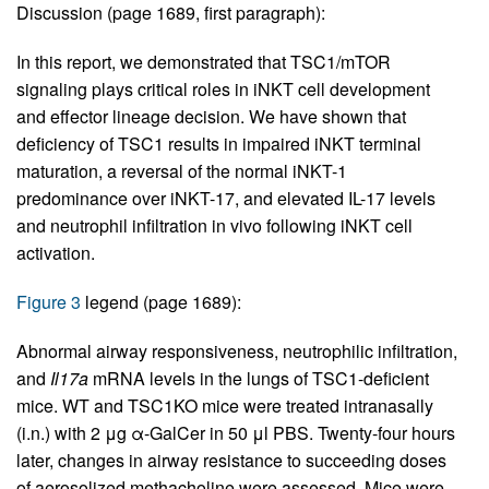
Discussion (page 1689, first paragraph):
In this report, we demonstrated that TSC1/mTOR
signaling plays critical roles in iNKT cell development
and effector lineage decision. We have shown that
deficiency of TSC1 results in impaired iNKT terminal
maturation, a reversal of the normal iNKT-1
predominance over iNKT-17, and elevated IL-17 levels
and neutrophil infiltration in vivo following iNKT cell
activation.
Figure 3
legend (page 1689):
Abnormal airway responsiveness, neutrophilic infiltration,
and
Il17a
mRNA levels in the lungs of TSC1-deficient
mice. WT and TSC1KO mice were treated intranasally
(i.n.) with 2 μg α-GalCer in 50 μl PBS. Twenty-four hours
later, changes in airway resistance to succeeding doses
of aerosolized methacholine were assessed. Mice were