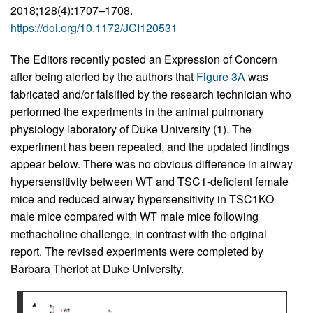
2018;128(4):1707–1708.
https://doi.org/10.1172/JCI120531
The Editors recently posted an Expression of Concern
after being alerted by the authors that
Figure 3A
was
fabricated and/or falsified by the research technician who
performed the experiments in the animal pulmonary
physiology laboratory of Duke University (1). The
experiment has been repeated, and the updated findings
appear below. There was no obvious difference in airway
hypersensitivity between WT and TSC1-deficient female
mice and reduced airway hypersensitivity in TSC1KO
male mice compared with WT male mice following
methacholine challenge, in contrast with the original
report. The revised experiments were completed by
Barbara Theriot at Duke University.