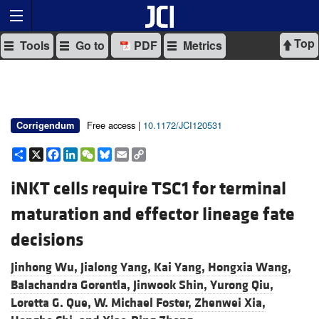
Top
Tools
Go to
PDF
Metrics
Free access |
10.1172/JCI120531
Corrigendum
Share
X
Facebook
LinkedIn
WeChat
Bluesky
Email
Copy
Link
iNKT cells require TSC1 for terminal
maturation and effector lineage fate
decisions
Jinhong Wu,
Jialong Yang,
Kai Yang,
Hongxia Wang,
Balachandra Gorentla,
Jinwook Shin,
Yurong Qiu,
Loretta G. Que,
W. Michael Foster,
Zhenwei Xia,