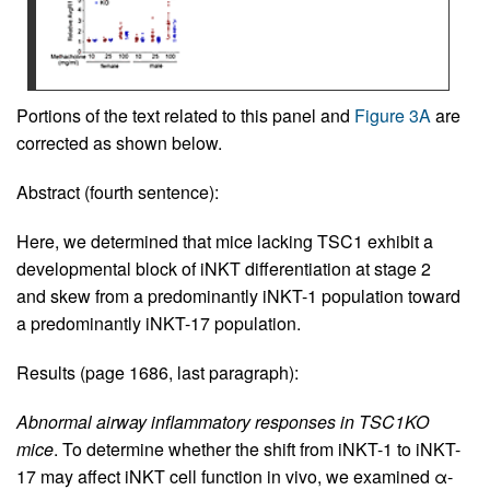
Portions of the text related to this panel and
Figure 3A
are
corrected as shown below.
Abstract (fourth sentence):
Here, we determined that mice lacking TSC1 exhibit a
developmental block of iNKT differentiation at stage 2
and skew from a predominantly iNKT-1 population toward
a predominantly iNKT-17 population.
Results (page 1686, last paragraph):
Abnormal airway inflammatory responses in TSC1KO
mice
. To determine whether the shift from iNKT-1 to iNKT-
17 may affect iNKT cell function in vivo, we examined α-