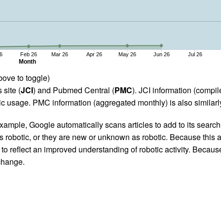
6
Feb 26
Mar 26
Apr 26
May 26
Jun 26
Jul 26
Month
bove to toggle)
 site (
JCI
) and Pubmed Central (
PMC
). JCI information (comp
 usage. PMC information (aggregated monthly) is also similarly
ample, Google automatically scans articles to add to its search i
as robotic, or they are new or unknown as robotic. Because this a
 reflect an improved understanding of robotic activity. Because
 change.