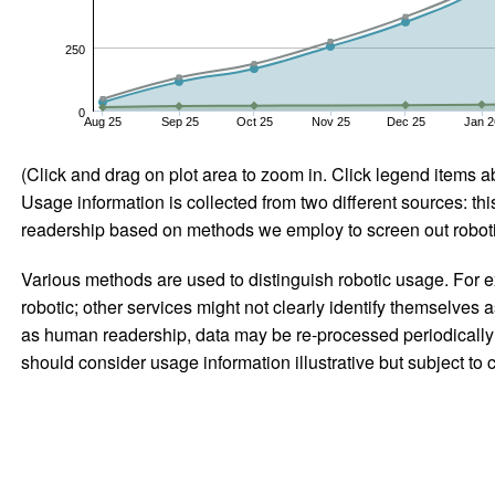
250
0
Aug 25
Sep 25
Oct 25
Nov 25
Dec 25
Jan 2
(Click and drag on plot area to zoom in. Click legend items a
Usage information is collected from two different sources: this
readership based on methods we employ to screen out robotic
Various methods are used to distinguish robotic usage. For ex
robotic; other services might not clearly identify themselves 
as human readership, data may be re-processed periodically to
should consider usage information illustrative but subject to