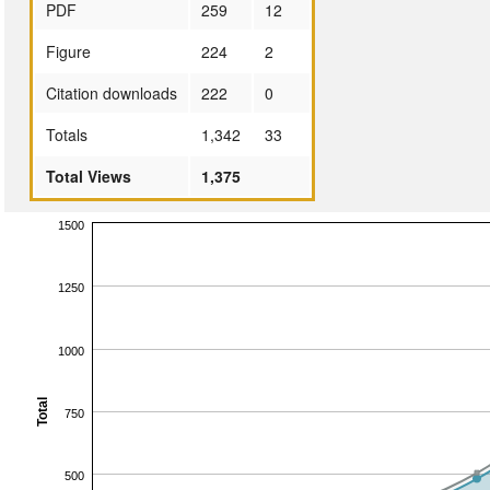
PDF
259
12
Figure
224
2
Citation downloads
222
0
Totals
1,342
33
Total Views
1,375
1500
1250
1000
Total
750
500