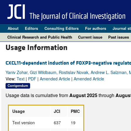
About
Editors
Consulting Editors
For authors
Journal st
Clinical Research and Public Health
Current issue
Past issues
Usage Information
CXCL11-dependent induction of FOXP3-negative regulato
Yaniv Zohar, Gizi Wildbaum, Rostislav Novak, Andrew L. Salzman, M
View:
Text
|
PDF
|
Amended Article
|
Amended Article
Corrigendum
Usage data is cumulative from
August 2025
through
August
Usage
JCI
PMC
Text version
637
19