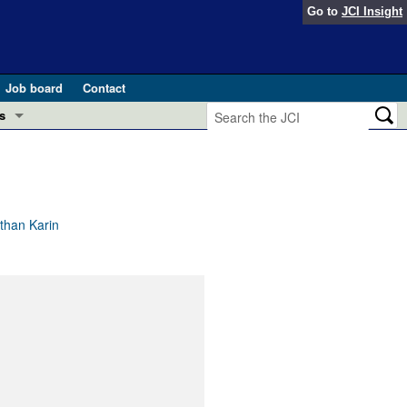
Go to
JCI Insight
Job board
Contact
s
Preview
esearch and Public Health
Letters
 in health and disease (Jun 2026)
 the Editor
than Karin
ogress in GLP-1 medicine (Nov 2025)
ries
otes
 (May 2025)
SH pathogenesis and treatment (Apr 2025)
s
b 2025)
iversary