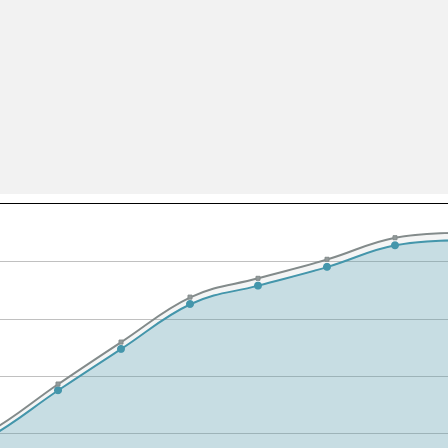
All ...
Top read a