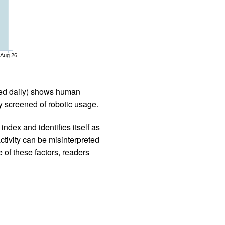
Aug 26
iled daily) shows human
 screened of robotic usage.
ndex and identifies itself as
ctivity can be misinterpreted
 of these factors, readers