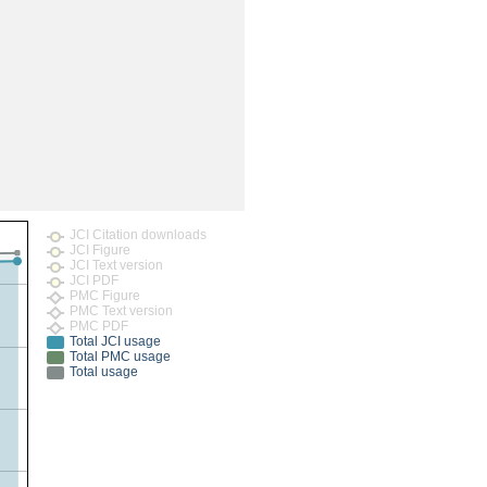
rticles
JCI Citation downloads
JCI Figure
JCI Text version
JCI PDF
PMC Figure
PMC Text version
PMC PDF
Total JCI usage
Total PMC usage
Total usage