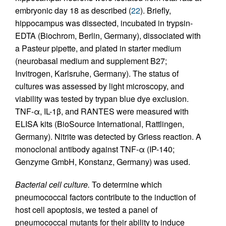
embryonic day 18 as described (
22
). Briefly,
hippocampus was dissected, incubated in trypsin-
EDTA (Biochrom, Berlin, Germany), dissociated with
a Pasteur pipette, and plated in starter medium
(neurobasal medium and supplement B27;
Invitrogen, Karlsruhe, Germany). The status of
cultures was assessed by light microscopy, and
viability was tested by trypan blue dye exclusion.
TNF-α, IL-1β, and RANTES were measured with
ELISA kits (BioSource International, Rattlingen,
Germany). Nitrite was detected by Griess reaction. A
monoclonal antibody against TNF-α (IP-140;
Genzyme GmbH, Konstanz, Germany) was used.
Bacterial cell culture.
To determine which
pneumococcal factors contribute to the induction of
host cell apoptosis, we tested a panel of
pneumococcal mutants for their ability to induce