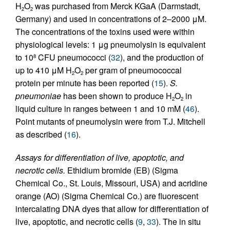
H
O
was purchased from Merck KGaA (Darmstadt,
2
2
Germany) and used in concentrations of 2–2000 μM.
The concentrations of the toxins used were within
physiological levels: 1 μg pneumolysin is equivalent
to 10
CFU pneumococci (
32
), and the production of
8
up to 410 μM H
O
per gram of pneumococcal
2
2
protein per minute has been reported (
15
).
S.
pneumoniae
has been shown to produce H
O
in
2
2
liquid culture in ranges between 1 and 10 mM (
46
).
Point mutants of pneumolysin were from T.J. Mitchell
as described (
16
).
Assays for differentiation of live, apoptotic, and
necrotic cells.
Ethidium bromide (EB) (Sigma
Chemical Co., St. Louis, Missouri, USA) and acridine
orange (AO) (Sigma Chemical Co.) are fluorescent
intercalating DNA dyes that allow for differentiation of
live, apoptotic, and necrotic cells (
9
,
33
). The in situ