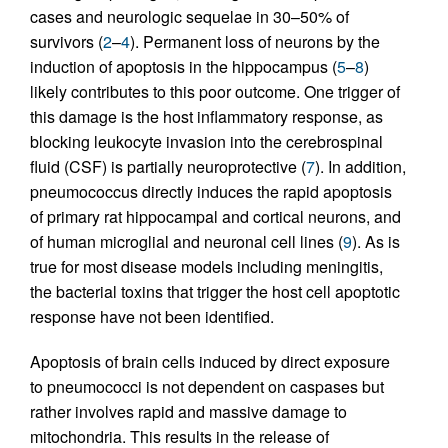
cases and neurologic sequelae in 30–50% of
survivors (
2
–
4
). Permanent loss of neurons by the
induction of apoptosis in the hippocampus (
5
–
8
)
likely contributes to this poor outcome. One trigger of
this damage is the host inflammatory response, as
blocking leukocyte invasion into the cerebrospinal
fluid (CSF) is partially neuroprotective (
7
). In addition,
pneumococcus directly induces the rapid apoptosis
of primary rat hippocampal and cortical neurons, and
of human microglial and neuronal cell lines (
9
). As is
true for most disease models including meningitis,
the bacterial toxins that trigger the host cell apoptotic
response have not been identified.
Apoptosis of brain cells induced by direct exposure
to pneumococci is not dependent on caspases but
rather involves rapid and massive damage to
mitochondria. This results in the release of