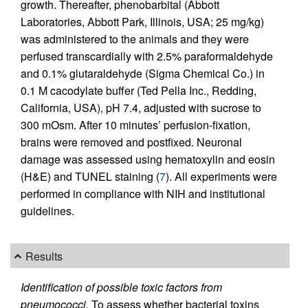
growth. Thereafter, phenobarbital (Abbott
Laboratories, Abbott Park, Illinois, USA; 25 mg/kg)
was administered to the animals and they were
perfused transcardially with 2.5% paraformaldehyde
and 0.1% glutaraldehyde (Sigma Chemical Co.) in
0.1 M cacodylate buffer (Ted Pella Inc., Redding,
California, USA), pH 7.4, adjusted with sucrose to
300 mOsm. After 10 minutes’ perfusion-fixation,
brains were removed and postfixed. Neuronal
damage was assessed using hematoxylin and eosin
(H&E) and TUNEL staining (
7
). All experiments were
performed in compliance with NIH and institutional
guidelines.
Results
Identification of possible toxic factors from
pneumococci.
To assess whether bacterial toxins