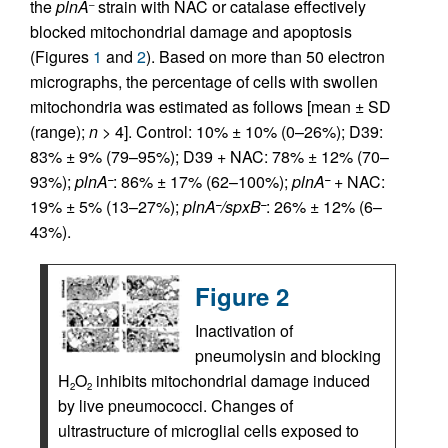
the
plnA
strain with NAC or catalase effectively
–
blocked mitochondrial damage and apoptosis
(Figures
1
and
2
). Based on more than 50 electron
micrographs, the percentage of cells with swollen
mitochondria was estimated as follows [mean ± SD
(range);
n
> 4]. Control: 10% ± 10% (0–26%); D39:
83% ± 9% (79–95%); D39 + NAC: 78% ± 12% (70–
93%);
plnA
: 86% ± 17% (62–100%);
plnA
+ NAC:
–
–
19% ± 5% (13–27%);
plnA
/spxB
: 26% ± 12% (6–
–
–
43%).
Figure 2
Inactivation of
pneumolysin and blocking
H
O
inhibits mitochondrial damage induced
2
2
by live pneumococci. Changes of
ultrastructure of microglial cells exposed to