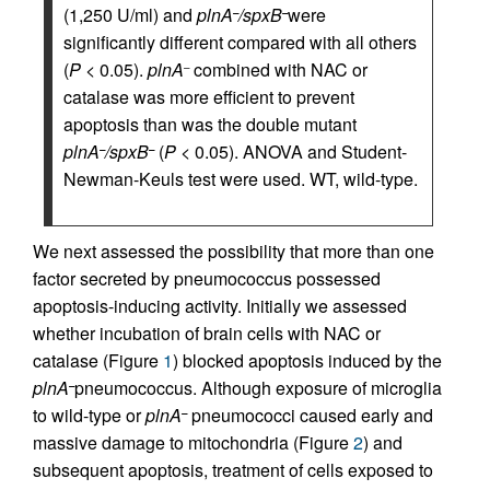
(1,250 U/ml) and
plnA
/spxB
were
–
–
significantly different compared with all others
(
P
< 0.05).
plnA
combined with NAC or
–
catalase was more efficient to prevent
apoptosis than was the double mutant
plnA
/spxB
(
P
< 0.05). ANOVA and Student-
–
–
Newman-Keuls test were used. WT, wild-type.
We next assessed the possibility that more than one
factor secreted by pneumococcus possessed
apoptosis-inducing activity. Initially we assessed
whether incubation of brain cells with NAC or
catalase (Figure
1
) blocked apoptosis induced by the
plnA
pneumococcus. Although exposure of microglia
–
to wild-type or
plnA
pneumococci caused early and
–
massive damage to mitochondria (Figure
2
) and
subsequent apoptosis, treatment of cells exposed to