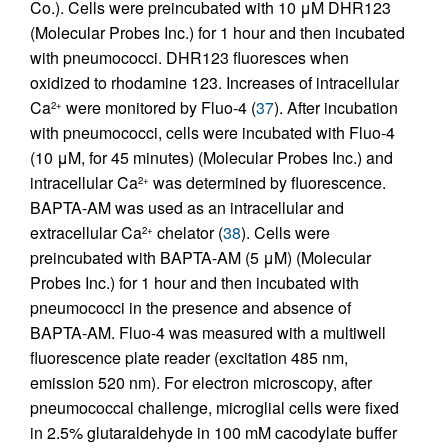
Co.). Cells were preincubated with 10 μM DHR123
(Molecular Probes Inc.) for 1 hour and then incubated
with pneumococci. DHR123 fluoresces when
oxidized to rhodamine 123. Increases of intracellular
Ca
were monitored by Fluo-4 (
37
). After incubation
2+
with pneumococci, cells were incubated with Fluo-4
(10 μM, for 45 minutes) (Molecular Probes Inc.) and
intracellular Ca
was determined by fluorescence.
2+
BAPTA-AM was used as an intracellular and
extracellular Ca
chelator (
38
). Cells were
2+
preincubated with BAPTA-AM (5 μM) (Molecular
Probes Inc.) for 1 hour and then incubated with
pneumococci in the presence and absence of
BAPTA-AM. Fluo-4 was measured with a multiwell
fluorescence plate reader (excitation 485 nm,
emission 520 nm). For electron microscopy, after
pneumococcal challenge, microglial cells were fixed
in 2.5% glutaraldehyde in 100 mM cacodylate buffer