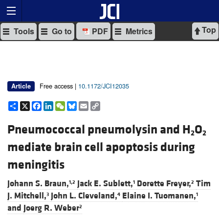
Top
Tools
Go to
PDF
Metrics
Free access |
10.1172/JCI12035
Article
Share
X
Facebook
LinkedIn
WeChat
Bluesky
Email
Copy
Link
Pneumococcal pneumolysin and H
O
2
2
mediate brain cell apoptosis during
meningitis
Johann S. Braun,
Jack E. Sublett,
Dorette Freyer,
Tim
1,2
1
2
J. Mitchell,
John L. Cleveland,
Elaine I. Tuomanen,
3
4
1
and
Joerg R. Weber
2