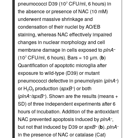
pneumococci D39 (10
CFU/ml, 6 hours) in
7
the absence or presence of NAC (10 mM)
underwent massive shrinkage and
condensation of their nuclei by AO/EB
staining, whereas NAC effectively impaired
changes in nuclear morphology and cell
membrane damage in cells exposed to
plnA
–
(10
CFU/ml, 6 hours). Bars = 10 μm. (
b
)
7
Quantification of apoptotic microglia after
exposure to wild-type (D39) or mutant
pneumococci defective in pneumolysin (
plnA
)
–
or H
O
production (
spxB
) or both
–
2
2
(
plnA
/spxB
). Shown are the results (means +
–
–
SD) of three independent experiments after 6
hours of incubation. Addition of the antioxidant
NAC prevented apoptosis induced by
plnA
,
–
but not that induced by D39 or
spxB
(
b
).
plnA
–
–
in the presence of NAC or catalase (Cat)