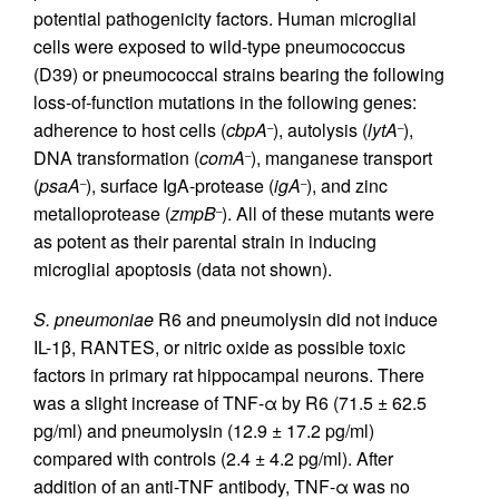
potential pathogenicity factors. Human microglial
cells were exposed to wild-type pneumococcus
(D39) or pneumococcal strains bearing the following
loss-of-function mutations in the following genes:
adherence to host cells (
cbpA
), autolysis (
lytA
),
–
–
DNA transformation (
comA
), manganese transport
–
(
psaA
), surface IgA-protease (
igA
), and zinc
–
–
metalloprotease (
zmpB
). All of these mutants were
–
as potent as their parental strain in inducing
microglial apoptosis (data not shown).
S. pneumoniae
R6 and pneumolysin did not induce
IL-1β, RANTES, or nitric oxide as possible toxic
factors in primary rat hippocampal neurons. There
was a slight increase of TNF-α by R6 (71.5 ± 62.5
pg/ml) and pneumolysin (12.9 ± 17.2 pg/ml)
compared with controls (2.4 ± 4.2 pg/ml). After
addition of an anti-TNF antibody, TNF-α was no