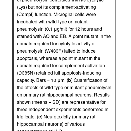
(Lys) but not its complement-activating
(Compl) function. Microglial cells were
incubated with wild-type or mutant
pneumolysin (0.1 μg/ml) for 12 hours and
stained with AO and EB. A point mutant in the
domain required for cytolytic activity of
pneumolysin (W433F) failed to induce
apoptosis, whereas a point mutant in the
domain required for complement activation
(D385N) retained full apoptosis-inducing
capacity. Bars = 10 μm. (
b
) Quantification of
the effects of wild-type or mutant pneumolysin
on primary rat hippocampal neurons. Results
shown (means + SD) are representative for
three independent experiments performed in
triplicate. (
c
) Neurotoxicity (primary rat
hippocampal neurons) of various