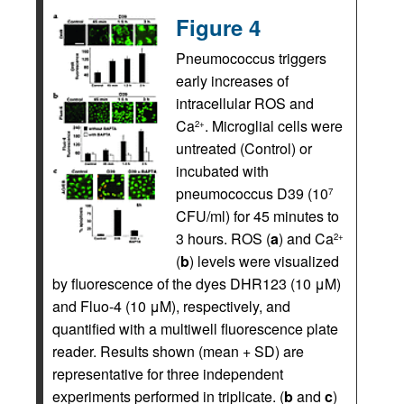
Figure 4
Pneumococcus triggers
early increases of
intracellular ROS and
Ca
. Microglial cells were
2+
untreated (Control) or
incubated with
pneumococcus D39 (10
7
CFU/ml) for 45 minutes to
3 hours. ROS (
a
) and Ca
2+
(
b
) levels were visualized
by fluorescence of the dyes DHR123 (10 μM)
and Fluo-4 (10 μM), respectively, and
quantified with a multiwell fluorescence plate
reader. Results shown (mean + SD) are
representative for three independent
experiments performed in triplicate. (
b
and
c
)