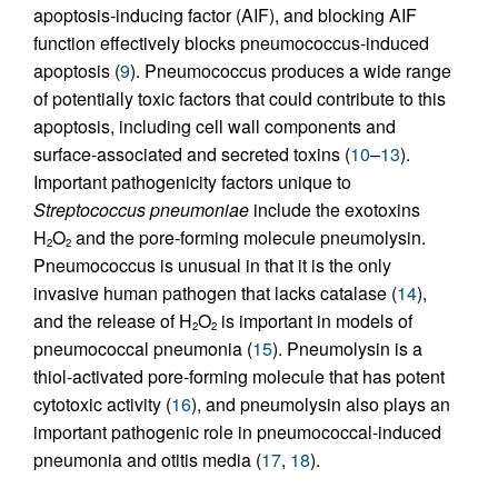
apoptosis-inducing factor (AIF), and blocking AIF
function effectively blocks pneumococcus-induced
apoptosis (
9
). Pneumococcus produces a wide range
of potentially toxic factors that could contribute to this
apoptosis, including cell wall components and
surface-associated and secreted toxins (
10
–
13
).
Important pathogenicity factors unique to
Streptococcus pneumoniae
include the exotoxins
H
O
and the pore-forming molecule pneumolysin.
2
2
Pneumococcus is unusual in that it is the only
invasive human pathogen that lacks catalase (
14
),
and the release of H
O
is important in models of
2
2
pneumococcal pneumonia (
15
). Pneumolysin is a
thiol-activated pore-forming molecule that has potent
cytotoxic activity (
16
), and pneumolysin also plays an
important pathogenic role in pneumococcal-induced
pneumonia and otitis media (
17
,
18
).