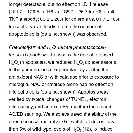
longer detectable, but no effect on LDH release
(181.7 ± 126.5 for R6 vs. 188.7 ± 26.7 for R6 + anti-
TNF antibody; 83.2 ± 26.4 for controls vs. 81.7 ± 18.4
for controls + antibody) nor on the number of
apoptotic cells (data not shown) was observed.
Pneumolysin and H
O
initiate pneumococcal-
2
2
induced apoptosis.
To assess the role of released
H
O
in apoptosis, we reduced H
O
concentrations
2
2
2
2
in the pneumococcal supernatant by adding the
antioxidant NAC or with catalase prior to exposure to
microglia. NAC or catalase alone had no effect on
microglia cells (data not shown). Apoptosis was
verified by typical changes of TUNEL, electron
microscopy, and annexin V/propidium iodide and
AO/EB staining. We also evaluated the ability of the
pneumococcal mutant
spxB
, which produces less
–
than 5% of wild-type levels of H
O
(
12
), to induce
2
2