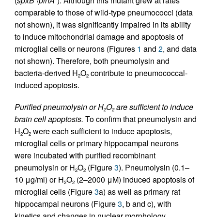
(
spxB
/
plnA
). Although this mutant grew at rates
comparable to those of wild-type pneumococci (data
not shown), it was significantly impaired in its ability
to induce mitochondrial damage and apoptosis of
microglial cells or neurons (Figures
1
and
2
, and data
not shown). Therefore, both pneumolysin and
bacteria-derived H
O
contribute to pneumococcal-
2
2
induced apoptosis.
Purified pneumolysin or H
O
are sufficient to induce
2
2
brain cell apoptosis.
To confirm that pneumolysin and
H
O
were each sufficient to induce apoptosis,
2
2
microglial cells or primary hippocampal neurons
were incubated with purified recombinant
pneumolysin or H
O
(Figure
3
). Pneumolysin (0.1–
2
2
10 μg/ml) or H
O
(2–2000 μM) induced apoptosis of
2
2
microglial cells (Figure
3
a) as well as primary rat
hippocampal neurons (Figure
3
, b and c), with
kinetics and changes in nuclear morphology