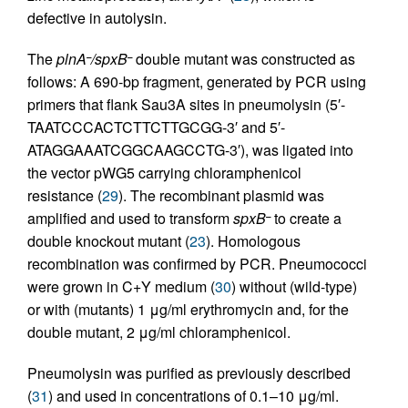
defective in autolysin.
The
plnA
/spxB
double mutant was constructed as
–
–
follows: A 690-bp fragment, generated by PCR using
primers that flank Sau3A sites in pneumolysin (5′-
TAATCCCACTCTTCTTGCGG-3′ and 5′-
ATAGGAAATCGGCAAGCCTG-3′), was ligated into
the vector pWG5 carrying chloramphenicol
resistance (
29
). The recombinant plasmid was
amplified and used to transform
spxB
to create a
–
double knockout mutant (
23
). Homologous
recombination was confirmed by PCR. Pneumococci
were grown in C+Y medium (
30
) without (wild-type)
or with (mutants) 1 μg/ml erythromycin and, for the
double mutant, 2 μg/ml chloramphenicol.
Pneumolysin was purified as previously described
(
31
) and used in concentrations of 0.1–10 μg/ml.