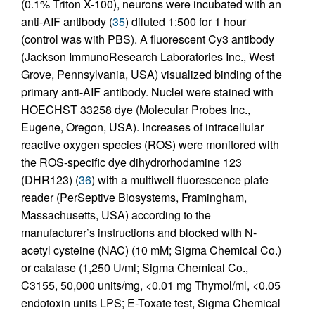
(0.1% Triton X-100), neurons were incubated with an
anti-AIF antibody (
35
) diluted 1:500 for 1 hour
(control was with PBS). A fluorescent Cy3 antibody
(Jackson ImmunoResearch Laboratories Inc., West
Grove, Pennsylvania, USA) visualized binding of the
primary anti-AIF antibody. Nuclei were stained with
HOECHST 33258 dye (Molecular Probes Inc.,
Eugene, Oregon, USA). Increases of intracellular
reactive oxygen species (ROS) were monitored with
the ROS-specific dye dihydrorhodamine 123
(DHR123) (
36
) with a multiwell fluorescence plate
reader (PerSeptive Biosystems, Framingham,
Massachusetts, USA) according to the
manufacturer’s instructions and blocked with N-
acetyl cysteine (NAC) (10 mM; Sigma Chemical Co.)
or catalase (1,250 U/ml; Sigma Chemical Co.,
C3155, 50,000 units/mg, <0.01 mg Thymol/ml, <0.05
endotoxin units LPS; E-Toxate test, Sigma Chemical