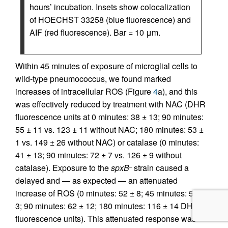
hours’ incubation. Insets show colocalization
of HOECHST 33258 (blue fluorescence) and
AIF (red fluorescence). Bar = 10 μm.
Within 45 minutes of exposure of microglial cells to
wild-type pneumococcus, we found marked
increases of intracellular ROS (Figure
4
a), and this
was effectively reduced by treatment with NAC (DHR
fluorescence units at 0 minutes: 38 ± 13; 90 minutes:
55 ± 11 vs. 123 ± 11 without NAC; 180 minutes: 53 ±
1 vs. 149 ± 26 without NAC) or catalase (0 minutes:
41 ± 13; 90 minutes: 72 ± 7 vs. 126 ± 9 without
catalase). Exposure to the
spxB
strain caused a
–
delayed and — as expected — an attenuated
increase of ROS (0 minutes: 52 ± 8; 45 minutes: 58 ±
3; 90 minutes: 62 ± 12; 180 minutes: 116 ± 14 DHR
fluorescence units). This attenuated response was