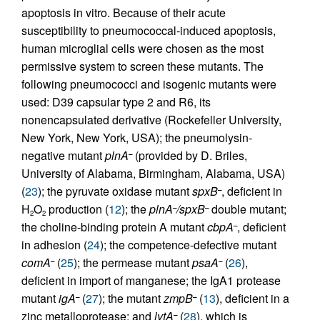
apoptosis in vitro. Because of their acute
susceptibility to pneumococcal-induced apoptosis,
human microglial cells were chosen as the most
permissive system to screen these mutants. The
following pneumococci and isogenic mutants were
used: D39 capsular type 2 and R6, its
nonencapsulated derivative (Rockefeller University,
New York, New York, USA); the pneumolysin-
negative mutant
plnA
(provided by D. Briles,
–
University of Alabama, Birmingham, Alabama, USA)
(
23
); the pyruvate oxidase mutant
spxB
, deficient in
–
H
O
production (
12
); the
plnA
/spxB
double mutant;
–
–
2
2
the choline-binding protein A mutant
cbpA
, deficient
–
in adhesion (
24
); the competence-defective mutant
comA
(
25
); the permease mutant
psaA
(
26
),
–
–
deficient in import of manganese; the IgA1 protease
mutant
igA
(
27
); the mutant
zmpB
(
13
), deficient in a
–
–
zinc metalloprotease; and
lytA
(
28
), which is
–