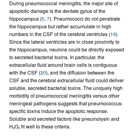
During pneumococcal meningitis, the major site of
apoptotic damage is the dentate gyrus of the
hippocampus (
5
,
7
). Pneumococci do not penetrate
the hippocampus but rather accumulate in high
numbers in the CSF of the cerebral ventricles (
19
).
Since the lateral ventricles are in close proximity to
the hippocampus, neurons could be directly exposed
to secreted bacterial toxins. In particular, the
extracellular fluid around brain cells is contiguous
with the CSF (
20
), and the diffusion between the
CSF and the cerebral extracellular fluid could deliver
soluble, secreted bacterial toxins. The uniquely high
morbidity of pneumococcal meningitis versus other
meningeal pathogens suggests that pneumococcus-
specific toxins induce the apoptotic response.
Soluble and secreted factors like pneumolysin and
H
O
fit well to these criteria.
2
2