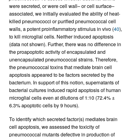
were secreted, or were cell wall– or cell surface–
associated, we initially evaluated the ability of heat-
killed pneumococci or purified pneumococcal cell
walls, a potent proinflammatory stimulus in vivo (
40
),
to kill microglial cells. Neither induced apoptosis
(data not shown). Further, there was no difference in
the proapoptotic activity of encapsulated and
unencapsulated pneumococcal strains. Therefore,
the pneumococcal toxins that mediate brain cell
apoptosis appeared to be factors secreted by the
bacterium. In support of this notion, supernatants of
bacterial cultures induced rapid apoptosis of human
microglial cells even at dilutions of 1:10 (72.4% ±
6.3% apoptotic cells by 9 hours).
To identify which secreted factor(s) mediates brain
cell apoptosis, we assessed the toxicity of
pneumococcal mutants defective in production of