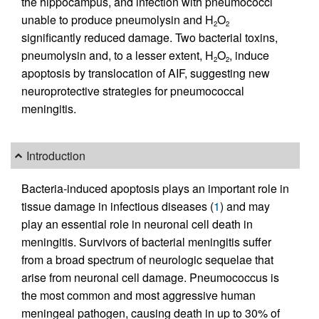
the hippocampus, and infection with pneumococci
unable to produce pneumolysin and H
O
2
2
significantly reduced damage. Two bacterial toxins,
pneumolysin and, to a lesser extent, H
O
, induce
2
2
apoptosis by translocation of AIF, suggesting new
neuroprotective strategies for pneumococcal
meningitis.
Introduction
Bacteria-induced apoptosis plays an important role in
tissue damage in infectious diseases (
1
) and may
play an essential role in neuronal cell death in
meningitis. Survivors of bacterial meningitis suffer
from a broad spectrum of neurologic sequelae that
arise from neuronal cell damage. Pneumococcus is
the most common and most aggressive human
meningeal pathogen, causing death in up to 30% of