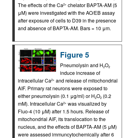
The effects of the Ca
chelator BAPTA-AM (5
2+
μM) were investigated with the AO/EB assay
after exposure of cells to D39 in the presence
and absence of BAPTA-AM. Bars = 10 μm.
Figure 5
Pneumolysin and H
O
2
2
induce increase of
intracellular Ca
and release of mitochondrial
2+
AIF. Primary rat neurons were exposed to
either pneumolysin (0.1 μg/ml) or H
O
(0.2
2
2
mM). Intracellular Ca
was visualized by
2+
Fluo-4 (10 μM) after 1.5 hours. Release of
mitochondrial AIF, its translocation to the
nucleus, and the effects of BAPTA-AM (5 μM)
were assessed immuncytochemically after 6