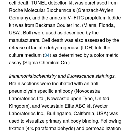
cell death TUNEL detection kit was purchased from
Roche Molecular Biochemicals (Grenzach-Wylen,
Germany), and the annexin V–FITC propidium iodide
kit was from Beckman Coulter Inc. (Miami, Florida,
USA). Both were used as described by the
manufacturers. Cell death was also assessed by the
release of lactate dehydrogenase (LDH) into the
culture medium (
34
) as determined by a colorimetric
assay (Sigma Chemical Co.).
Immunohistochemistry and fluorescence stainings.
Brain sections were incubated with an anti-
pneumolysin specific antibody (Novocastra
Laboratories Ltd., Newcastle upon Tyne, United
Kingdom), and Vectastain Elite ABC kit (Vector
Laboratories Inc., Burlingame, California, USA) was
used to visualize primary antibody binding. Following
fixation (4% paraformaldehyde) and permeabilization