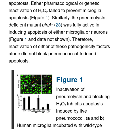
apoptosis. Either pharmacological or genetic
inactivation of H
O
failed to prevent microglial
2
2
apoptosis (Figure
1
). Similarly, the pneumolysin-
deficient mutant
plnA
(
23
) was fully active in
–
inducing apoptosis of either microglia or neurons
(Figure
1
and data not shown). Therefore,
inactivation of either of these pathogenicity factors
alone did not block pneumococcal-induced
apoptosis.
Figure 1
Inactivation of
pneumolysin and blocking
H
O
inhibits apoptosis
2
2
induced by live
pneumococci. (
a
and
b
)
Human microglia incubated with wild-type