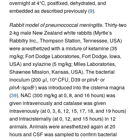
overnight at 4°C, postfixed, dehydrated, and
embedded as described previously (
9
).
Rabbit model of pneumococcal meningitis.
Thirty-two
2-kg male New Zealand white rabbits (Myrtle’s
Rabbitry Inc., Thompson Station, Tennessee, USA)
were anesthetized with a mixture of ketamine (35
mg/kg; Fort Dodge Laboratories, Fort Dodge, Iowa,
USA) and xylazine (5 mg/kg; Miles Laboratories,
Shawnee Mission, Kansas, USA). The bacterial
inoculum (200 μl, 10
CFU, D39 or
plnA
or
–
4
plnA
/spxB
) was introduced into the cisterna magna
–
–
(
39
). NAC (300 mg/kg at 0, 8, and 16 hours) was
given intravenously and catalase was given
intravenously (at 0, 3, 6, 12, 15, 17, 18, and 19 hours)
and intracisternally (at 0, 12, and 15 hours) in 12
animals. Animals were anesthetized again at 20
hours and CSF was sampled to confirm bacterial