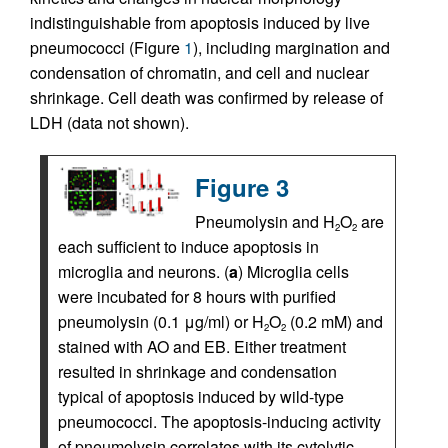
indistinguishable from apoptosis induced by live
pneumococci (Figure
1
), including margination and
condensation of chromatin, and cell and nuclear
shrinkage. Cell death was confirmed by release of
LDH (data not shown).
Figure 3
Pneumolysin and H
O
are
2
2
each sufficient to induce apoptosis in
microglia and neurons. (
a
) Microglia cells
were incubated for 8 hours with purified
pneumolysin (0.1 μg/ml) or H
O
(0.2 mM) and
2
2
stained with AO and EB. Either treatment
resulted in shrinkage and condensation
typical of apoptosis induced by wild-type
pneumococci. The apoptosis-inducing activity
of pneumolysin correlates with its cytolytic