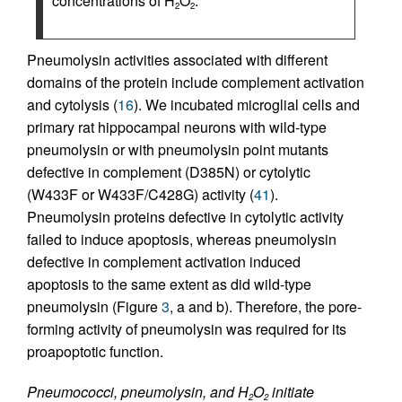
concentrations of H
O
.
2
2
Pneumolysin activities associated with different
domains of the protein include complement activation
and cytolysis (
16
). We incubated microglial cells and
primary rat hippocampal neurons with wild-type
pneumolysin or with pneumolysin point mutants
defective in complement (D385N) or cytolytic
(W433F or W433F/C428G) activity (
41
).
Pneumolysin proteins defective in cytolytic activity
failed to induce apoptosis, whereas pneumolysin
defective in complement activation induced
apoptosis to the same extent as did wild-type
pneumolysin (Figure
3
, a and b). Therefore, the pore-
forming activity of pneumolysin was required for its
proapoptotic function.
Pneumococci, pneumolysin, and H
O
initiate
2
2