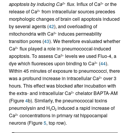
apoptosis by inducing Ca
flux.
Influx of Ca
or the
2+
2+
release of Ca
from intracellular sources precedes
2+
morphologic changes of brain cell apoptosis induced
by several agents (
42
), and overloading of
mitochondria with Ca
induces permeability
2+
transition pores (
43
). We therefore evaluated whether
Ca
flux played a role in pneumococcal-induced
2+
apoptosis. To assess Ca
levels we used Fluo-4, a
2+
dye which fluoresces upon binding to Ca
(
44
).
2+
Within 45 minutes of exposure to pneumococci, there
was a profound increase in intracellular Ca
over 3
2+
hours. This effect was blocked after incubation with
the extra- and intracellular Ca
chelator BAPTA-AM
2+
(Figure
4
b). Similarly, the pneumococcal toxins
pneumolysin and H
O
induced a rapid increase of
2
2
Ca
concentrations in primary rat hippocampal
2+
neurons (Figure
5
, top row).