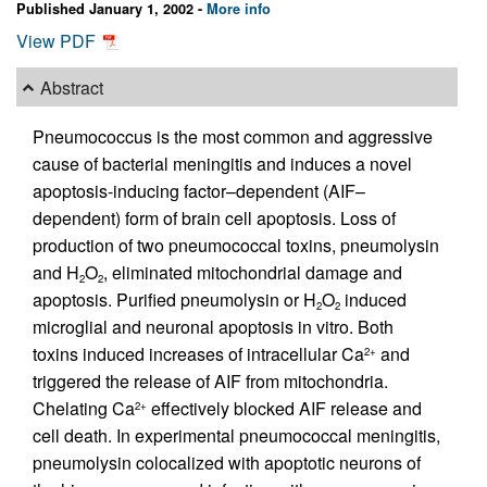
Published January 1, 2002 -
More info
View PDF
Abstract
Pneumococcus is the most common and aggressive
cause of bacterial meningitis and induces a novel
apoptosis-inducing factor–dependent (AIF–
dependent) form of brain cell apoptosis. Loss of
production of two pneumococcal toxins, pneumolysin
and H
O
, eliminated mitochondrial damage and
2
2
apoptosis. Purified pneumolysin or H
O
induced
2
2
microglial and neuronal apoptosis in vitro. Both
toxins induced increases of intracellular Ca
and
2+
triggered the release of AIF from mitochondria.
Chelating Ca
effectively blocked AIF release and
2+
cell death. In experimental pneumococcal meningitis,
pneumolysin colocalized with apoptotic neurons of