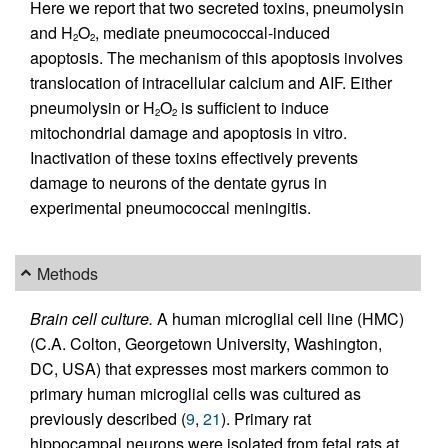
Here we report that two secreted toxins, pneumolysin
and H
O
, mediate pneumococcal-induced
2
2
apoptosis. The mechanism of this apoptosis involves
translocation of intracellular calcium and AIF. Either
pneumolysin or H
O
is sufficient to induce
2
2
mitochondrial damage and apoptosis in vitro.
Inactivation of these toxins effectively prevents
damage to neurons of the dentate gyrus in
experimental pneumococcal meningitis.
Methods
Brain cell culture.
A human microglial cell line (HMC)
(C.A. Colton, Georgetown University, Washington,
DC, USA) that expresses most markers common to
primary human microglial cells was cultured as
previously described (
9
,
21
). Primary rat
hippocampal neurons were isolated from fetal rats at