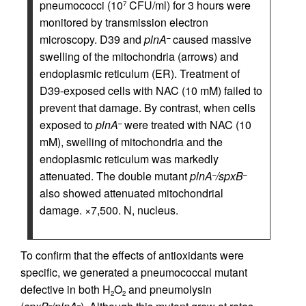
pneumococci (10
CFU/ml) for 3 hours were
7
monitored by transmission electron
microscopy. D39 and
plnA
caused massive
–
swelling of the mitochondria (arrows) and
endoplasmic reticulum (ER). Treatment of
D39-exposed cells with NAC (10 mM) failed to
prevent that damage. By contrast, when cells
exposed to
plnA
were treated with NAC (10
–
mM), swelling of mitochondria and the
endoplasmic reticulum was markedly
attenuated. The double mutant
plnA
/spxB
–
–
also showed attenuated mitochondrial
damage. ×7,500. N, nucleus.
To confirm that the effects of antioxidants were
specific, we generated a pneumococcal mutant
defective in both H
O
and pneumolysin
2
2
–
–