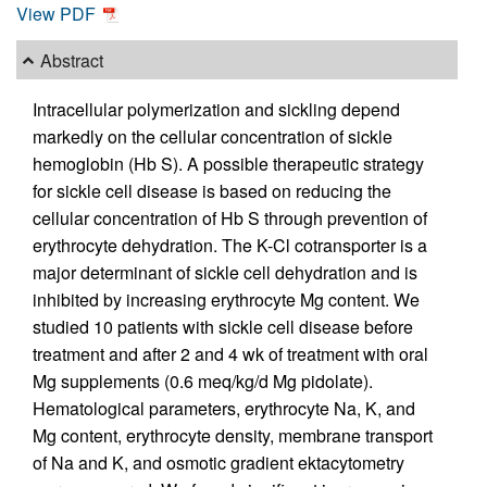
View PDF
Abstract
Intracellular polymerization and sickling depend
markedly on the cellular concentration of sickle
hemoglobin (Hb S). A possible therapeutic strategy
for sickle cell disease is based on reducing the
cellular concentration of Hb S through prevention of
erythrocyte dehydration. The K-Cl cotransporter is a
major determinant of sickle cell dehydration and is
inhibited by increasing erythrocyte Mg content. We
studied 10 patients with sickle cell disease before
treatment and after 2 and 4 wk of treatment with oral
Mg supplements (0.6 meq/kg/d Mg pidolate).
Hematological parameters, erythrocyte Na, K, and
Mg content, erythrocyte density, membrane transport
of Na and K, and osmotic gradient ektacytometry