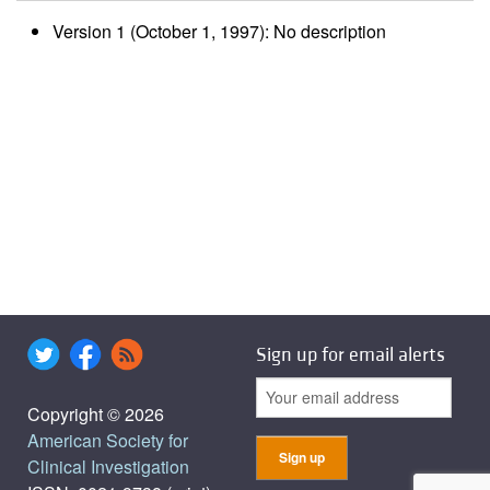
Version 1 (October 1, 1997): No description
Sign up for email alerts
Copyright © 2026
American Society for
Clinical Investigation