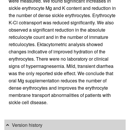
were measured. We found significant increases in
sickle erythrocyte Mg and K content and reduction in
the number of dense sickle erythrocytes. Erythrocyte
K-Cl cotransport was reduced significantly. We also
observed a significant reduction in the absolute
reticulocyte count and in the number of immature
reticulocytes. Ektacytometric analysis showed
changes indicative of improved hydration of the
erythrocytes. There were no laboratory or clinical
signs of hypermagnesemia. Mild, transient diarrhea
was the only reported side effect. We conclude that
oral Mg supplementation reduces the number of
dense erythrocytes and improves the erythrocyte
membrane transport abnormalities of patients with
sickle cell disease.
Version history