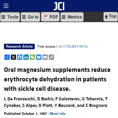
Top
Tools
Go to
PDF
Metrics
Free access |
10.1172/JCI119713
Research Article
Share
X
Facebook
LinkedIn
WeChat
Bluesky
Email
Copy
Link
Oral magnesium supplements reduce
erythrocyte dehydration in patients
with sickle cell disease.
L De Franceschi,
D Bachir,
F Galacteros,
G Tchernia,
T
Cynober,
S Alper,
O Platt,
Y Beuzard, and
C Brugnara
Published October 1, 1997 -
More info