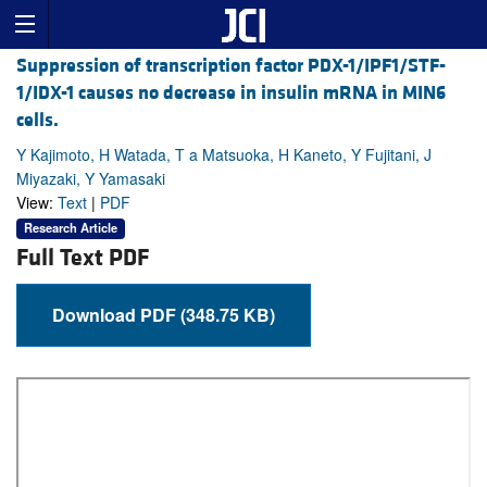
Suppression of transcription factor PDX-1/IPF1/STF-
1/IDX-1 causes no decrease in insulin mRNA in MIN6
cells.
Y Kajimoto, H Watada, T a Matsuoka, H Kaneto, Y Fujitani, J
Miyazaki, Y Yamasaki
View:
Text
|
PDF
Research Article
Full Text PDF
Download PDF (348.75 KB)