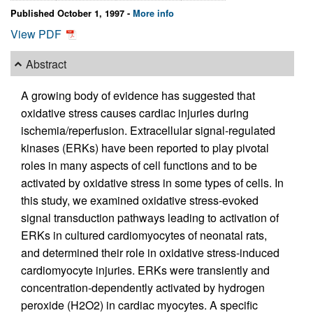
Published October 1, 1997 -
More info
View PDF
Abstract
A growing body of evidence has suggested that
oxidative stress causes cardiac injuries during
ischemia/reperfusion. Extracellular signal-regulated
kinases (ERKs) have been reported to play pivotal
roles in many aspects of cell functions and to be
activated by oxidative stress in some types of cells. In
this study, we examined oxidative stress-evoked
signal transduction pathways leading to activation of
ERKs in cultured cardiomyocytes of neonatal rats,
and determined their role in oxidative stress-induced
cardiomyocyte injuries. ERKs were transiently and
concentration-dependently activated by hydrogen
peroxide (H2O2) in cardiac myocytes. A specific