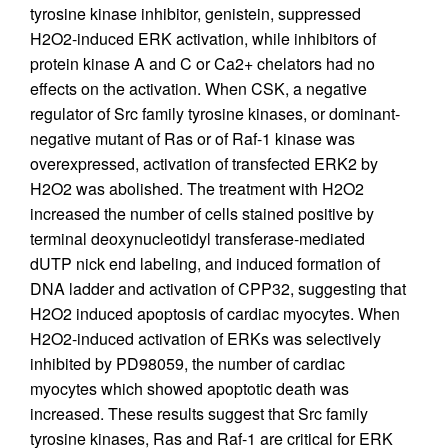
tyrosine kinase inhibitor, genistein, suppressed
H2O2-induced ERK activation, while inhibitors of
protein kinase A and C or Ca2+ chelators had no
effects on the activation. When CSK, a negative
regulator of Src family tyrosine kinases, or dominant-
negative mutant of Ras or of Raf-1 kinase was
overexpressed, activation of transfected ERK2 by
H2O2 was abolished. The treatment with H2O2
increased the number of cells stained positive by
terminal deoxynucleotidyl transferase-mediated
dUTP nick end labeling, and induced formation of
DNA ladder and activation of CPP32, suggesting that
H2O2 induced apoptosis of cardiac myocytes. When
H2O2-induced activation of ERKs was selectively
inhibited by PD98059, the number of cardiac
myocytes which showed apoptotic death was
increased. These results suggest that Src family
tyrosine kinases, Ras and Raf-1 are critical for ERK