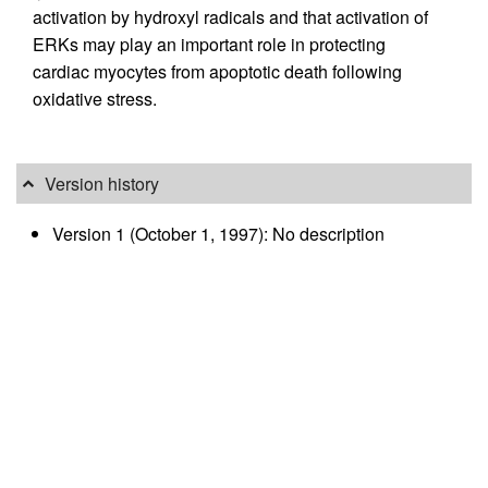
activation by hydroxyl radicals and that activation of
ERKs may play an important role in protecting
cardiac myocytes from apoptotic death following
oxidative stress.
Version history
Version 1 (October 1, 1997): No description