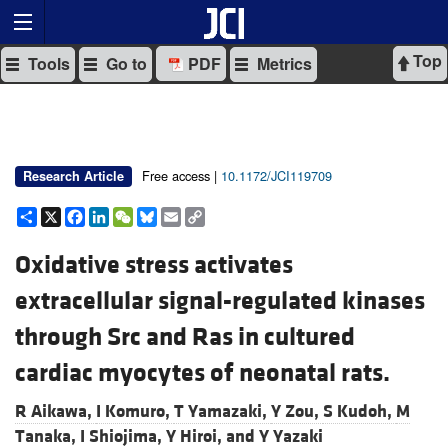
Top
Tools
Go to
PDF
Metrics
Free access |
10.1172/JCI119709
Research Article
Share
X
Facebook
LinkedIn
WeChat
Bluesky
Email
Copy
Link
Oxidative stress activates
extracellular signal-regulated kinases
through Src and Ras in cultured
cardiac myocytes of neonatal rats.
R Aikawa,
I Komuro,
T Yamazaki,
Y Zou,
S Kudoh,
M
Tanaka,
I Shiojima,
Y Hiroi, and
Y Yazaki