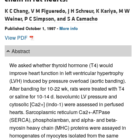
K C Chang,
V M Figueredo,
J H Schreur,
K Kariya,
M W
Weiner,
P C Simpson, and
S A Camacho
Published October 1, 1997 -
More info
View PDF
Abstract
We asked whether thyroid hormone (T4) would
improve heart function in left ventricular hypertrophy
(LVH) induced by pressure overload (aortic banding).
After banding for 10-22 wk, rats were treated with T4
or saline for 10-14 d. Isovolumic LV pressure and
cytosolic [Ca2+] (indo-1) were assessed in perfused
hearts. Sarcoplasmic reticulum Ca2+-ATPase
(SERCA), phospholamban, and alpha- and beta-
myosin heavy chain (MHC) proteins were assayed in
homogenates of myocytes isolated from the same