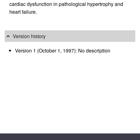
cardiac dysfunction in pathological hypertrophy and
heart failure.
Version history
Version 1 (October 1, 1997): No description