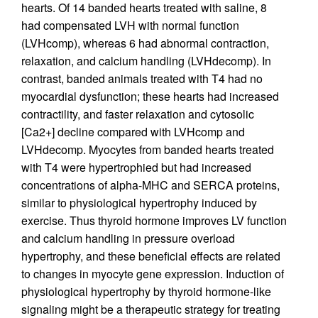
hearts. Of 14 banded hearts treated with saline, 8
had compensated LVH with normal function
(LVHcomp), whereas 6 had abnormal contraction,
relaxation, and calcium handling (LVHdecomp). In
contrast, banded animals treated with T4 had no
myocardial dysfunction; these hearts had increased
contractility, and faster relaxation and cytosolic
[Ca2+] decline compared with LVHcomp and
LVHdecomp. Myocytes from banded hearts treated
with T4 were hypertrophied but had increased
concentrations of alpha-MHC and SERCA proteins,
similar to physiological hypertrophy induced by
exercise. Thus thyroid hormone improves LV function
and calcium handling in pressure overload
hypertrophy, and these beneficial effects are related
to changes in myocyte gene expression. Induction of
physiological hypertrophy by thyroid hormone-like
signaling might be a therapeutic strategy for treating