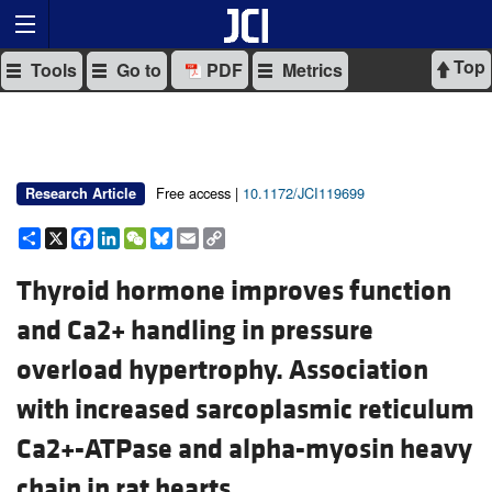
Top
Tools
Go to
PDF
Metrics
Free access |
10.1172/JCI119699
Research Article
Share
X
Facebook
LinkedIn
WeChat
Bluesky
Email
Copy
Link
Thyroid hormone improves function
and Ca2+ handling in pressure
overload hypertrophy. Association
with increased sarcoplasmic reticulum
Ca2+-ATPase and alpha-myosin heavy
chain in rat hearts.