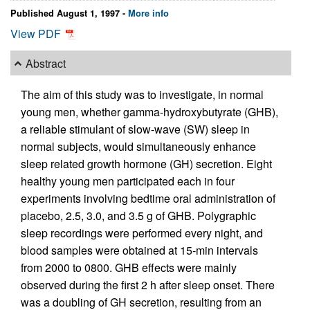
Published August 1, 1997 -
More info
View PDF
Abstract
The aim of this study was to investigate, in normal
young men, whether gamma-hydroxybutyrate (GHB),
a reliable stimulant of slow-wave (SW) sleep in
normal subjects, would simultaneously enhance
sleep related growth hormone (GH) secretion. Eight
healthy young men participated each in four
experiments involving bedtime oral administration of
placebo, 2.5, 3.0, and 3.5 g of GHB. Polygraphic
sleep recordings were performed every night, and
blood samples were obtained at 15-min intervals
from 2000 to 0800. GHB effects were mainly
observed during the first 2 h after sleep onset. There
was a doubling of GH secretion, resulting from an