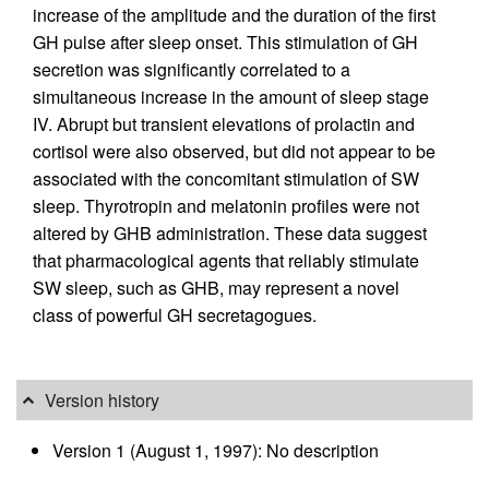
increase of the amplitude and the duration of the first
GH pulse after sleep onset. This stimulation of GH
secretion was significantly correlated to a
simultaneous increase in the amount of sleep stage
IV. Abrupt but transient elevations of prolactin and
cortisol were also observed, but did not appear to be
associated with the concomitant stimulation of SW
sleep. Thyrotropin and melatonin profiles were not
altered by GHB administration. These data suggest
that pharmacological agents that reliably stimulate
SW sleep, such as GHB, may represent a novel
class of powerful GH secretagogues.
Version history
Version 1 (August 1, 1997): No description