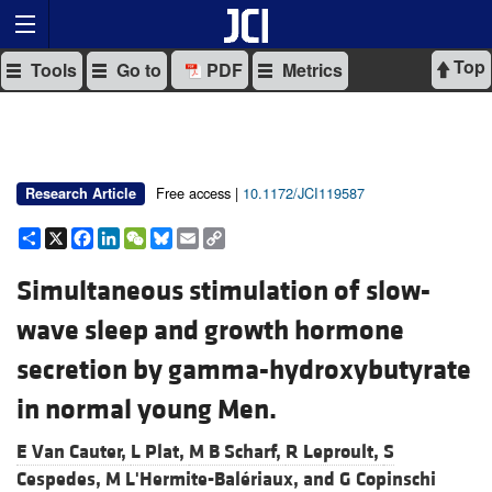
Top
Tools
Go to
PDF
Metrics
Free access |
10.1172/JCI119587
Research Article
Share
X
Facebook
LinkedIn
WeChat
Bluesky
Email
Copy
Link
Simultaneous stimulation of slow-
wave sleep and growth hormone
secretion by gamma-hydroxybutyrate
in normal young Men.
E Van Cauter,
L Plat,
M B Scharf,
R Leproult,
S
Cespedes,
M L'Hermite-Balériaux, and
G Copinschi