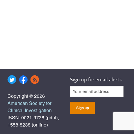
Sign up for email alerts
Copyright © 2026
American Society for
Clinical Investigation
ISSN: 0021-9738 (print),
1558-8238 (online)