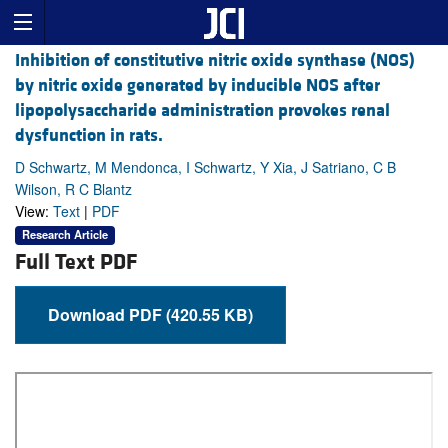
Inhibition of constitutive nitric oxide synthase (NOS)
by nitric oxide generated by inducible NOS after
lipopolysaccharide administration provokes renal
dysfunction in rats.
D Schwartz, M Mendonca, I Schwartz, Y Xia, J Satriano, C B
Wilson, R C Blantz
View:
Text
|
PDF
Research Article
Full Text PDF
Download PDF (420.55 KB)