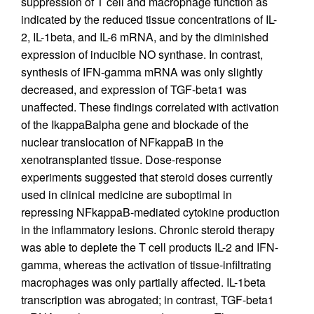
suppression of T cell and macrophage function as
indicated by the reduced tissue concentrations of IL-
2, IL-1beta, and IL-6 mRNA, and by the diminished
expression of inducible NO synthase. In contrast,
synthesis of IFN-gamma mRNA was only slightly
decreased, and expression of TGF-beta1 was
unaffected. These findings correlated with activation
of the IkappaBalpha gene and blockade of the
nuclear translocation of NFkappaB in the
xenotransplanted tissue. Dose-response
experiments suggested that steroid doses currently
used in clinical medicine are suboptimal in
repressing NFkappaB-mediated cytokine production
in the inflammatory lesions. Chronic steroid therapy
was able to deplete the T cell products IL-2 and IFN-
gamma, whereas the activation of tissue-infiltrating
macrophages was only partially affected. IL-1beta
transcription was abrogated; in contrast, TGF-beta1