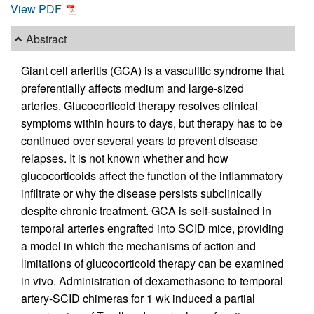
View PDF
Abstract
Giant cell arteritis (GCA) is a vasculitic syndrome that
preferentially affects medium and large-sized
arteries. Glucocorticoid therapy resolves clinical
symptoms within hours to days, but therapy has to be
continued over several years to prevent disease
relapses. It is not known whether and how
glucocorticoids affect the function of the inflammatory
infiltrate or why the disease persists subclinically
despite chronic treatment. GCA is self-sustained in
temporal arteries engrafted into SCID mice, providing
a model in which the mechanisms of action and
limitations of glucocorticoid therapy can be examined
in vivo. Administration of dexamethasone to temporal
artery-SCID chimeras for 1 wk induced a partial