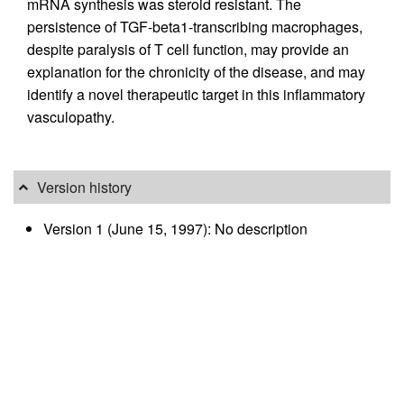
mRNA synthesis was steroid resistant. The
persistence of TGF-beta1-transcribing macrophages,
despite paralysis of T cell function, may provide an
explanation for the chronicity of the disease, and may
identify a novel therapeutic target in this inflammatory
vasculopathy.
Version history
Version 1 (June 15, 1997): No description