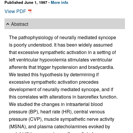
Published June 1, 1997 -
More info
View PDF
Abstract
The pathophysiology of neurally mediated syncope
is poorly understood. It has been widely assumed
that excessive sympathetic activation in a setting of
left ventricular hypovolemia stimulates ventricular
afferents that trigger hypotension and bradycardia.
We tested this hypothesis by determining if
excessive sympathetic activation precedes
development of neurally mediated syncope, and if
this correlates with alterations in baroreflex function.
We studied the changes in intraarterial blood
pressure (BP), heart rate (HR), central venous
pressure (CVP), muscle sympathetic nerve activity
(MSNA), and plasma catecholamines evoked by