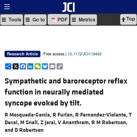
Top
Tools
Go to
PDF
Metrics
Free access |
10.1172/JCI119463
Research Article
Share
X
Facebook
LinkedIn
WeChat
Bluesky
Email
Copy
Link
Sympathetic and baroreceptor reflex
function in neurally mediated
syncope evoked by tilt.
R Mosqueda-Garcia,
R Furlan,
R Fernandez-Violante,
T
Desai,
M Snell,
Z Jarai,
V Ananthram,
R M Robertson,
and
D Robertson