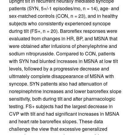
upright tilt in recurrent neurally mediated syncope
patients (SYN, 5+/-1 episodes/mo, n = 14), age- and
sex-matched controls (CON, n = 23), and in healthy
subjects who consistently experienced syncope
during tilt (FS+, n = 20). Baroreflex responses were
evaluated from changes in HR, BP, and MSNA that
were obtained after infusions of phenylephrine and
sodium nitroprusside. Compared to CON, patients
with SYN had blunted increases in MSNA at low tilt
levels, followed by a progressive decrease and
ultimately complete disappearance of MSNA with
syncope. SYN patients also had attenuation of
norepinephrine increases and lower baroreflex slope
sensitivity, both during tilt and after pharmacologic
testing. FS+ subjects had the largest decrease in
CVP with tilt and had significant increases in MSNA
and heart rate baroreflex slopes. These data
challenge the view that excessive generalized