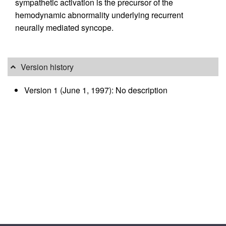
sympathetic activation is the precursor of the
hemodynamic abnormality underlying recurrent
neurally mediated syncope.
Version history
Version 1 (June 1, 1997): No description