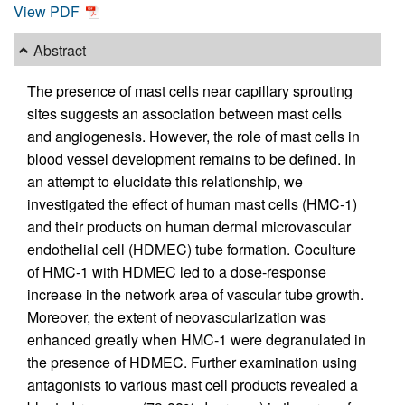
View PDF
Abstract
The presence of mast cells near capillary sprouting
sites suggests an association between mast cells
and angiogenesis. However, the role of mast cells in
blood vessel development remains to be defined. In
an attempt to elucidate this relationship, we
investigated the effect of human mast cells (HMC-1)
and their products on human dermal microvascular
endothelial cell (HDMEC) tube formation. Coculture
of HMC-1 with HDMEC led to a dose-response
increase in the network area of vascular tube growth.
Moreover, the extent of neovascularization was
enhanced greatly when HMC-1 were degranulated in
the presence of HDMEC. Further examination using
antagonists to various mast cell products revealed a