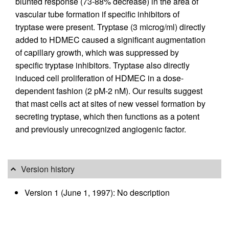
blunted response (73-88% decrease) in the area of
vascular tube formation if specific inhibitors of
tryptase were present. Tryptase (3 microg/ml) directly
added to HDMEC caused a significant augmentation
of capillary growth, which was suppressed by
specific tryptase inhibitors. Tryptase also directly
induced cell proliferation of HDMEC in a dose-
dependent fashion (2 pM-2 nM). Our results suggest
that mast cells act at sites of new vessel formation by
secreting tryptase, which then functions as a potent
and previously unrecognized angiogenic factor.
Version history
Version 1 (June 1, 1997): No description