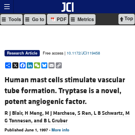
Top
Tools
Go to
PDF
Metrics
Free access |
10.1172/JCI119458
Research Article
Share
X
Facebook
LinkedIn
WeChat
Bluesky
Email
Copy
Link
Human mast cells stimulate vascular
tube formation. Tryptase is a novel,
potent angiogenic factor.
R J Blair,
H Meng,
M J Marchese,
S Ren,
L B Schwartz,
M
G Tonnesen, and
B L Gruber
Published June 1, 1997 -
More info